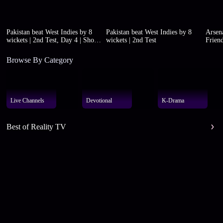
Pakistan beat West Indies by 8
Pakistan beat West Indies by 8
Arsena
wickets | 2nd Test, Day 4 | Short
wickets | 2nd Test
Friend
highlights
Browse By Category
Live Channels
Devotional
K-Drama
Best of Reality TV