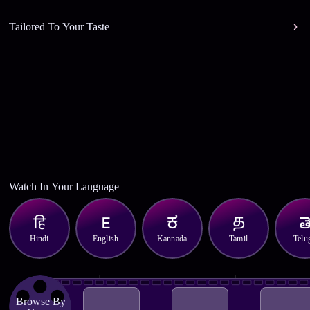
Tailored To Your Taste
Watch In Your Language
Hindi
English
Kannada
Tamil
Telu
Browse By