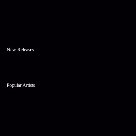
New Releases
Popular Artists