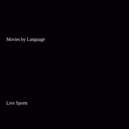
Movies by Language
Live Sports