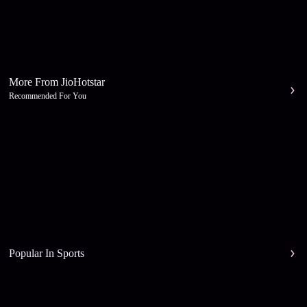
More From JioHotstar
Recommended For You
Popular In Sports