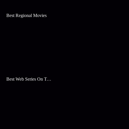
Best Regional Movies
Best Web Series On Tata Play Binge