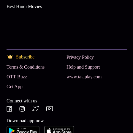
Best Hindi Movies
Subscribe
Privacy Policy
Terms & Conditions
Help and Support
OTT Buzz
www.tataplay.com
Get App
Connect with us
Download app now