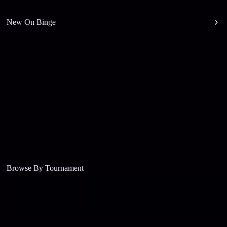
New On Binge
Browse By Tournament