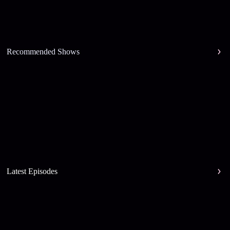
Recommended Shows
Latest Episodes