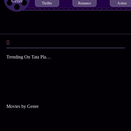
Genre
Thriller
Romance
Action
Trending On Tata Play Binge
Movies by Genre