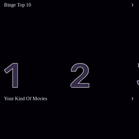
Binge Top 10
Your Kind Of Movies