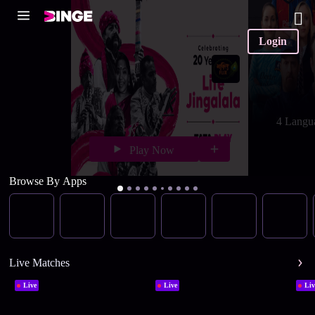
Login
4 Langu
Play Now
Browse By Apps
Live Matches
Live
Live
Liv