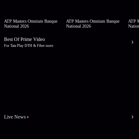
ATP Masters Omnium Banque
ATP Masters Omnium Banque
ATP M
National 2026
National 2026
Natio
Best Of Prime Video
For Tata Play DTH & Fiber users
Live News