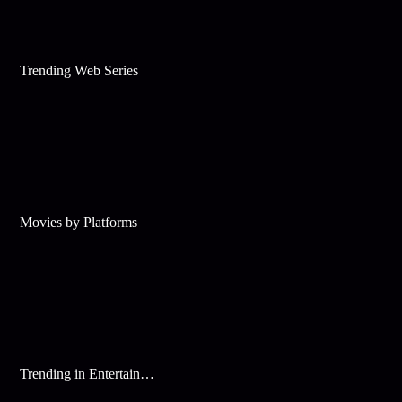
Trending Web Series
Movies by Platforms
Trending in Entertainment