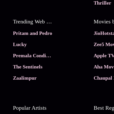
Thriller
Trending Web Series
Pritam and Pedro
Lucky
Zee5 Mov
Premala Conditions Apply
Apple TV
The Sentinels
Aha Mov
Zaalimpur
Chaupal 
Popular Artists