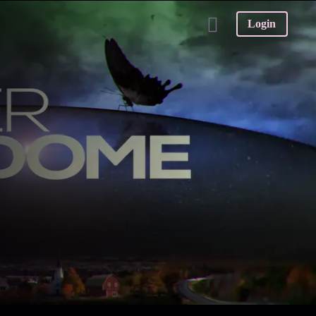
Login