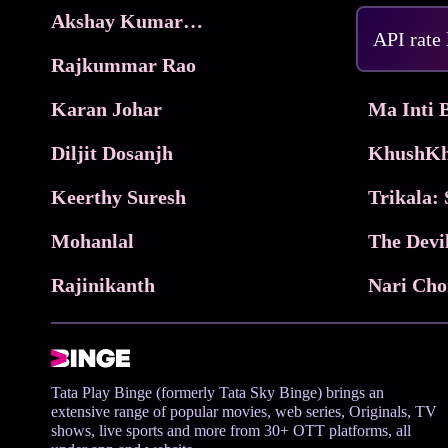
Akshay Kumar Movies
Frame
API rate
Rajkummar Rao
Parimala
Karan Johar
Diljit Dosanjh
KhushKh
Keerthy Suresh
Mohanlal
The Devi
Rajinikanth
Tata Play Binge (formerly Tata Sky Binge) brings an
extensive range of popular movies, web series, Originals, TV
shows, live sports and more from 30+ OTT platforms, all