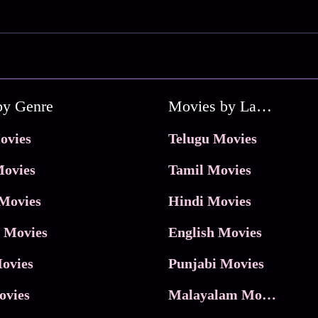
by Genre
Movies by Language
ovies
Telugu Movies
ovies
Tamil Movies
Movies
Hindi Movies
 Movies
English Movies
ovies
Punjabi Movies
ovies
Malayalam Movies