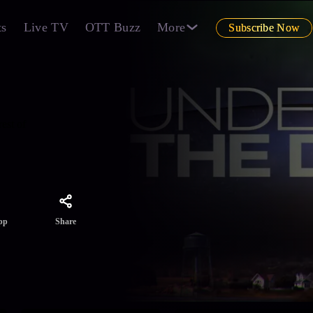
ts
Live TV
OTT Buzz
More
Subscribe Now
est of
Share
pp