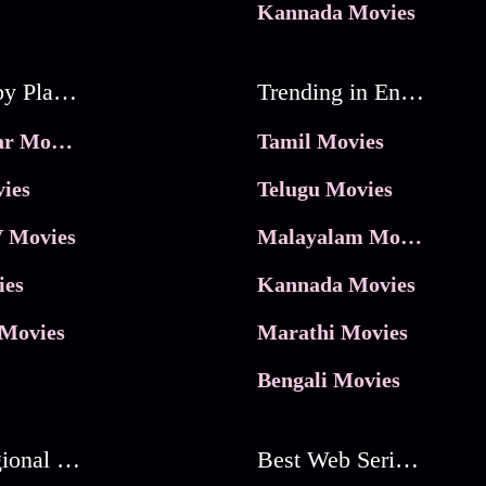
Kannada Movies
Movies by Platforms
Trending in Entertainment
JioHotstar Movies
Tamil Movies
ies
Telugu Movies
 Movies
Malayalam Movies
ies
Kannada Movies
Movies
Marathi Movies
Bengali Movies
Best Regional Movies
Best Web Series On Tata Play Binge