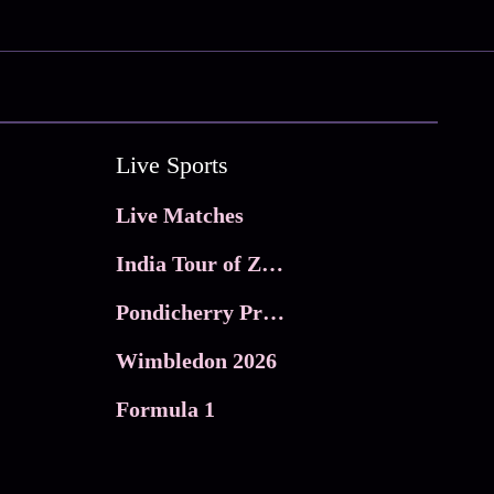
Live Sports
Live Matches
India Tour of Zimbabwe
Pondicherry Premier league 2026
Wimbledon 2026
Formula 1