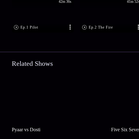
42m 36s
41m 52
Ep.1 Pilot
Ep.2 The Fire
Related Shows
Pyaar vs Dosti
Five Six Seve