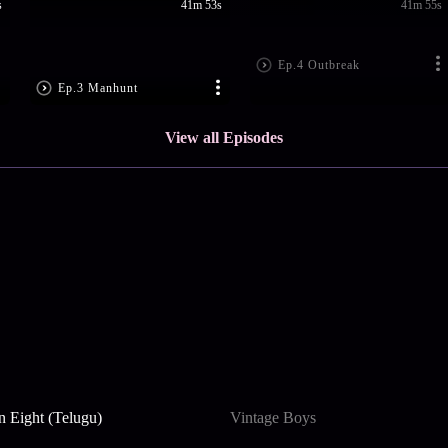
s
41m 53s
41m 55s
Ep.4 Outbreak
Ep.3 Manhunt
View all Episodes
n Eight (Telugu)
Vintage Boys