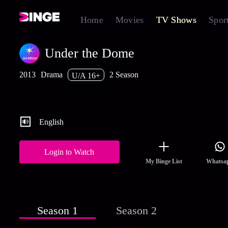
Home
Movies
TV Shows
Spor
Under the Dome
2013
Drama
2 Season
U/A 16+
UNDER THE DOME is about a small town sealed off from the r
the world by a transparent dome.
English
Login to Watch
My Binge List
Whatsa
Season 1
Season 2