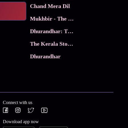
Chand Mera Dil
Mukhbir - The Story of a Spy
Dhurandhar: The Revenge
The Kerala Story 2
Dhurandhar
Connect with us
Download app now