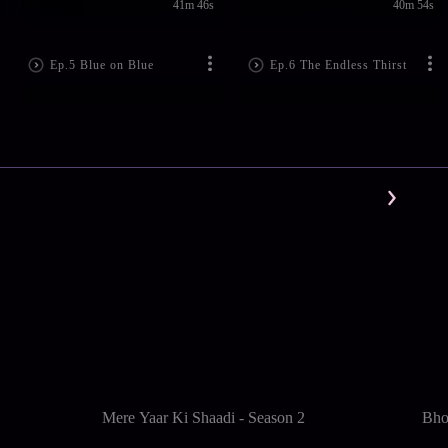
41m 46s
40m 54s
Ep.5 Blue on Blue
Ep.6 The Endless Thirst
Mere Yaar Ki Shaadi - Season 2
Bho