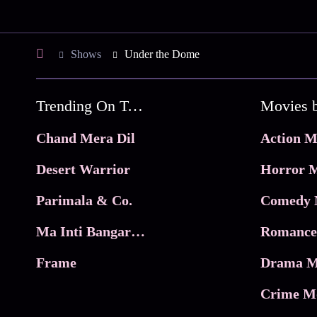
Shows
Under the Dome
Trending On Tata Play Binge
Movies 
Chand Mera Dil
Action M
Desert Warrior
Horror M
Parimala & Co.
Comedy 
Ma Inti Bangaram
Romance
Frame
Drama M
Crime M