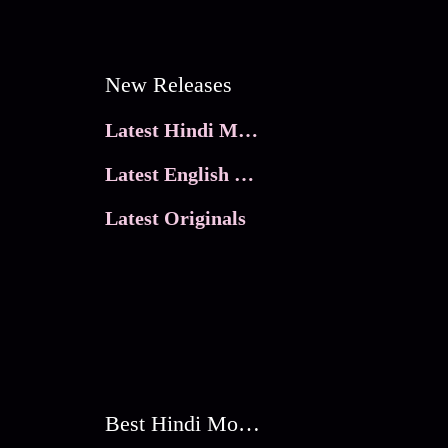
New Releases
Latest Hindi Movies
Latest English Movies
Latest Originals
Best Hindi Movies