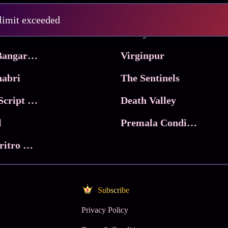
Pritam and Pedro
 limit exceeded
 & Co.
Lucky
Ma Inti Bangaram
Virginpur
abri
The Sentinels
Trikala: Script of God
Death Valley
l
Premala Conditions Apply
Nari Choritro Bejay Jyoti
Subscribe
Privacy Policy