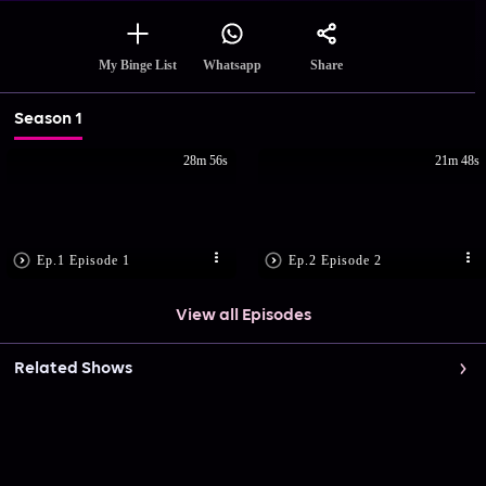
Share
My Binge List
Whatsapp
Season 1
28m 56s
21m 48s
Ep.1 Episode 1
Ep.2 Episode 2
View all Episodes
Related Shows