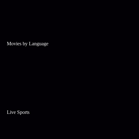
Movies by Language
Live Sports