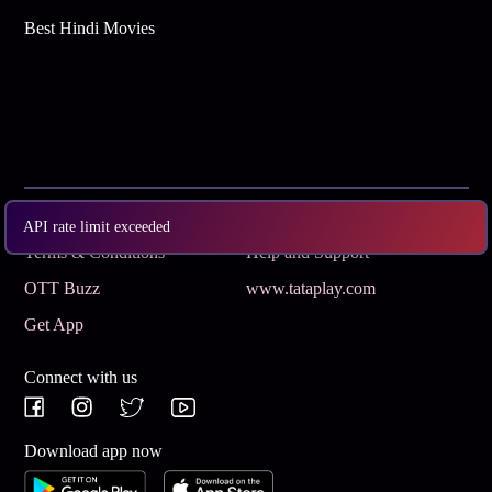
Best Hindi Movies
Subscribe
Privacy Policy
API rate limit exceeded
Terms & Conditions
Help and Support
OTT Buzz
www.tataplay.com
Get App
Connect with us
Download app now