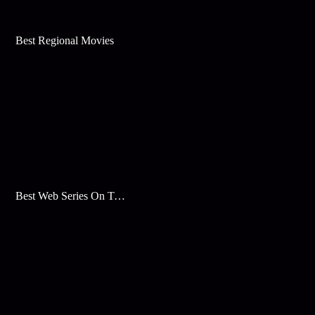
Best Regional Movies
Best Web Series On Tata Play Binge