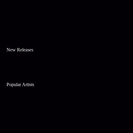
New Releases
Popular Artists