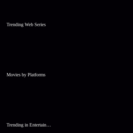
Trending Web Series
Movies by Platforms
Trending in Entertainment