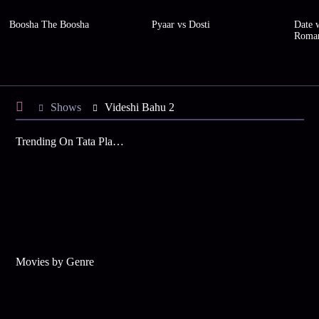
Boosha The Boosha
Pyaar vs Dosti
Date w
Roma
Shows
Videshi Bahu 2
Trending On Tata Play Binge
Movies by Genre