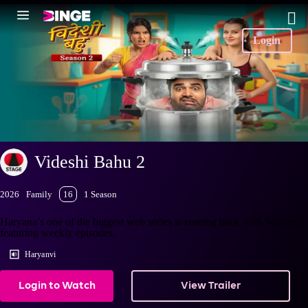
Login
Videshi Bahu 2
2026
Family
16
1 Season
Haryana’s one of the biggest web series is coming back with Season 2,
featuring weekly episodes.
Haryanvi
Login to Watch
View Trailer