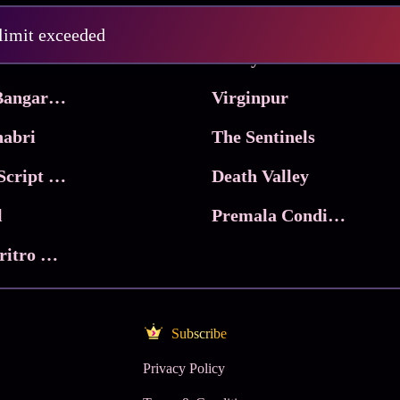
Pritam and Pedro
 limit exceeded
 & Co.
Lucky
Ma Inti Bangaram
Virginpur
abri
The Sentinels
Trikala: Script of God
Death Valley
l
Premala Conditions Apply
Nari Choritro Bejay Jyoti
Subscribe
Privacy Policy