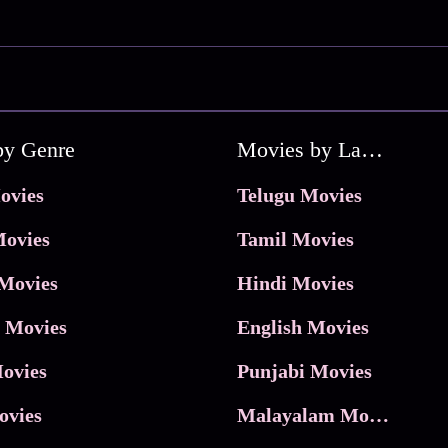
by Genre
Movies by Language
ovies
Telugu Movies
ovies
Tamil Movies
Movies
Hindi Movies
 Movies
English Movies
ovies
Punjabi Movies
ovies
Malayalam Movies