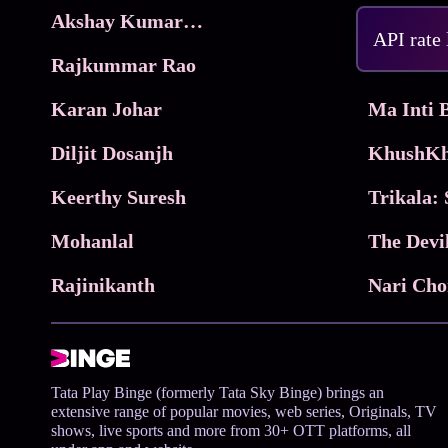
Akshay Kumar Movies
Frame
API rate
Rajkummar Rao
Parimala
Karan Johar
Diljit Dosanjh
KhushKh
Keerthy Suresh
Mohanlal
The Devi
Rajinikanth
Tata Play Binge (formerly Tata Sky Binge) brings an
extensive range of popular movies, web series, Originals, TV
shows, live sports and more from 30+ OTT platforms, all