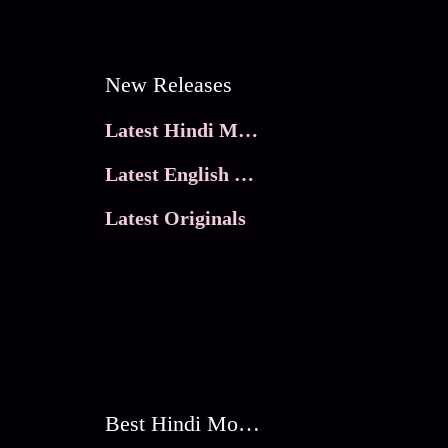
New Releases
Latest Hindi Movies
Latest English Movies
Latest Originals
Best Hindi Movies