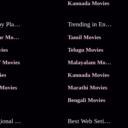
Kannada Movies
Movies by Platforms
Trending in Entertainment
JioHotstar Movies
Tamil Movies
ies
Telugu Movies
 Movies
Malayalam Movies
ies
Kannada Movies
Movies
Marathi Movies
Bengali Movies
Best Regional Movies
Best Web Series On Tata Play Binge