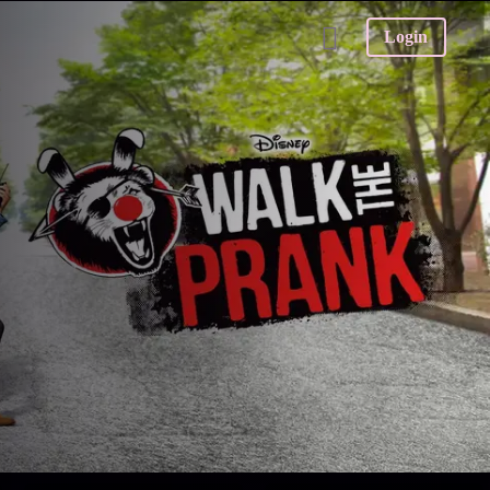
Login