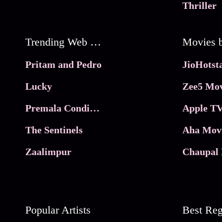
Thriller
Trending Web Series
Pritam and Pedro
Lucky
Zee5 Mov
Premala Conditions Apply
Apple TV
The Sentinels
Aha Mov
Zaalimpur
Chaupal 
Popular Artists