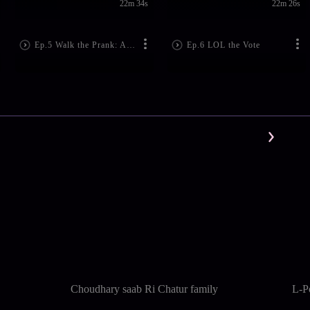
22m 34s
22m 26s
Ep.5 Walk the Prank: Adventures In Babysitting
Ep.6 LOL the Vote
Choudhary saab Ri Chatur family
L-P