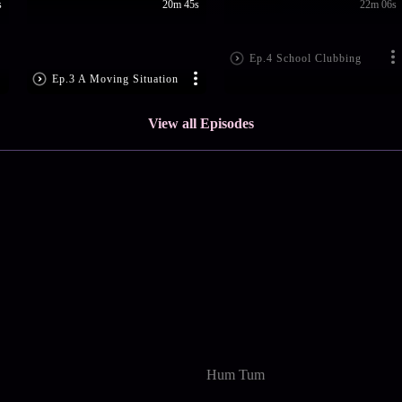
s
20m 45s
22m 06s
Ep.4 School Clubbing
Ep.3 A Moving Situation
View all Episodes
Hum Tum