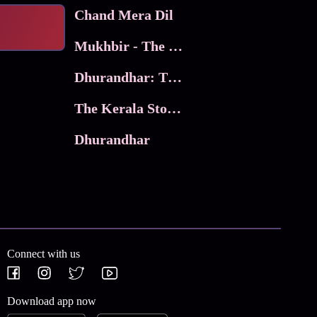
Chand Mera Dil
Mukhbir - The Story of a Spy
Dhurandhar: The Revenge
The Kerala Story 2
Dhurandhar
Connect with us
Download app now