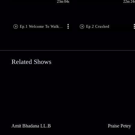
23m 04s
22m 24
Ep.1 Welcome To Walk The Prank
Ep.2 Crushed
Related Shows
Amit Bhadana LL.B
Praise Petey