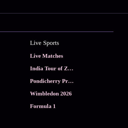
Live Sports
Live Matches
India Tour of Zimbabwe
Pondicherry Premier league 2026
Wimbledon 2026
Formula 1