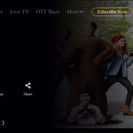
ts
Live TV
OTT Buzz
More
Subscribe Now
ng
Share
pp
 3