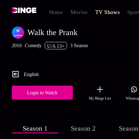
Home
Movies
TV Shows
Spor
Walk the Prank
2016
Comedy
3 Season
U/A 13+
Join Chance and pals Dusty and Bailey as they prank unsuspecti
targets.
English
Login to Watch
My Binge List
Whatsa
Season 1
Season 2
Season