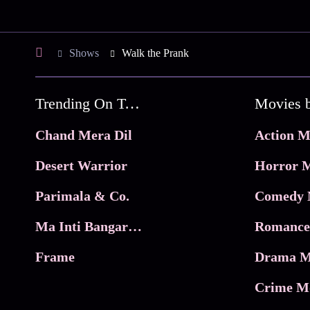
Shows
Walk the Prank
Trending On Tata Play Binge
Movies 
Chand Mera Dil
Action M
Desert Warrior
Horror M
Parimala & Co.
Comedy 
Ma Inti Bangaram
Romance
Frame
Drama M
Crime M