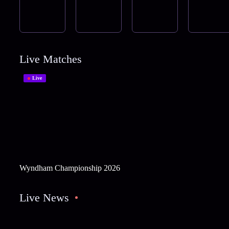
Live Matches
Live
Wyndham Championship 2026
Live News