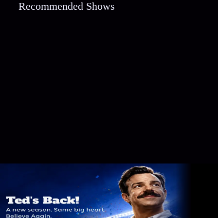
Recommended Shows