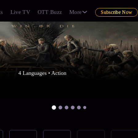
ts
Live TV
OTT Buzz
More
Subscribe Now
4 Languages • Action