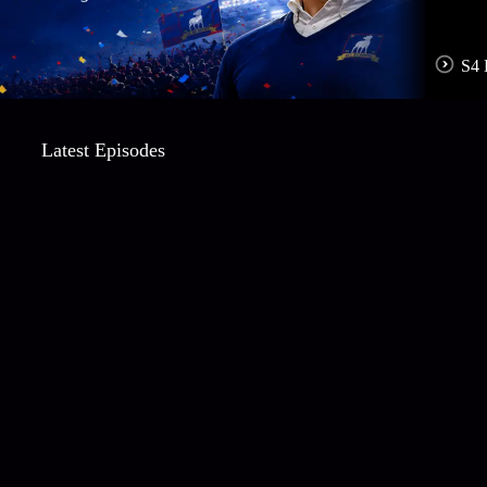
S4 
Latest Episodes