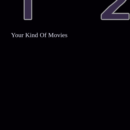
Your Kind Of Movies