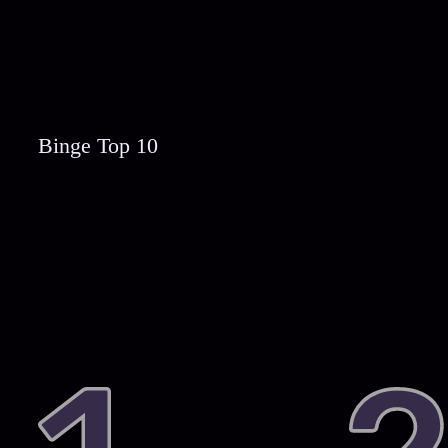
Binge Top 10