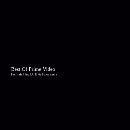
Best Of Prime Video
For Tata Play DTH & Fiber users