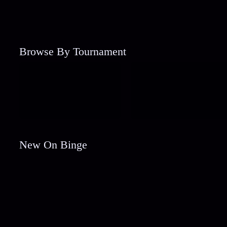
Browse By Tournament
New On Binge