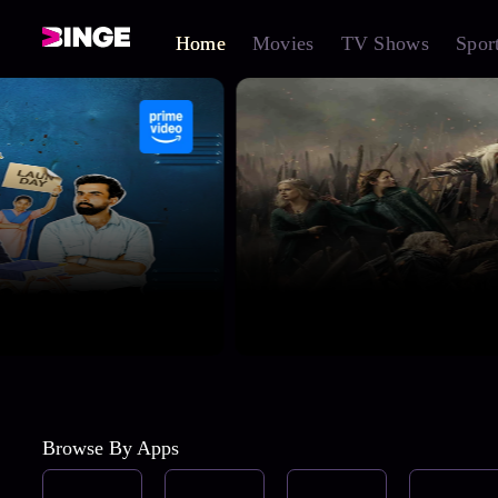
Home
Movies
TV Shows
Spor
Browse By Apps