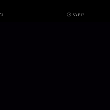
E1
S3 E12