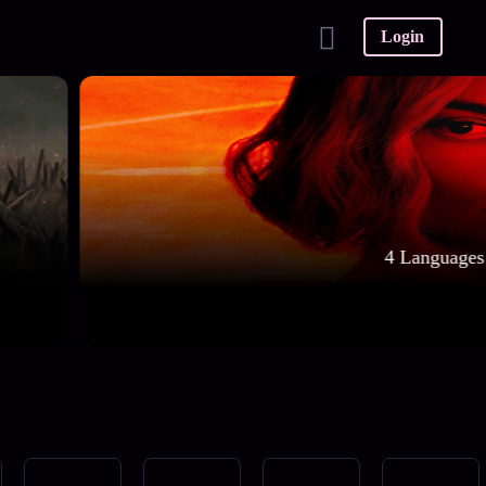
Login
4 Languages 