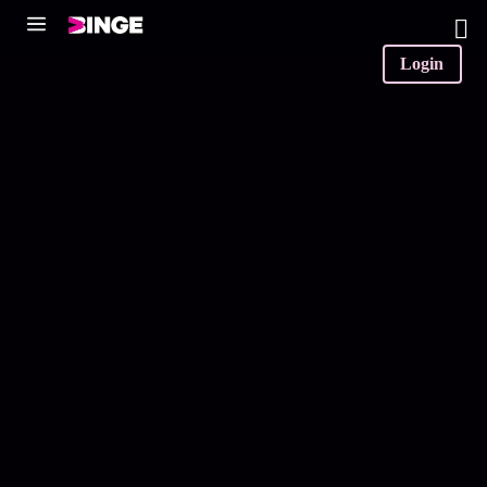
0
Login