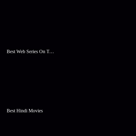
Best Web Series On Tata Play Binge
Best Hindi Movies