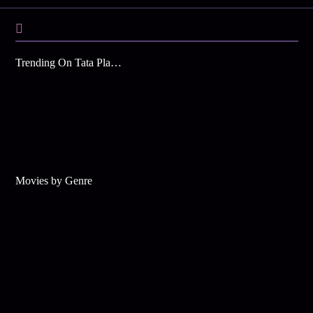
Trending On Tata Play Binge
Movies by Genre