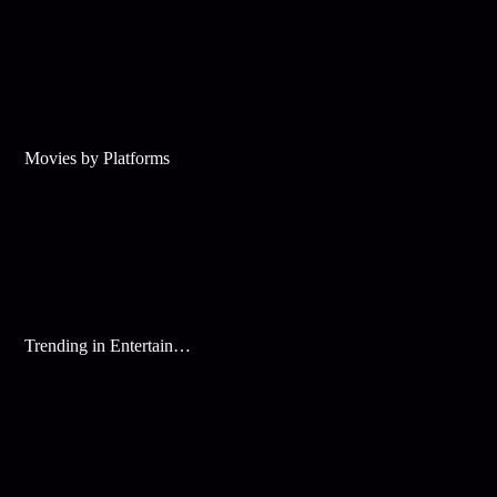
Movies by Platforms
Trending in Entertainment