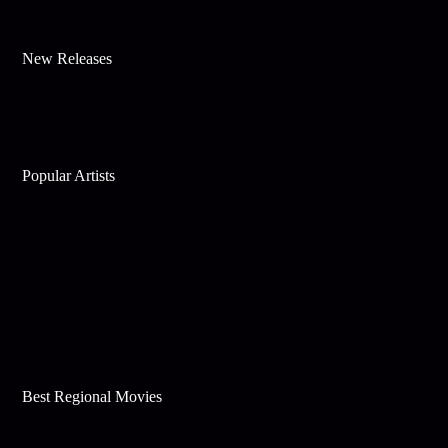
New Releases
Popular Artists
Best Regional Movies