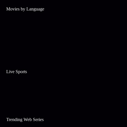
Movies by Language
Live Sports
Trending Web Series