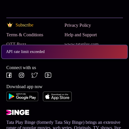
Subscribe
Privacy Policy
Terms & Conditions
Help and Support
OTT Buzz
www.tataplay.com
API rate limit exceeded
Get App
Connect with us
Download app now
Tata Play Binge (formerly Tata Sky Binge) brings an extensive
range of popular movies, web series, Originals, TV shows, live