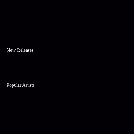
New Releases
Popular Artists