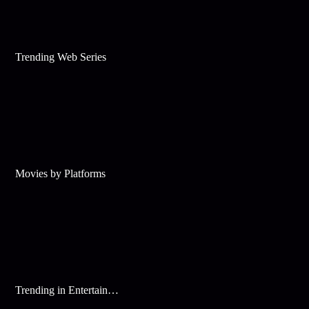
Trending Web Series
Movies by Platforms
Trending in Entertainment