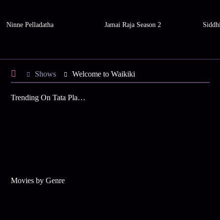
Ninne Pelladatha
Jamai Raja Season 2
Siddh
Shows
Welcome to Waikiki
Trending On Tata Play Binge
Movies by Genre