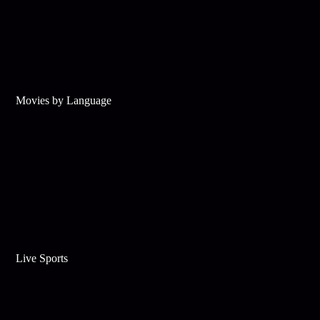
Movies by Language
Live Sports