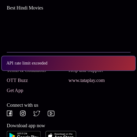
Best Hindi Movies
Subscribe
Privacy Policy
API rate limit exceeded
Terms & Conditions
Help and Support
OTT Buzz
www.tataplay.com
Get App
Connect with us
Download app now