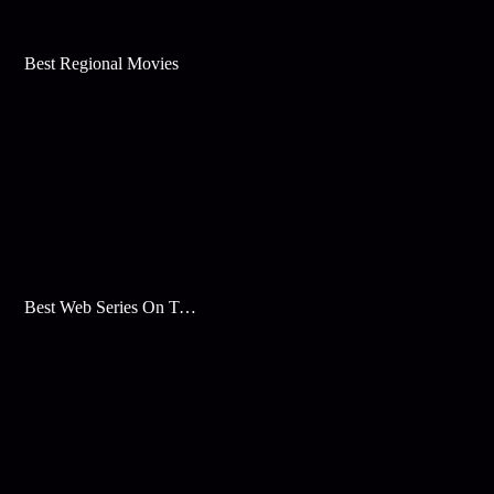
Best Regional Movies
Best Web Series On Tata Play Binge