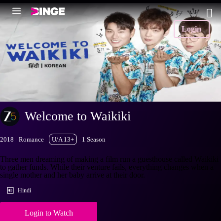
Login
Welcome to Waikiki
2018
Romance
U/A 13+
1 Season
Three men dreaming of making a film run a guesthouse called Waikiki
to gather funds. While their venture fails, everything changes when a
single mother and her baby arrive at their door.
Hindi
Login to Watch