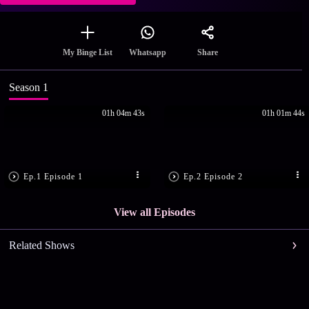
Share
My Binge List
Whatsapp
Season 1
01h 04m 43s
01h 01m 44s
Ep.1 Episode 1
Ep.2 Episode 2
View all Episodes
Related Shows