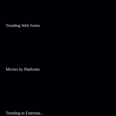
Trending Web Series
Movies by Platforms
Trending in Entertainment