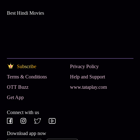
Best Hindi Movies
Subscribe
Privacy Policy
Terms & Conditions
Help and Support
OTT Buzz
www.tataplay.com
Get App
Connect with us
Download app now