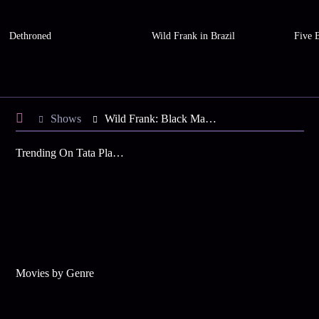
Dethroned
Wild Frank in Brazil
Five 
Shows
Wild Frank: Black Mamba
Trending On Tata Play Binge
Movies by Genre