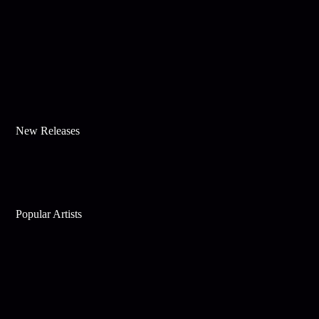
New Releases
Popular Artists