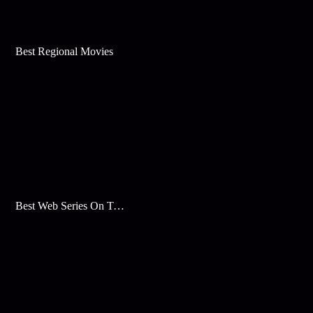
Best Regional Movies
Best Web Series On Tata Play Binge