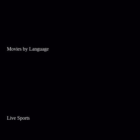
Movies by Language
Live Sports