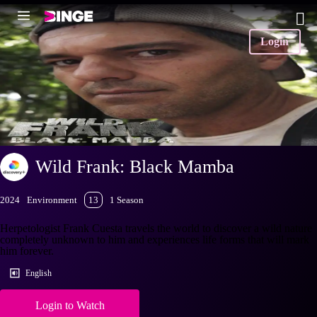
Login
Wild Frank: Black Mamba
2024
Environment
13
1 Season
Herpetologist Frank Cuesta travels the world to discover a wild nature
completely unknown to him and experiences life forms that will mark
him forever.
English
Login to Watch