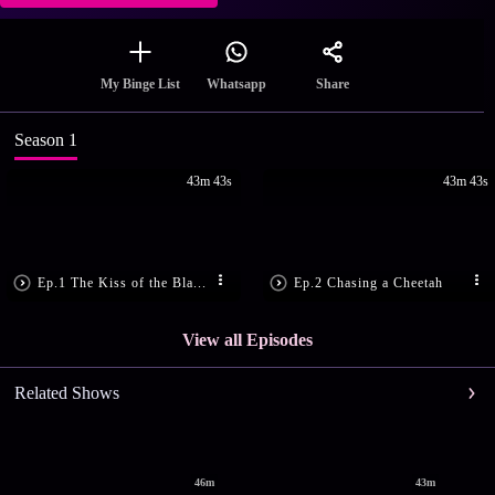
Share
My Binge List
Whatsapp
Season 1
43m 43s
43m 43s
Ep.1 The Kiss of the Bla...
Ep.2 Chasing a Cheetah
View all Episodes
Related Shows
46m
43m