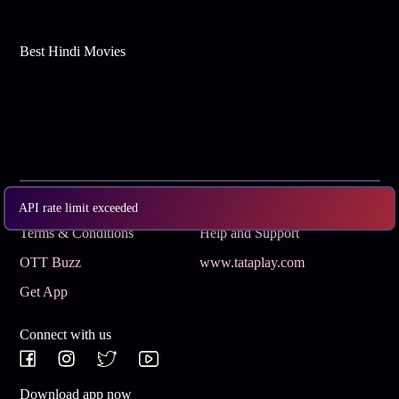
Best Hindi Movies
Subscribe
Privacy Policy
API rate limit exceeded
Terms & Conditions
Help and Support
OTT Buzz
www.tataplay.com
Get App
Connect with us
Download app now