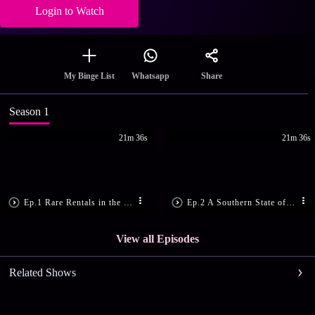
Login to Watch
Share
My Binge List
Whatsapp
Season 1
21m 36s
21m 36s
Ep.1 Rare Rentals in the Central US
Ep.2 A Southern State of Mind
View all Episodes
Related Shows