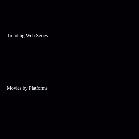
Trending Web Series
Movies by Platforms