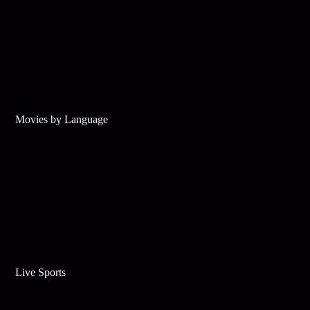
Movies by Language
Live Sports