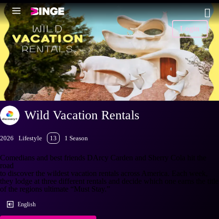
Login
Wild Vacation Rentals
2026
Lifestyle
13
1 Season
Comedians and best friends DArcy Carden and Sherry Cola hit the
road
to discover the wildest vacation rentals across America. Each week,
they lodge at three different rentals and decide which one earns the title
of the regions ultimate “Must Stay.”
English