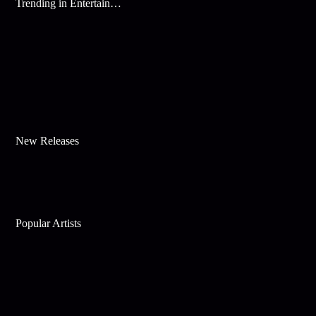
Trending in Entertainment
New Releases
Popular Artists