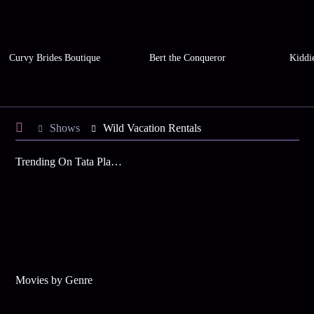
Curvy Brides Boutique
Bert the Conqueror
Kiddi
Shows
Wild Vacation Rentals
Trending On Tata Play Binge
Movies by Genre