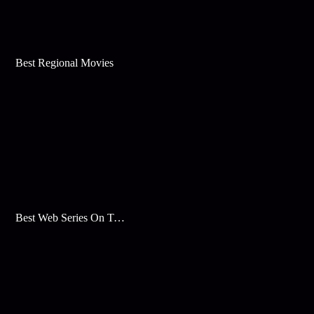
Best Regional Movies
Best Web Series On Tata Play Binge