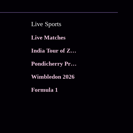
Live Sports
Live Matches
India Tour of Zimbabwe
Pondicherry Premier league 2026
Wimbledon 2026
Formula 1