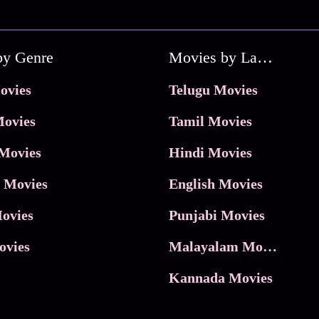
by Genre
Movies by Language
ovies
Telugu Movies
ovies
Tamil Movies
Movies
Hindi Movies
 Movies
English Movies
ovies
Punjabi Movies
ovies
Malayalam Movies
Kannada Movies