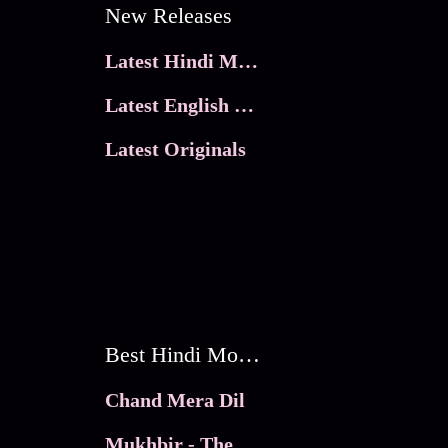
New Releases
Latest Hindi Movies
Latest English Movies
Latest Originals
Best Hindi Movies
Chand Mera Dil
Mukhbir - The Story of a Spy