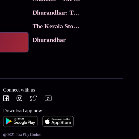
Dhurandhar: The Revenge
The Kerala Story 2
Dhurandhar
Connect with us
Download app now
@ 2021 Tata Play Limited.