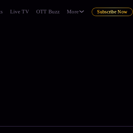
ts
Live TV
OTT Buzz
More
Subscribe Now