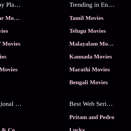
Movies by Platforms
Trending in Entertainment
JioHotstar Movies
Tamil Movies
ies
Telugu Movies
 Movies
Malayalam Movies
ies
Kannada Movies
Movies
Marathi Movies
Bengali Movies
Best Regional Movies
Best Web Series On Tata Play Binge
Pritam and Pedro
 & Co.
Lucky