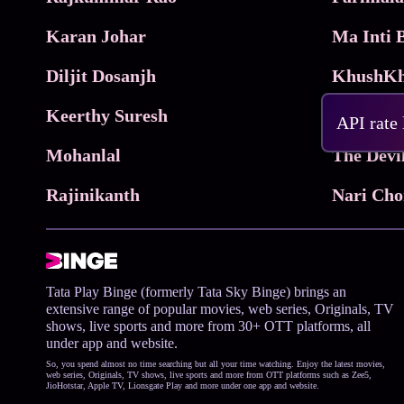
Karan Johar
Diljit Dosanjh
KhushKh
Keerthy Suresh
API rate
Mohanlal
The Devi
Rajinikanth
Tata Play Binge (formerly Tata Sky Binge) brings an
extensive range of popular movies, web series, Originals, TV
shows, live sports and more from 30+ OTT platforms, all
under app and website.
So, you spend almost no time searching but all your time watching. Enjoy the latest movies,
web series, Originals, TV shows, live sports and more from OTT platforms such as Zee5,
JioHotstar, Apple TV, Lionsgate Play and more under one app and website.