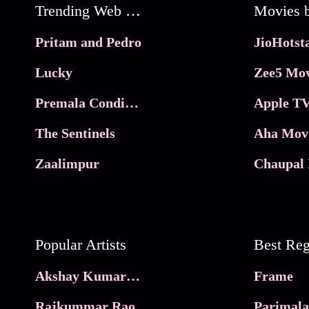
Trending Web Series
Pritam and Pedro
Lucky
Zee5 Mov
Premala Conditions Apply
Apple TV
The Sentinels
Aha Mov
Zaalimpur
Chaupal 
Popular Artists
Akshay Kumar Movies
Frame
Rajkummar Rao
Parimala