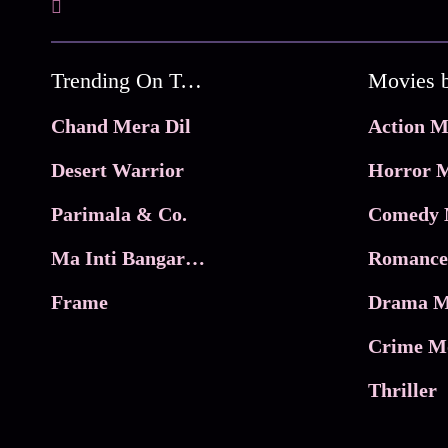
Trending On Tata Play Binge
Movies 
Chand Mera Dil
Action M
Desert Warrior
Horror M
Parimala & Co.
Comedy 
Ma Inti Bangaram
Romance
Frame
Drama M
Crime M
Thriller