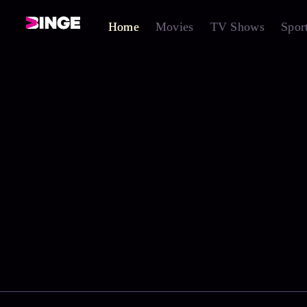
Home
Movies
TV Shows
Spor
0