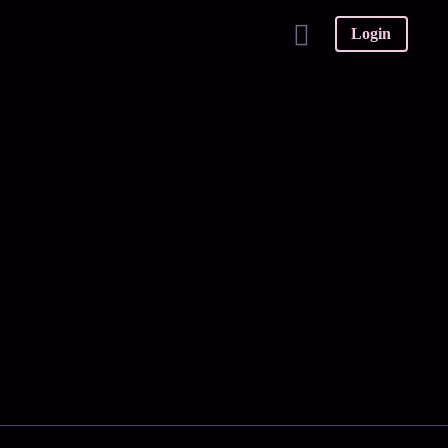
Login