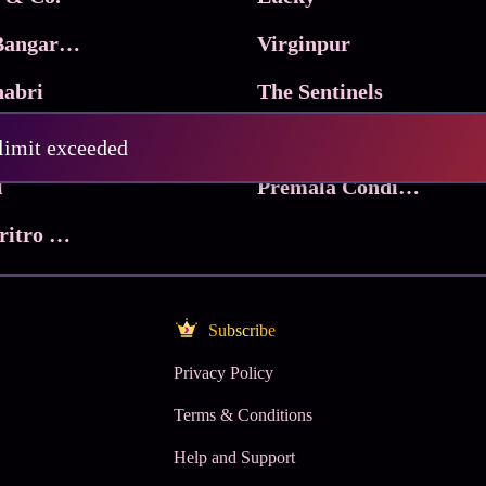
Ma Inti Bangaram
Virginpur
abri
The Sentinels
Trikala: Script of God
Death Valley
 limit exceeded
l
Premala Conditions Apply
Nari Choritro Bejay Jyoti
Subscribe
Privacy Policy
Terms & Conditions
Help and Support