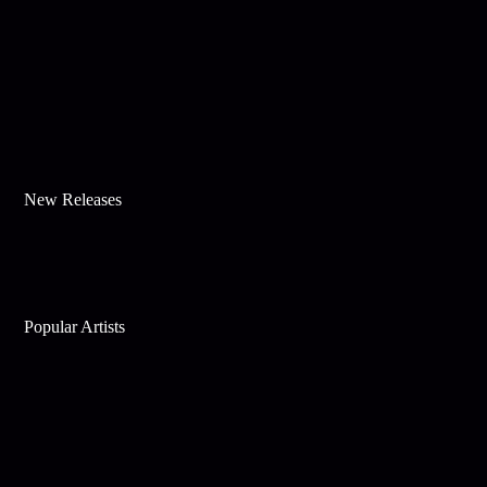
New Releases
Popular Artists