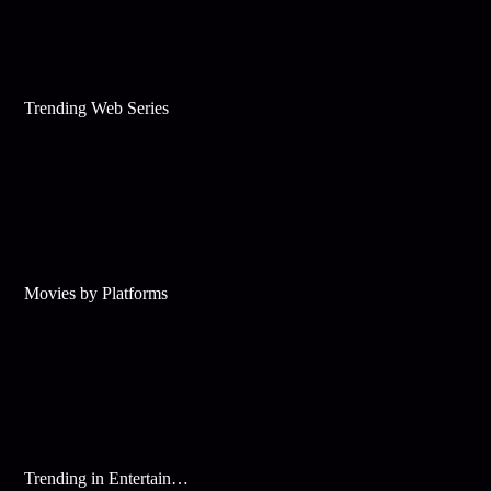
Trending Web Series
Movies by Platforms
Trending in Entertainment