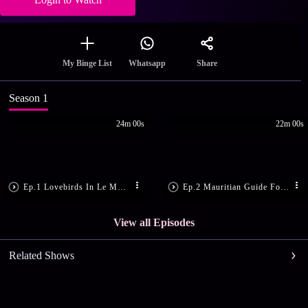
Share
My Binge List
Whatsapp
Season 1
24m 00s
22m 00s
Ep.1 Lovebirds In Le Morne
Ep.2 Mauritian Guide For Romance
View all Episodes
Related Shows