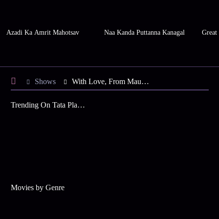
Azadi Ka Amrit Mahotsav
Naa Kanda Puttanna Kanagal
Great
Shows
With Love, From Mauritius
Trending On Tata Play Binge
Movies by Genre