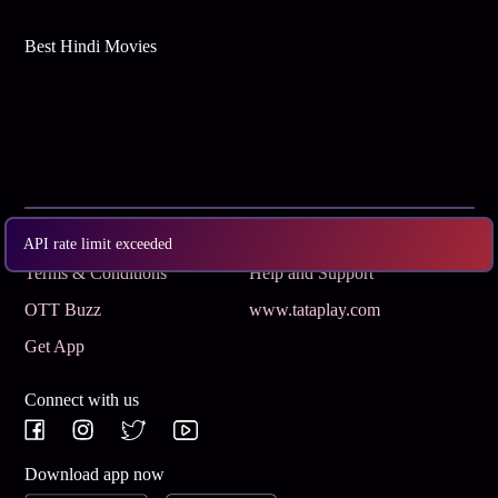
Best Hindi Movies
Subscribe
Privacy Policy
API rate limit exceeded
Terms & Conditions
Help and Support
OTT Buzz
www.tataplay.com
Get App
Connect with us
Download app now