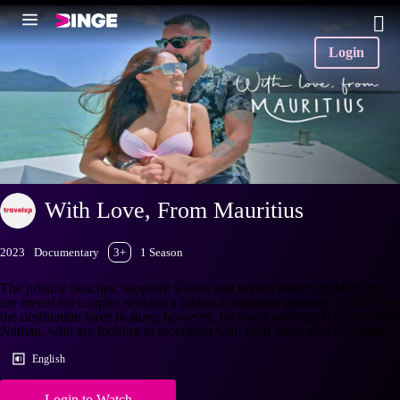
Login
With Love, From Mauritius
2023
Documentary
3+
1 Season
The pristine beaches, sapphire waters and luxury resorts of Mauritius
are meant for couples seeking a laidback romantic getaway. What does
the destination have in store, however, for two lovebirds, Krissann and
Nathan, who are looking to reconnect with each other after a
+More
English
Login to Watch