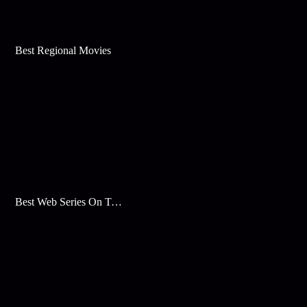
Best Regional Movies
Best Web Series On Tata Play Binge