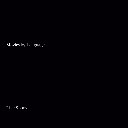
Movies by Language
Live Sports