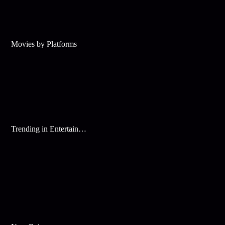
Movies by Platforms
Trending in Entertainment