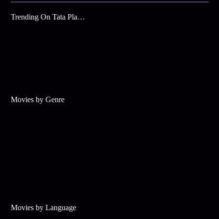
Trending On Tata Play Binge
Movies by Genre
Movies by Language