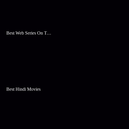
Best Web Series On Tata Play Binge
Best Hindi Movies