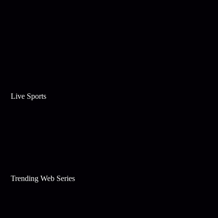
Live Sports
Trending Web Series