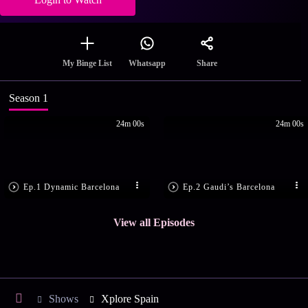
Share
My Binge List
Whatsapp
Season 1
24m 00s
24m 00s
Ep.1 Dynamic Barcelona
Ep.2 Gaudi’s Barcelona
View all Episodes
Shows
Xplore Spain