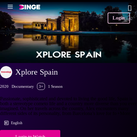
Login
Xplore Spain
2020
Documentary
3+
1 Season
Passionate, sophisticated and devoted to living the good life, Spain is
both a stereotype cometo life and a country more diverse than you ever
imagined. On her travels across the country, Alex encounters many
different sides of its personality, from Barcelona’s love for fo
+More
English
Login to Watch