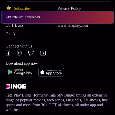
Subscribe
Privacy Policy
Terms & Conditions
Help and Support
API rate limit exceeded
OTT Buzz
www.tataplay.com
Get App
Connect with us
Download app now
Tata Play Binge (formerly Tata Sky Binge) brings an extensive
range of popular movies, web series, Originals, TV shows, live
sports and more from 30+ OTT platforms, all under app and
website.