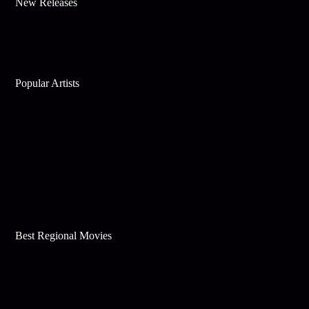
New Releases
Popular Artists
Best Regional Movies