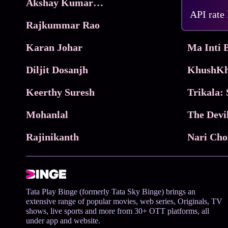
Akshay Kumar Movies
Frame
API rate
Rajkummar Rao
Parimala
Karan Johar
Diljit Dosanjh
KhushKh
Keerthy Suresh
Mohanlal
The Devi
Rajinikanth
Tata Play Binge (formerly Tata Sky Binge) brings an
extensive range of popular movies, web series, Originals, TV
shows, live sports and more from 30+ OTT platforms, all
under app and website.