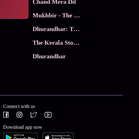
Chand Mera Dil
Mukhbir - The Story of a Spy
Dhurandhar: The Revenge
The Kerala Story 2
Dhurandhar
Connect with us
Download app now