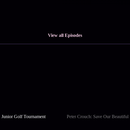
View all Episodes
 Junior Golf Tournament
Peter Crouch: Save Our Beautifu