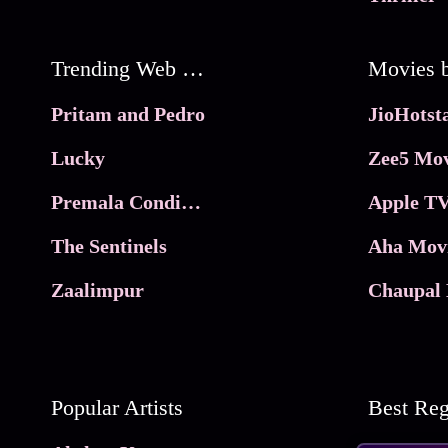
Trending Web Series
Pritam and Pedro
Lucky
Zee5 Mov
Premala Conditions Apply
Apple TV
The Sentinels
Aha Mov
Zaalimpur
Chaupal 
Popular Artists