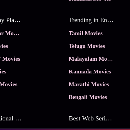
Movies by Platforms
Trending in Entertainment
JioHotstar Movies
Tamil Movies
ies
Telugu Movies
 Movies
Malayalam Movies
ies
Kannada Movies
Movies
Marathi Movies
Bengali Movies
Best Regional Movies
Best Web Series On Tata Play Binge