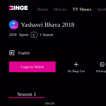
Home
Movies
TV Shows
Spor
Yashasvi Bhava 2018
2018
Sports
1 Season
U
Watch the rise and belief story of Yashasvi Jaiswal on JioHotstar
English
Login to Watch
My Binge List
Whatsa
Season 1
23m 23s