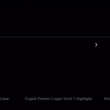
l Game
English Premire League Week 5 Highlights
Wei