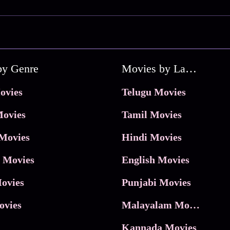
by Genre
Movies by Language
ovies
Telugu Movies
ovies
Tamil Movies
Movies
Hindi Movies
 Movies
English Movies
ovies
Punjabi Movies
ovies
Malayalam Movies
Kannada Movies