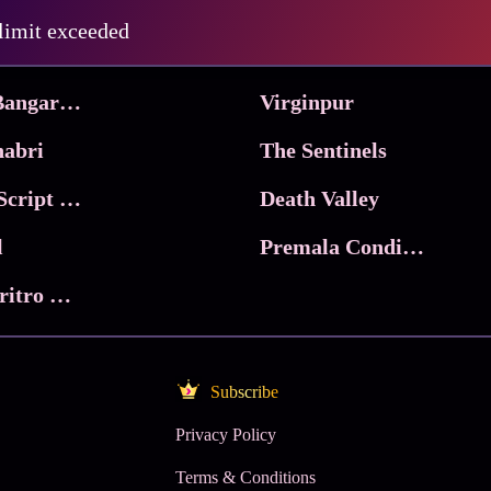
Pritam and Pedro
 limit exceeded
 & Co.
Lucky
Ma Inti Bangaram
Virginpur
abri
The Sentinels
Trikala: Script of God
Death Valley
l
Premala Conditions Apply
Nari Choritro Bejay Jyoti
Subscribe
Privacy Policy
Terms & Conditions