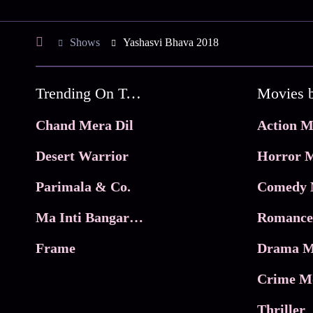
Shows
Yashasvi Bhava 2018
Trending On Tata Play Binge
Movies 
Chand Mera Dil
Action M
Desert Warrior
Horror M
Parimala & Co.
Comedy 
Ma Inti Bangaram
Romance
Frame
Drama M
Crime M
Thriller