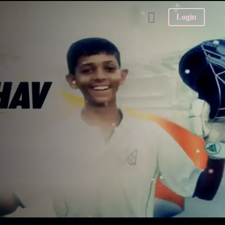
Login