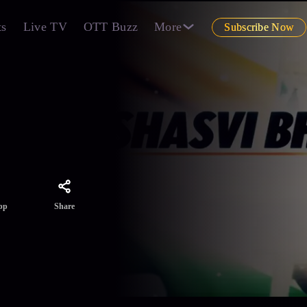
ts
Live TV
OTT Buzz
More
Subscribe Now
Share
pp