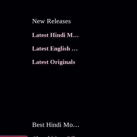
New Releases
Latest Hindi Movies
Latest English Movies
Latest Originals
Best Hindi Movies