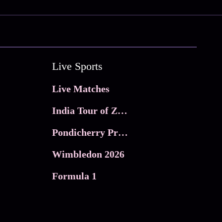
Live Sports
Live Matches
India Tour of Zimbabwe
Pondicherry Premier league 2026
Wimbledon 2026
Formula 1