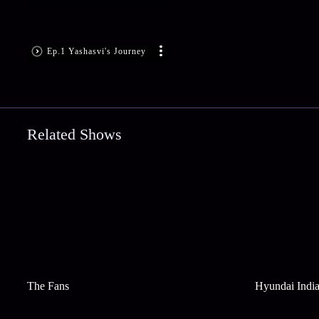
Ep.1 Yashasvi's Journey
Related Shows
The Fans
Hyundai India