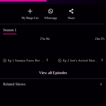
Share
My Binge List
Whatsapp
Season 1
27m 56s
23m 37s
Ep.1 Saumya Faces Her Greatest Fear
Ep.2 Jeet's Arrival Shocks Sanjeev
View all Episodes
Related Shows