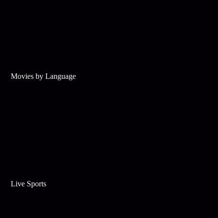
Movies by Language
Live Sports