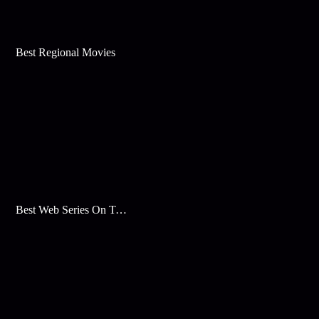
Best Regional Movies
Best Web Series On Tata Play Binge