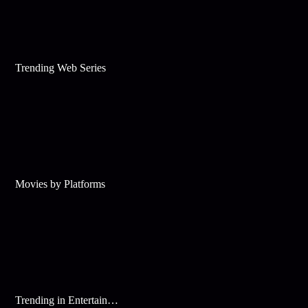
Trending Web Series
Movies by Platforms
Trending in Entertainment