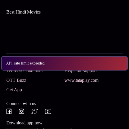
Best Hindi Movies
Subscribe
Privacy Policy
API rate limit exceeded
Terms & Conditions
Help and Support
OTT Buzz
www.tataplay.com
Get App
Connect with us
Download app now