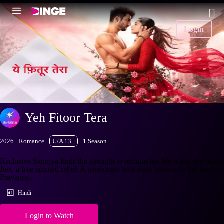
Login
Yeh Fitoor Tera
2026
Romance
U/A 13+
1 Season
Reclusive Saumya finds the strength to reclaim her life when she meets
Jeet, a free-spirited rebel. A passionate love story blooms in the heart of
Prayagraj.
Hindi
Login to Watch