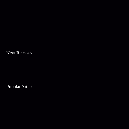
New Releases
Popular Artists