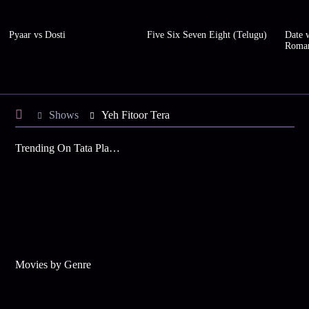
Pyaar vs Dosti
Five Six Seven Eight (Telugu)
Date w
Roma
Shows
Yeh Fitoor Tera
Trending On Tata Play Binge
Movies by Genre