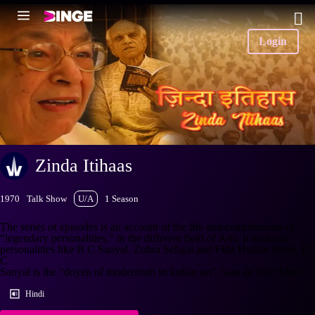
Login
Zinda Itihaas
1970
Talk Show
U/A
1 Season
The series of episodes is an account of the life and contributions of
“legendary personalities,” in the different field of Arts. It includes
personalities like B C Sanyal, Zohra Sehgal and Fida Husain Nasri. B
C
Sanyal is the “doyen of modernism in Indian art”, was an Ind
+More
Hindi