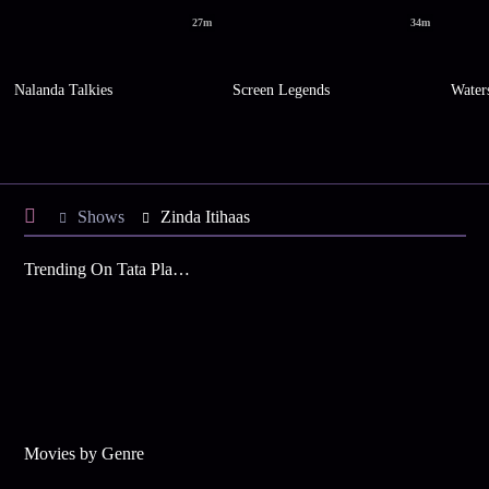
27m
34m
Nalanda Talkies
Screen Legends
Water
Shows
Zinda Itihaas
Trending On Tata Play Binge
Movies by Genre