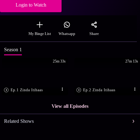
Login to Watch
Share
My Binge List
Whatsapp
Season 1
25m 33s
27m 13s
Ep.1 Zinda Itihaas
Ep.2 Zinda Itihaas
View all Episodes
Related Shows