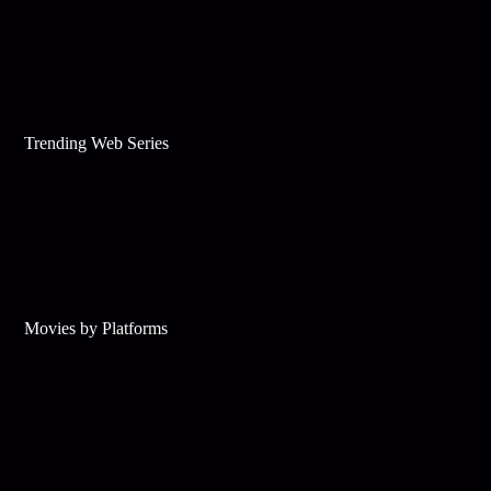
Trending Web Series
Movies by Platforms