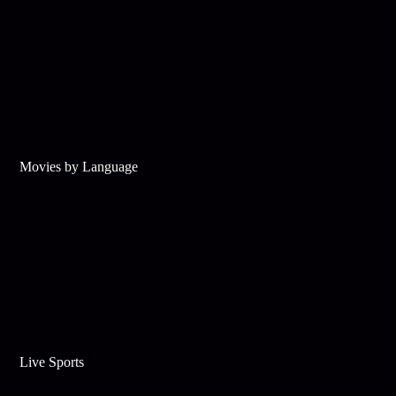
Movies by Language
Live Sports