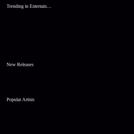
Trending in Entertainment
New Releases
Popular Artists