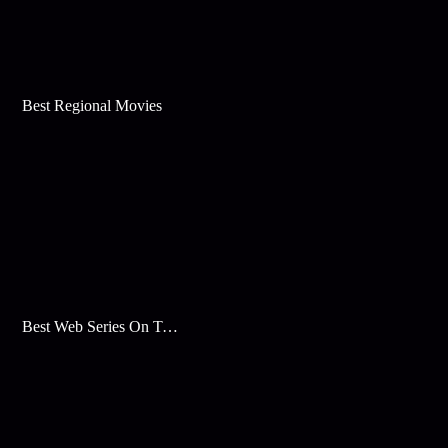
Best Regional Movies
Best Web Series On Tata Play Binge