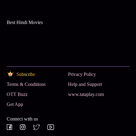
Best Hindi Movies
Subscribe
Privacy Policy
Terms & Conditions
Help and Support
OTT Buzz
www.tataplay.com
Get App
Connect with us