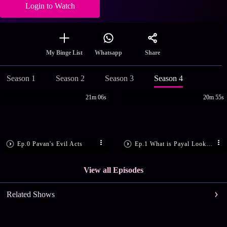
Login to Watch
Share
My Binge List
Whatsapp
Season 1
Season 2
Season 3
Season 4
21m 06s
20m 55s
Ep.0 Pavan's Evil Acts
Ep.1 What is Payal Looking for?
View all Episodes
Related Shows