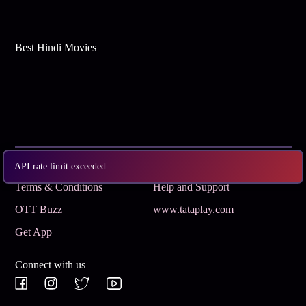
Best Hindi Movies
Subscribe
Privacy Policy
API rate limit exceeded
Terms & Conditions
Help and Support
OTT Buzz
www.tataplay.com
Get App
Connect with us