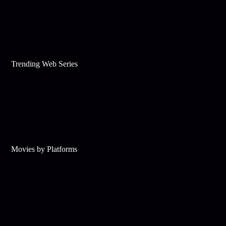
Trending Web Series
Movies by Platforms