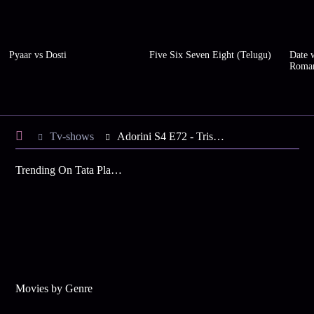
Pyaar vs Dosti
Five Six Seven Eight (Telugu)
Date w
Roma
Tv-shows
Adorini S4 E72 - Trisha Welcomes Adorini
Trending On Tata Play Binge
Movies by Genre