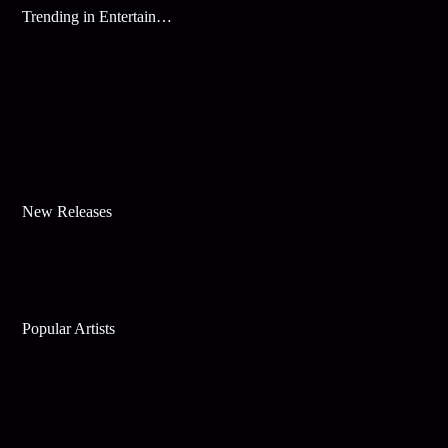
Trending in Entertainment
New Releases
Popular Artists