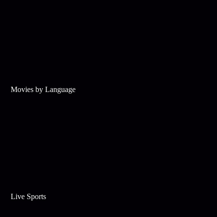
Movies by Language
Live Sports