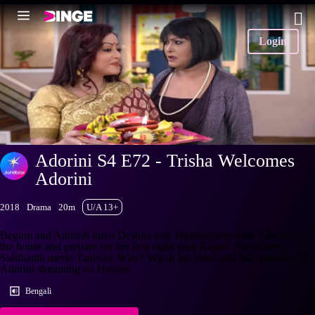
Login
Adorini S4 E72 - Trisha Welcomes
Adorini
2018
Drama
20m
U/A 13+
Begum and Adinath insist Deshna and Trisha to welcome Adorini to
the house and prepare for her first night with Rayan. Elsewhere,
Siddhanth meets Tadrishi. Why? Watch the latest and full episodes of
Adorini streaming on Hotstar.
Bengali