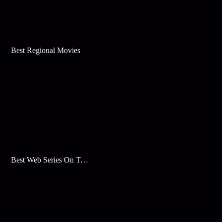
Best Regional Movies
Best Web Series On Tata Play Binge