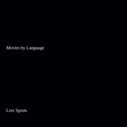
Movies by Language
Live Sports