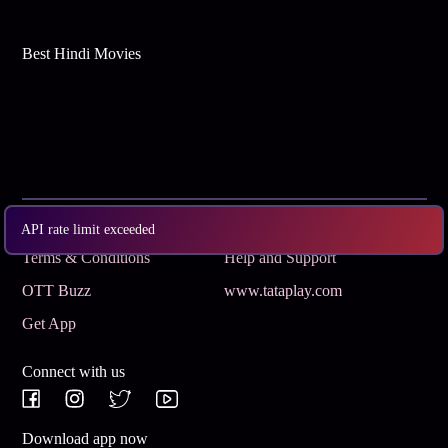
Best Hindi Movies
Subscribe
Privacy Policy
API rate limit exceeded
Terms & Conditions
Help and Support
OTT Buzz
www.tataplay.com
Get App
Connect with us
Download app now