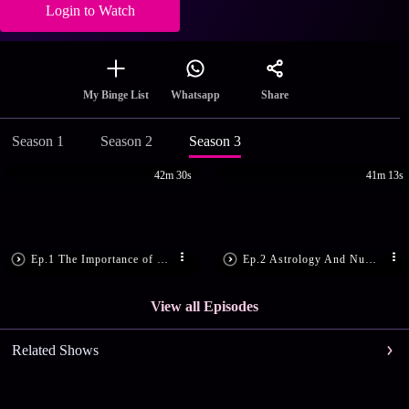
Login to Watch
Share
My Binge List
Whatsapp
Season 1
Season 2
Season 3
42m 30s
41m 13s
Ep.1 The Importance of 25th December
Ep.2 Astrology And Numerology Tips!
View all Episodes
Related Shows