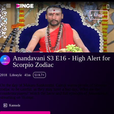
Login
Anandavani S3 E16 - High Alert for
Scorpio Zodiac
2018
Lifestyle
41m
U/A 7+
On the day of Makara Sankranthi, Guruji warns people of Scorpio
zodiac to be careful, as they may have a bad day. What are the
countermeasures? Watch the latest and full episodes of Anandavani
streaming on Hotstar.
Kannada