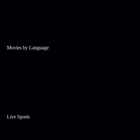
Movies by Language
Live Sports