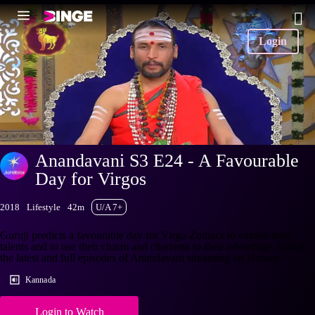
Login
Anandavani S3 E24 - A Favourable
Day for Virgos
2018
Lifestyle
42m
U/A 7+
Guruji predicts a favourable day for Virgo Zodiacs to exploit their
talents and to use their charm and charisma to their advantage. Watch
the latest and full episodes of Anandavani streaming on Hotstar.
Kannada
Login to Watch