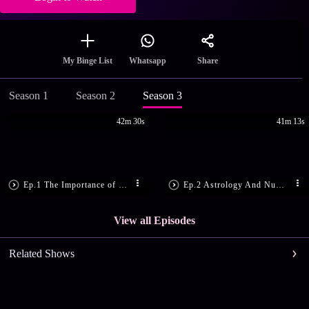
Share
My Binge List
Whatsapp
Season 1
Season 2
Season 3
42m 30s
41m 13s
Ep.1 The Importance of 25th December
Ep.2 Astrology And Numerology Tips!
View all Episodes
Related Shows