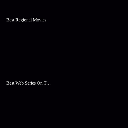
Best Regional Movies
Best Web Series On Tata Play Binge