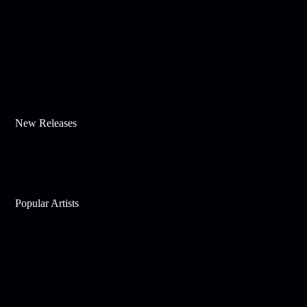
New Releases
Popular Artists