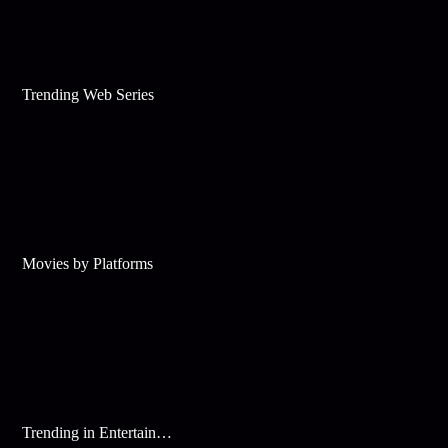
Trending Web Series
Movies by Platforms
Trending in Entertainment