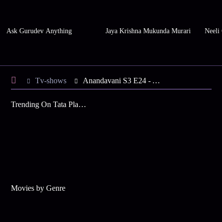
Ask Gurudev Anything
Jaya Krishna Mukunda Murari
Neeli
Tv-shows
Anandavani S3 E24 - A Favourable Day for Virgos
Trending On Tata Play Binge
Movies by Genre