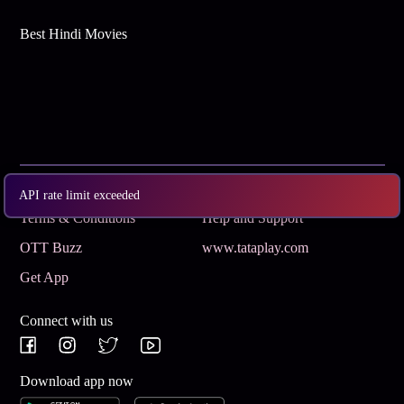
Best Hindi Movies
Subscribe
Privacy Policy
API rate limit exceeded
Terms & Conditions
Help and Support
OTT Buzz
www.tataplay.com
Get App
Connect with us
Download app now