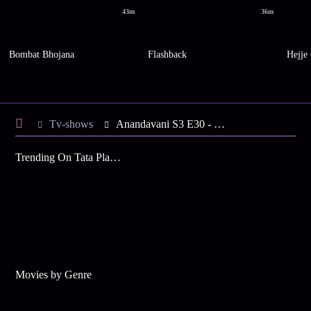
43m
36m
Bombat Bhojana
Flashback
Hejje
Tv-shows
Anandavani S3 E30 - Tough Day for Taureans
Trending On Tata Play Binge
Movies by Genre