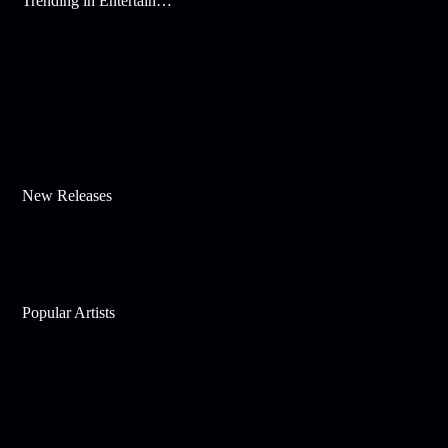
Trending in Entertainment
New Releases
Popular Artists