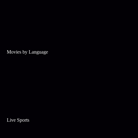
Movies by Language
Live Sports