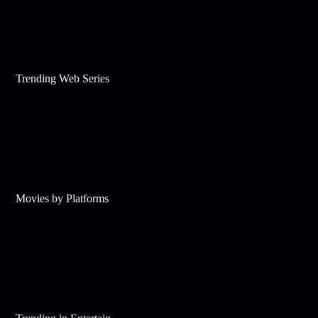
Trending Web Series
Movies by Platforms