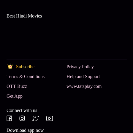
Best Hindi Movies
Subscribe
Privacy Policy
Terms & Conditions
Help and Support
OTT Buzz
www.tataplay.com
Get App
Connect with us
Download app now