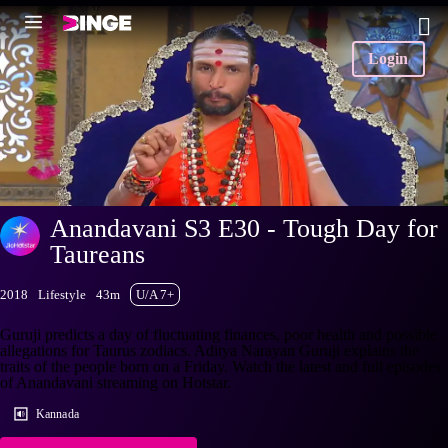
Login
Anandavani S3 E30 - Tough Day for
Taureans
2018
Lifestyle
43m
U/A 7+
Guruji predicts a day of fluctuating finances, poor health and possible
allegations for Taurus zodiacs. Aditya Narayan Guruji explains the
traits of the people born on a Friday. Watch the latest and full episodes
of Anandavani streaming on Hotstar.
Kannada