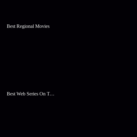
Best Regional Movies
Best Web Series On Tata Play Binge