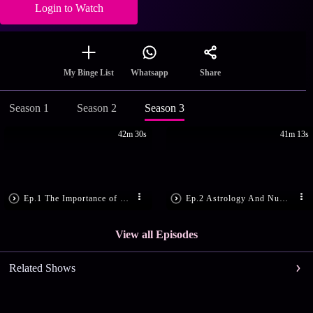
Login to Watch
Share
My Binge List
Whatsapp
Season 1
Season 2
Season 3
42m 30s
41m 13s
Ep.1 The Importance of 25th December
Ep.2 Astrology And Numerology Tips!
View all Episodes
Related Shows