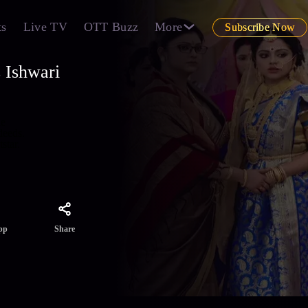
ts
Live TV
OTT Buzz
More
Subscribe Now
 Ishwari
he
deeds.
star.
Share
pp