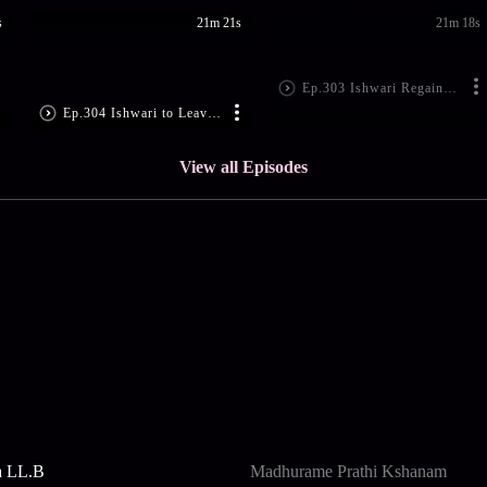
s
21m 21s
21m 18s
Ep.303 Ishwari Regains Her Memory
Ep.304 Ishwari to Leave the House?
View all Episodes
a LL.B
Madhurame Prathi Kshanam