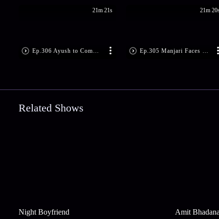
21m 21s
21m 20
Ep.306 Ayush to Commit Suicide
Ep.305 Manjari Faces Reality
Related Shows
Night Boyfriend
Amit Bhadan