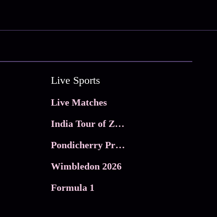
Live Sports
Live Matches
India Tour of Zimbabwe
Pondicherry Premier league 2026
Wimbledon 2026
Formula 1