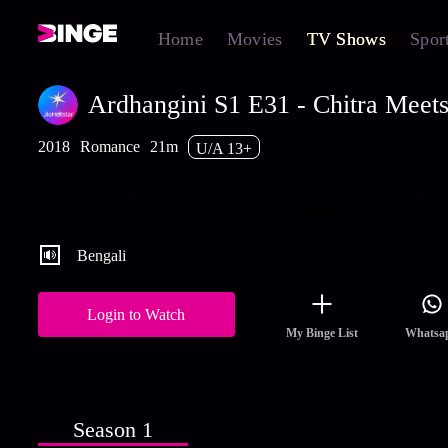
Home
Movies
TV Shows
Spor
Ardhangini S1 E31 - Chitra Meets
2018
Romance
21m
U/A 13+
Ishwari apologises to Umapati's family and heads out to stay at t
ashram. Chitra arrives at the spot and learns about Umapati's mis
Watch the latest and full episodes of Ardhangini streaming on Hot
Bengali
Login to Watch
My Binge List
Whatsa
Season 1