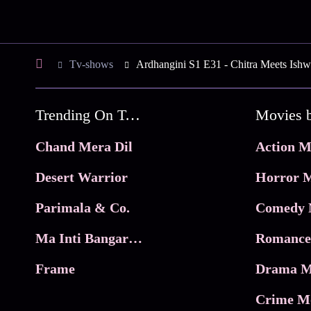
Tv-shows
Ardhangini S1 E31 - Chitra Meets Ishw
Trending On Tata Play Binge
Movies 
Chand Mera Dil
Action M
Desert Warrior
Horror M
Parimala & Co.
Comedy 
Ma Inti Bangaram
Romance
Frame
Drama M
Crime M