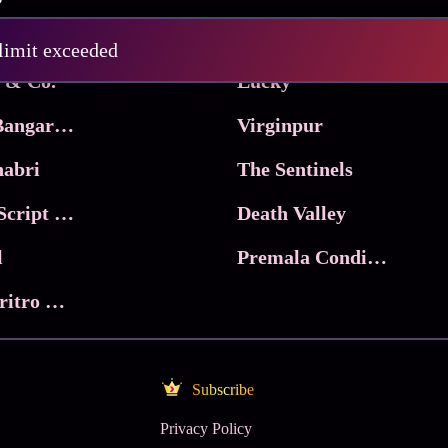
Pritam and Pedro
 limit exceeded
 & Co.
Lucky
Ma Inti Bangaram
Virginpur
abri
The Sentinels
Trikala: Script of God
Death Valley
l
Premala Conditions Apply
Nari Choritro Bejay Jyoti
Subscribe
Privacy Policy