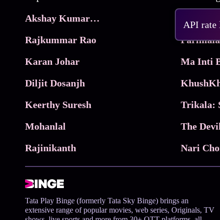
Akshay Kumar Movies
Frame
API rate
Rajkummar Rao
Parimala
Karan Johar
Diljit Dosanjh
KhushKh
Keerthy Suresh
Mohanlal
The Devi
Rajinikanth
Tata Play Binge (formerly Tata Sky Binge) brings an
extensive range of popular movies, web series, Originals, TV
shows, live sports and more from 30+ OTT platforms, all