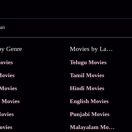
ari
by Genre
Movies by Language
ovies
Telugu Movies
ovies
Tamil Movies
Movies
Hindi Movies
 Movies
English Movies
ovies
Punjabi Movies
ovies
Malayalam Movies