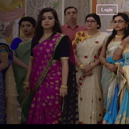
Login