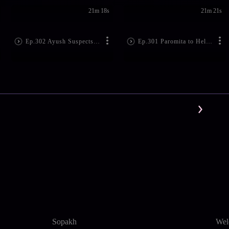
21m 18s
21m 21s
Ep.302 Ayush Suspects Paromita
Ep.301 Paromita to Help Ishwari
Sopakh
Wel