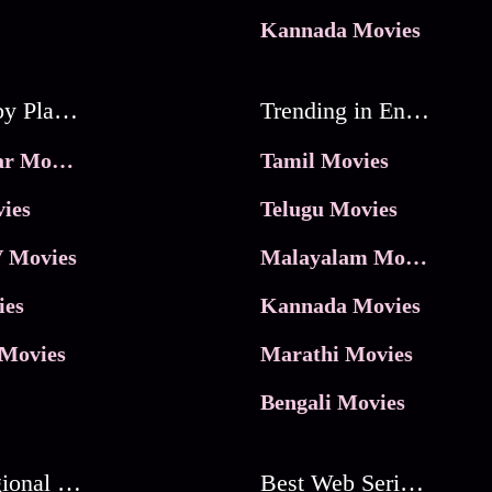
Kannada Movies
Movies by Platforms
Trending in Entertainment
JioHotstar Movies
Tamil Movies
ies
Telugu Movies
 Movies
Malayalam Movies
ies
Kannada Movies
Movies
Marathi Movies
Bengali Movies
Best Regional Movies
Best Web Series On Tata Play Binge