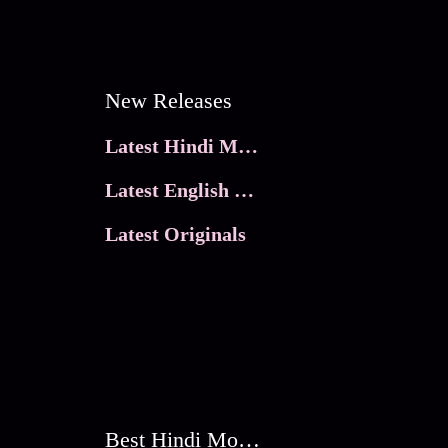
New Releases
Latest Hindi Movies
Latest English Movies
Latest Originals
Best Hindi Movies