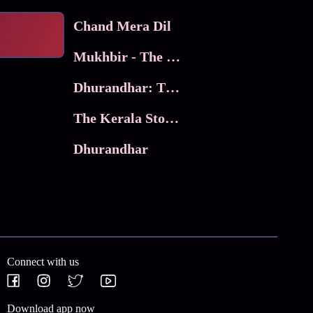
Chand Mera Dil
Mukhbir - The Story of a Spy
Dhurandhar: The Revenge
The Kerala Story 2
Dhurandhar
Connect with us
Download app now