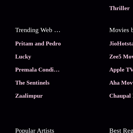
Thriller
Trending Web Series
Pritam and Pedro
Lucky
Zee5 Mov
Premala Conditions Apply
Apple TV
The Sentinels
Aha Mov
Zaalimpur
Chaupal 
Popular Artists