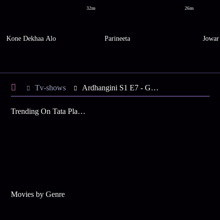
32m
26m
Kone Dekhaa Alo
Parineeta
Jowar
Tv-shows
Ardhangini S1 E7 - Ganga Wants to Meet Uma
Trending On Tata Play Binge
Movies by Genre