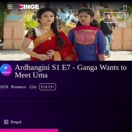
Login
Ardhangini S1 E7 - Ganga Wants to
Meet Uma
2018
Romance
22m
U/A 13+
Chitra takes care of Ishwari after she falls sick. Ganga is eager to
interact with Umapati, while Komolika is keen to get her married to
Umapati. Watch the latest and full episodes of Ardhangini streaming on
Hotstar.
Bengali