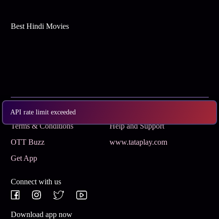
Best Hindi Movies
Subscribe
Privacy Policy
API rate limit exceeded
Terms & Conditions
Help and Support
OTT Buzz
www.tataplay.com
Get App
Connect with us
Download app now