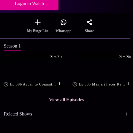
Login to Watch
Share
My Binge List
Whatsapp
Season 1
21m 21s
21m 20s
Ep.306 Ayush to Commit Suicide
Ep.305 Manjari Faces Reality
View all Episodes
Related Shows