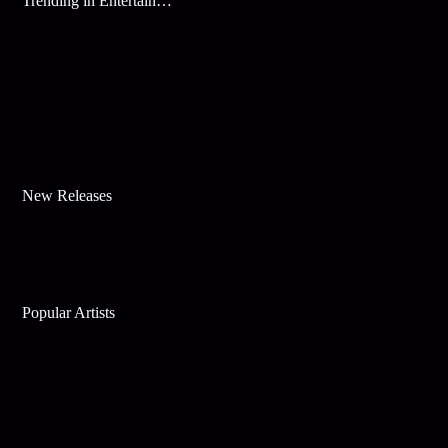
Trending in Entertainment
New Releases
Popular Artists