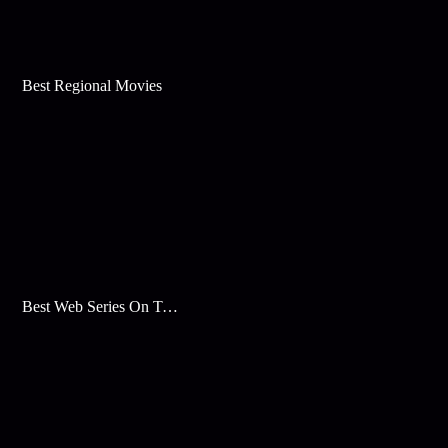
Best Regional Movies
Best Web Series On Tata Play Binge