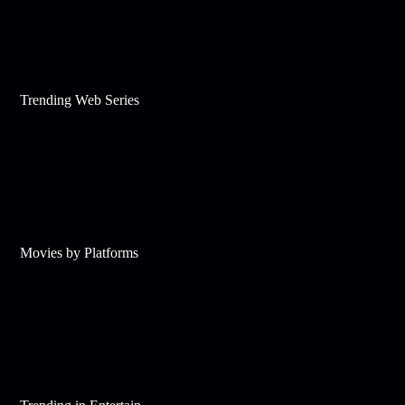
Trending Web Series
Movies by Platforms