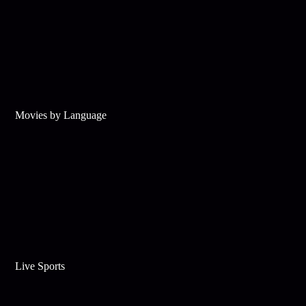
Movies by Language
Live Sports