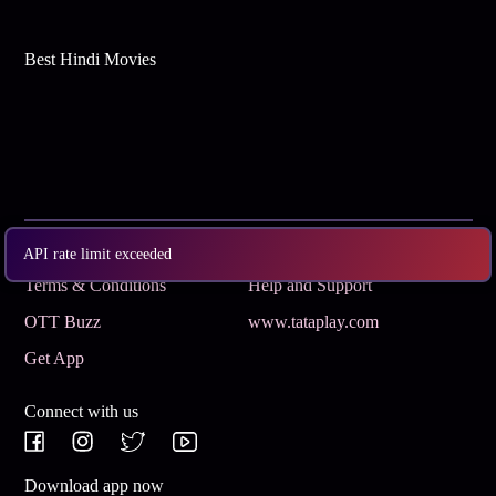
Best Hindi Movies
Subscribe
Privacy Policy
API rate limit exceeded
Terms & Conditions
Help and Support
OTT Buzz
www.tataplay.com
Get App
Connect with us
Download app now