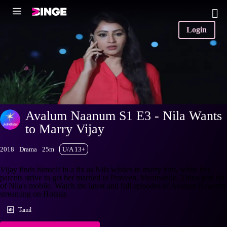
Login
Avalum Naanum S1 E3 - Nila Wants
to Marry Vijay
2018
Drama
25m
U/A 13+
Vijay finds himself in a fix as Nila wishes to marry him, while her
parents strive to get her married to Praveen. Meanwhile, Thiya gets rid
of Nila's mobile. Watch the latest and full episodes of Avalum Naanum
streaming on Hotstar.
Tamil