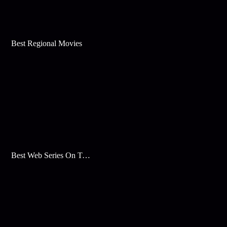
Best Regional Movies
Best Web Series On Tata Play Binge