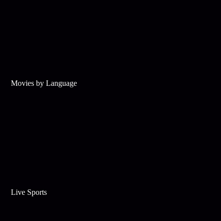
Movies by Language
Live Sports