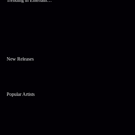
Trending in Entertainment
New Releases
Popular Artists