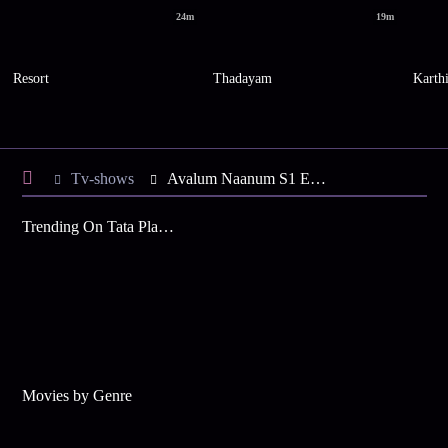
24m
19m
Resort
Thadayam
Karth
Tv-shows
Avalum Naanum S1 E3 - Nila Wants to Marry Vijay
Trending On Tata Play Binge
Movies by Genre