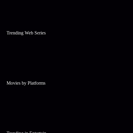
Trending Web Series
Movies by Platforms