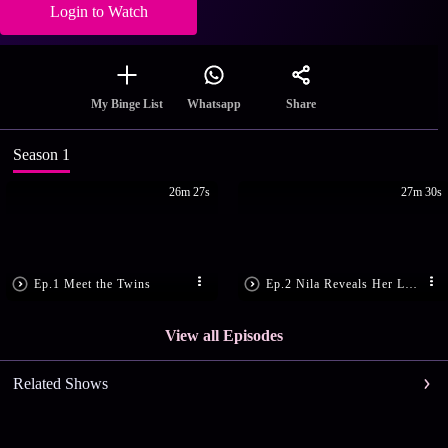
Login to Watch
Share
My Binge List
Whatsapp
Season 1
26m 27s
27m 30s
Ep.1 Meet the Twins
Ep.2 Nila Reveals Her Love Story
View all Episodes
Related Shows