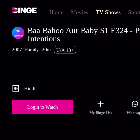
Home
Movies
TV Shows
Spor
Baa Bahoo Aur Baby S1 E324 - P
Intentions
2007
Family
20m
U/A 13+
Praveen tries to spoil Hemal’s looks by applying turmeric powde
his face. Leela becomes restless on seeing Ichha getting close to
Arvind. Watch the full episodes of Baa Bahoo Aur Baby streami
Hotstar.
Hindi
Login to Watch
My Binge List
Whatsa