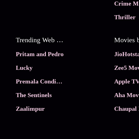
Crime M
Thriller
Trending Web Series
Pritam and Pedro
Lucky
Zee5 Mov
Premala Conditions Apply
Apple TV
The Sentinels
Aha Mov
Zaalimpur
Chaupal 