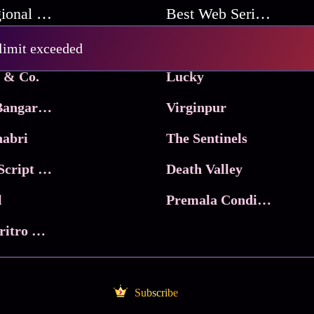
Best Regional Movies
Best Web Series On Tata Play Binge
Pritam and Pedro
 limit exceeded
 & Co.
Lucky
Ma Inti Bangaram
Virginpur
abri
The Sentinels
Trikala: Script of God
Death Valley
l
Premala Conditions Apply
Nari Choritro Bejay Jyoti
Subscribe