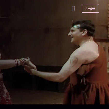
Login