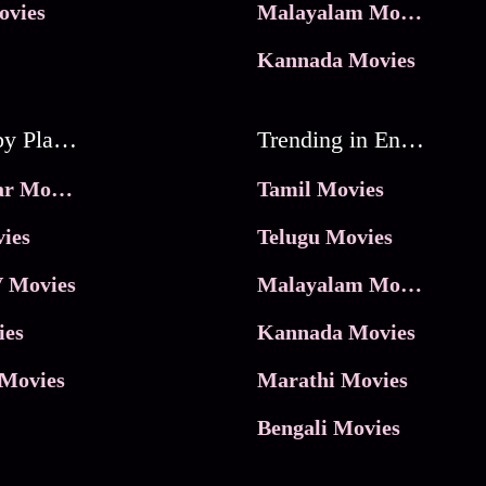
ovies
Malayalam Movies
Kannada Movies
Movies by Platforms
Trending in Entertainment
JioHotstar Movies
Tamil Movies
ies
Telugu Movies
 Movies
Malayalam Movies
ies
Kannada Movies
Movies
Marathi Movies
Bengali Movies