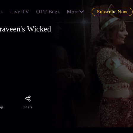
ts
Live TV
OTT Buzz
More
Subscribe Now
raveen's Wicked
r on
ng on
Share
pp