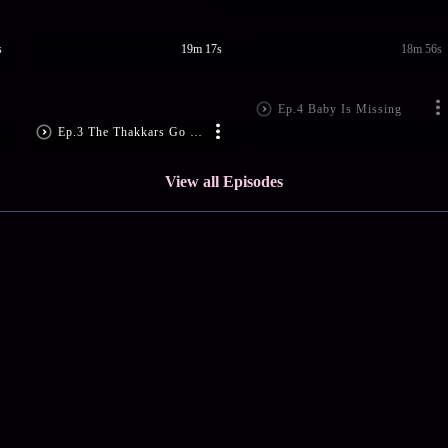
s
19m 17s
18m 56s
Ep.4 Baby Is Missing
Ep.3 The Thakkars Go Shopping
View all Episodes