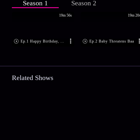
Season 1
Season 2
19m 56s
19m 20
Ep.1 Happy Birthday, Baby!
Ep.2 Baby Threatens Baa
Related Shows