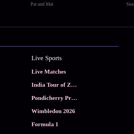
Pat and Mat
Sis
Live Sports
Live Matches
India Tour of Zimbabwe
Pondicherry Premier league 2026
Wimbledon 2026
Formula 1