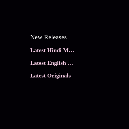
New Releases
Latest Hindi Movies
Latest English Movies
Latest Originals