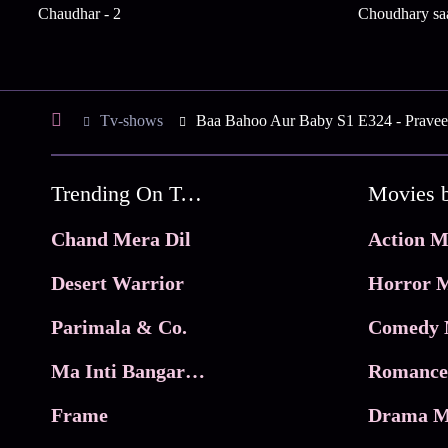
Chaudhar - 2
Choudhary saa
Tv-shows
Baa Bahoo Aur Baby S1 E324 - Praveen
Trending On Tata Play Binge
Movies 
Chand Mera Dil
Action M
Desert Warrior
Horror M
Parimala & Co.
Comedy 
Ma Inti Bangaram
Romance
Frame
Drama M