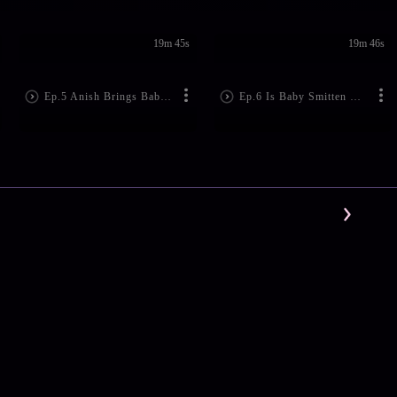
19m 45s
19m 46s
Ep.5 Anish Brings Baby Home
Ep.6 Is Baby Smitten With Anish?