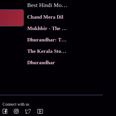
Best Hindi Movies
Chand Mera Dil
Mukhbir - The Story of a Spy
Dhurandhar: The Revenge
The Kerala Story 2
Dhurandhar
Connect with us