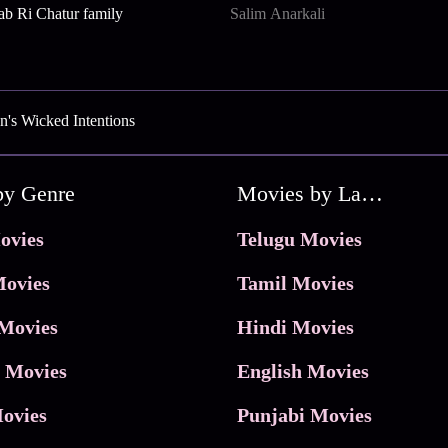
b Ri Chatur family
Salim Anarkali
's Wicked Intentions
by Genre
Movies by Language
ovies
Telugu Movies
ovies
Tamil Movies
Movies
Hindi Movies
 Movies
English Movies
ovies
Punjabi Movies