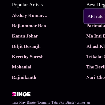
Popular Artists
Akshay Kumar Movies
Frame
API rate
Rajkummar Rao
Parimala
Karan Johar
Diljit Dosanjh
KhushKh
Keerthy Suresh
Mohanlal
The Devi
Rajinikanth
Tata Play Binge (formerly Tata Sky Binge) brings an