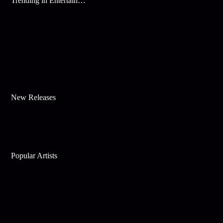
Trending in Entertainment
New Releases
Popular Artists