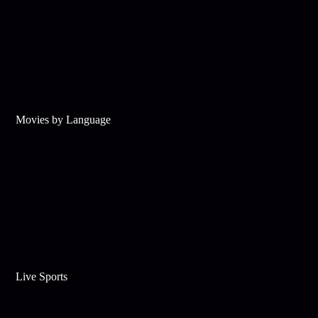
Movies by Language
Live Sports