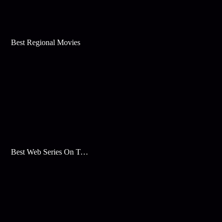
Best Regional Movies
Best Web Series On Tata Play Binge