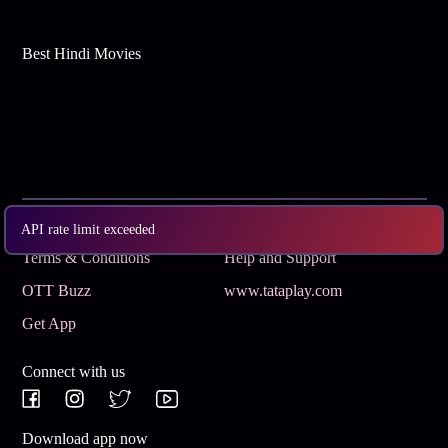
Best Hindi Movies
Subscribe
Privacy Policy
API rate limit exceeded
Terms & Conditions
Help and Support
OTT Buzz
www.tataplay.com
Get App
Connect with us
Download app now