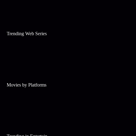
Trending Web Series
Movies by Platforms