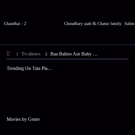
Chaudhar - 2
Choudhary saab Ri Chatur family
Salim
Tv-shows
Baa Bahoo Aur Baby S1 E417 - Baa to Resolve the Problem
Trending On Tata Play Binge
Movies by Genre