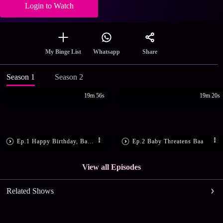
Login to Watch
Share
My Binge List
Whatsapp
Season 1
Season 2
19m 56s
19m 20s
Ep.1 Happy Birthday, Baby!
Ep.2 Baby Threatens Baa
View all Episodes
Related Shows