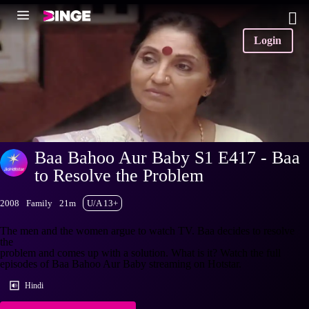
Login
Baa Bahoo Aur Baby S1 E417 - Baa
to Resolve the Problem
2008
Family
21m
U/A 13+
The men and the women argue to watch TV. Baa decides to resolve
the
problem and comes up with a solution. What is it? Watch the full
episodes of Baa Bahoo Aur Baby streaming on Hotstar.
Hindi