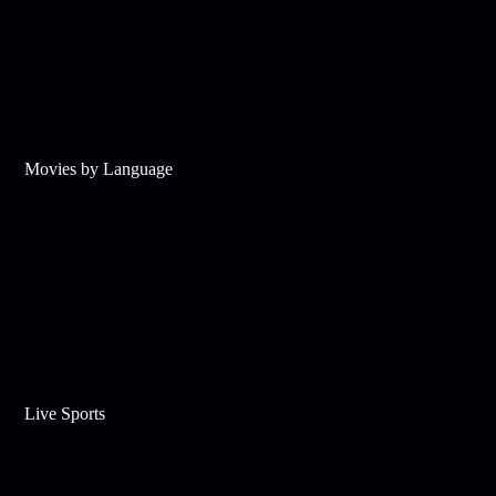
Movies by Language
Live Sports