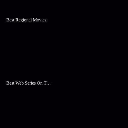
Best Regional Movies
Best Web Series On Tata Play Binge