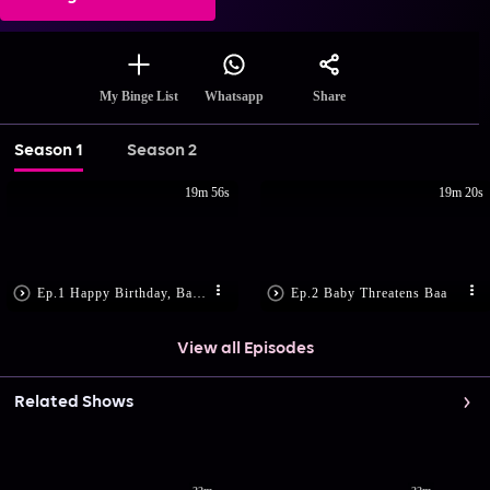
Share
My Binge List
Whatsapp
Season 1
Season 2
19m 56s
19m 20s
Ep.1 Happy Birthday, Baby!
Ep.2 Baby Threatens Baa
View all Episodes
Related Shows