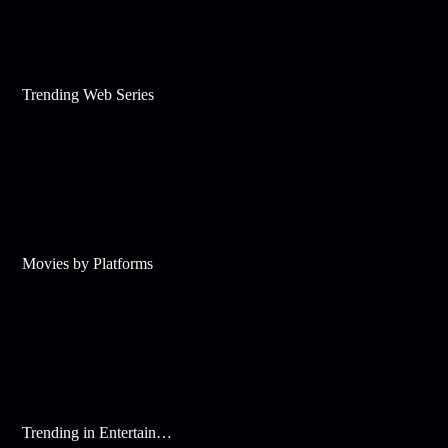
Trending Web Series
Movies by Platforms
Trending in Entertainment