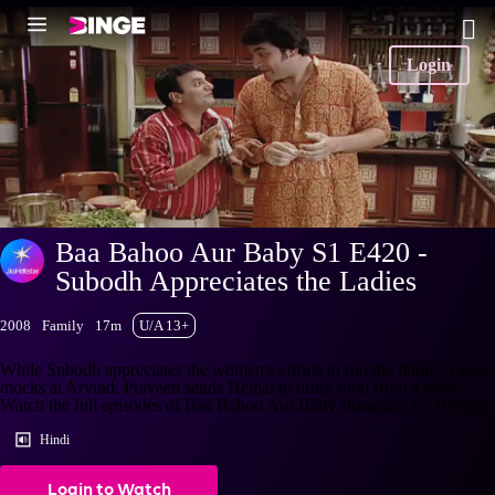
Login
Baa Bahoo Aur Baby S1 E420 -
Subodh Appreciates the Ladies
2008
Family
17m
U/A 13+
While Subodh appreciates the women's efforts to run the family, Leela
mocks at Arvind. Praveen sends Hemal to bring food from a hotel.
Watch the full episodes of Baa Bahoo Aur Baby streaming on Hotstar.
Hindi
Login to Watch