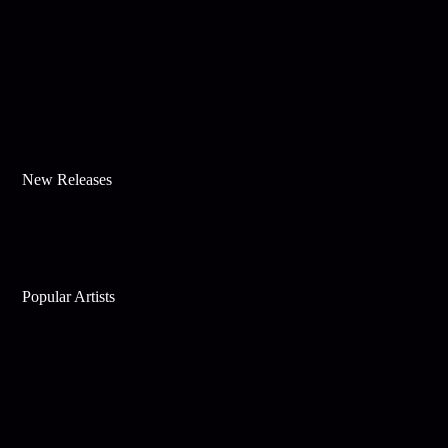
New Releases
Popular Artists