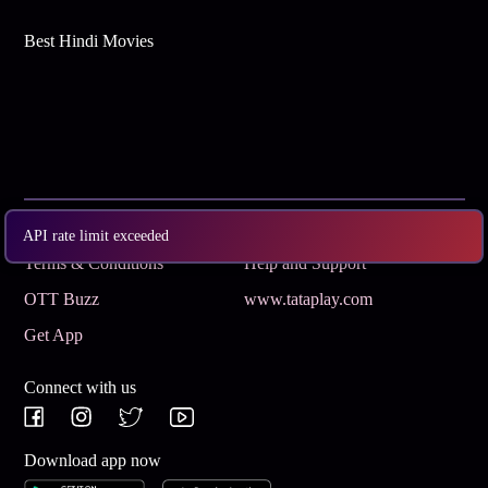
Best Hindi Movies
Subscribe
Privacy Policy
API rate limit exceeded
Terms & Conditions
Help and Support
OTT Buzz
www.tataplay.com
Get App
Connect with us
Download app now