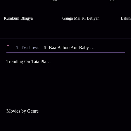
22m
22m
Kumkum Bhagya
Ganga Mai Ki Betiyan
Laksh
Tv-shows
Baa Bahoo Aur Baby S1 E420 - Subodh Appreciates the Ladies
Trending On Tata Play Binge
Movies by Genre