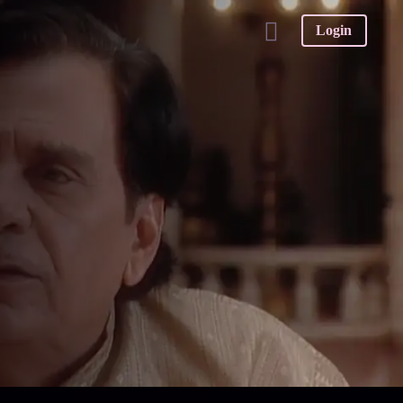
Login