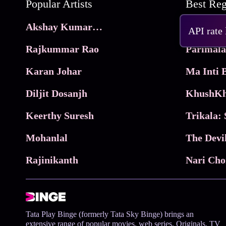
Popular Artists
Akshay Kumar Movies
Frame
API rate
Rajkummar Rao
Parimala
Karan Johar
Diljit Dosanjh
KhushKh
Keerthy Suresh
Mohanlal
The Devi
Rajinikanth
Tata Play Binge (formerly Tata Sky Binge) brings an
extensive range of popular movies, web series, Originals, TV