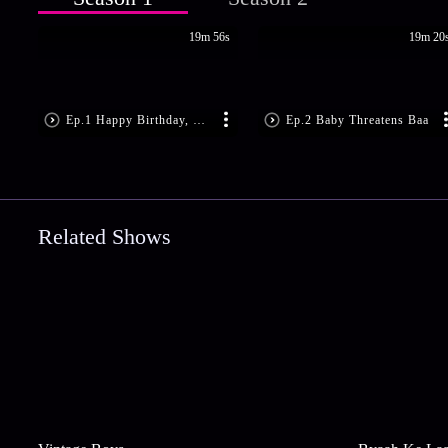
19m 56s
19m 20
Ep.1 Happy Birthday, Baby!
Ep.2 Baby Threatens Baa
Related Shows