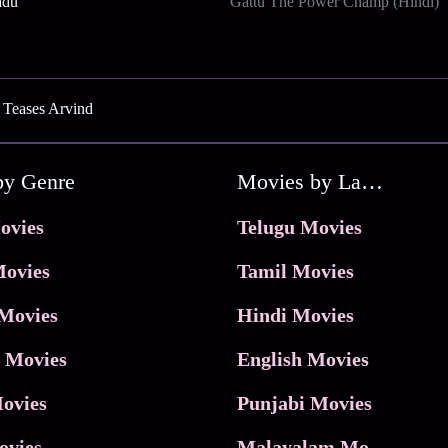
adu
Gattu The Power Champ (Hindi)
 Teases Arvind
by Genre
Movies by Language
ovies
Telugu Movies
ovies
Tamil Movies
Movies
Hindi Movies
 Movies
English Movies
ovies
Punjabi Movies
ovies
Malayalam Movies