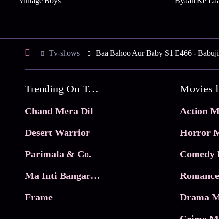
Vintage Boys
Byaah Ke La
Tv-shows
Baa Bahoo Aur Baby S1 E466 - Babuji
Trending On Tata Play Binge
Movies 
Chand Mera Dil
Action M
Desert Warrior
Horror M
Parimala & Co.
Comedy 
Ma Inti Bangaram
Romance
Frame
Drama M
Crime M