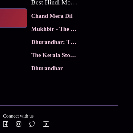
Best Hindi Movies
Chand Mera Dil
Mukhbir - The Story of a Spy
Dhurandhar: The Revenge
The Kerala Story 2
Dhurandhar
Connect with us