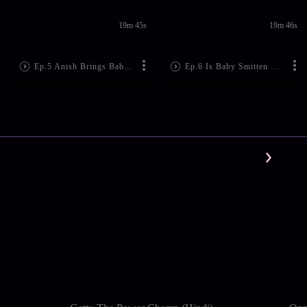
19m 45s
19m 46s
Ep.5 Anish Brings Baby Home
Ep.6 Is Baby Smitten With Anish?