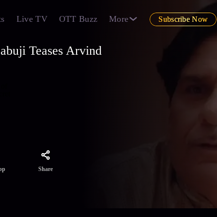
ts
Live TV
OTT Buzz
More
Subscribe Now
abuji Teases Arvind
 of
cret
Share
pp