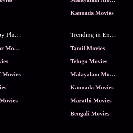
Kannada Movies
Movies by Platforms
Trending in Entertainment
JioHotstar Movies
Tamil Movies
ies
Telugu Movies
 Movies
Malayalam Movies
ies
Kannada Movies
Movies
Marathi Movies
Bengali Movies