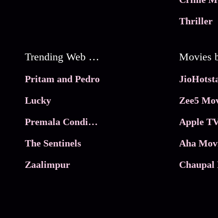
Thriller
Trending Web Series
Pritam and Pedro
Lucky
Zee5 Mov
Premala Conditions Apply
Apple TV
The Sentinels
Aha Mov
Zaalimpur
Chaupal 