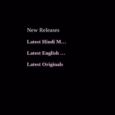
New Releases
Latest Hindi Movies
Latest English Movies
Latest Originals