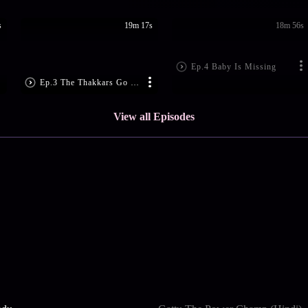
s
19m 17s
18m 56s
Ep.4 Baby Is Missing
Ep.3 The Thakkars Go Shopping
View all Episodes