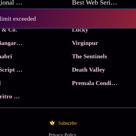
Best Regional Movies
Best Web Series On Tata Play Binge
Pritam and Pedro
 limit exceeded
 & Co.
Lucky
Ma Inti Bangaram
Virginpur
abri
The Sentinels
Trikala: Script of God
Death Valley
l
Premala Conditions Apply
Nari Choritro Bejay Jyoti
Subscribe
Privacy Policy