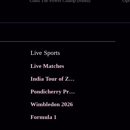
Gattu The Power Champ (Hindi)
Opri
Live Sports
Live Matches
India Tour of Zimbabwe
Pondicherry Premier league 2026
Wimbledon 2026
Formula 1