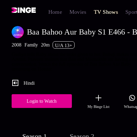
Home
Movies
TV Shows
Spor
Baa Bahoo Aur Baby S1 E466 - B
2008
Family
20m
U/A 13+
Gudiya tells Baby about the tasks given to her. Babuji makes fun
Arvind. Praveen realises that Baa and Meenakshi are having a se
conversation. Watch the full episodes of Baa Bahoo Aur Baby
streaming on Hotstar.
Hindi
Login to Watch
My Binge List
Whatsa
Season 1
Season 2