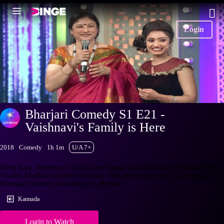
Login
Bharjari Comedy S1 E21 -
Vaishnavi's Family is Here
2018
Comedy
1h 1m
U/A 7+
Meet host, Vaishnavi's family and laugh your heart out while watching
Shalini-Madhu's sweet love story. Watch the latest and full episodes of
Bharjari Comedy streaming on Hotstar.
Kannada
Login to Watch