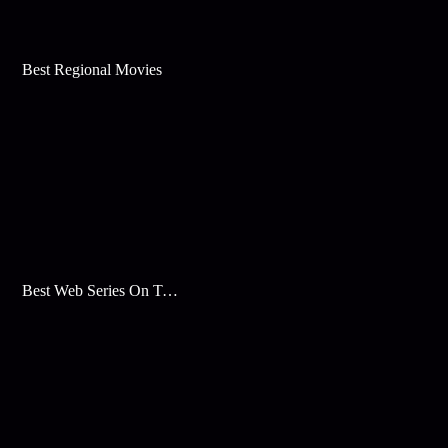
Best Regional Movies
Best Web Series On Tata Play Binge