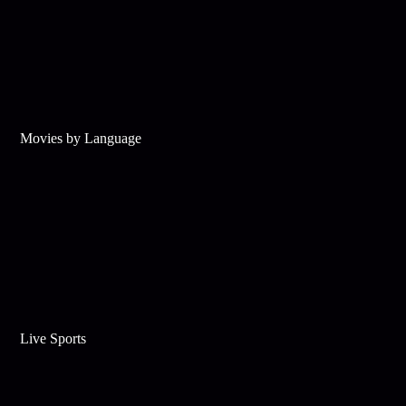
Movies by Language
Live Sports