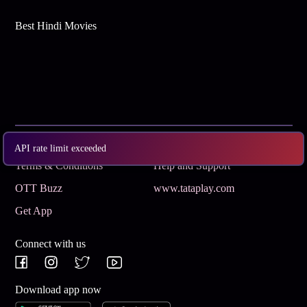
Best Hindi Movies
Subscribe
Privacy Policy
API rate limit exceeded
Terms & Conditions
Help and Support
OTT Buzz
www.tataplay.com
Get App
Connect with us
Download app now