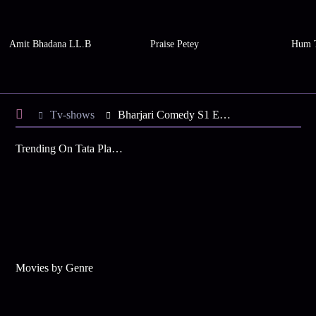
Amit Bhadana LL.B
Praise Petey
Hum 
Tv-shows
Bharjari Comedy S1 E21 - Vaishnavi's Family is Here
Trending On Tata Play Binge
Movies by Genre