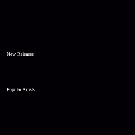
New Releases
Popular Artists