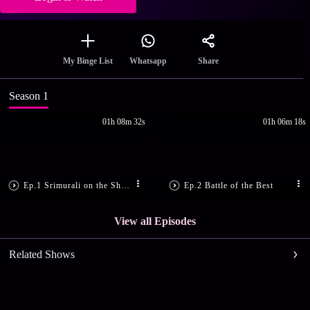
Share
My Binge List
Whatsapp
Season 1
01h 08m 32s
01h 06m 18s
Ep.1 Srimurali on the Show
Ep.2 Battle of the Best
View all Episodes
Related Shows