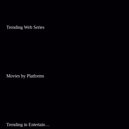
Trending Web Series
Movies by Platforms
Trending in Entertainment