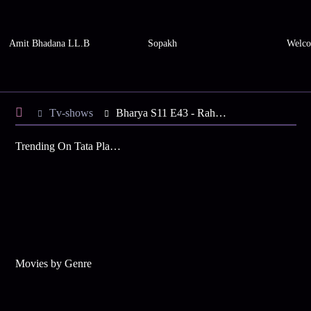
Amit Bhadana LL.B
Sopakh
Welco
Tv-shows
Bharya S11 E43 - Rahana Tests Her Family
Trending On Tata Play Binge
Movies by Genre