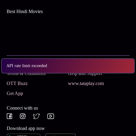
Best Hindi Movies
Subscribe
Privacy Policy
API rate limit exceeded
Terms & Conditions
Help and Support
OTT Buzz
www.tataplay.com
Get App
Connect with us
Download app now