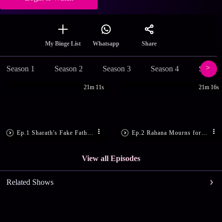
Share
My Binge List
Whatsapp
Season 1
Season 2
Season 3
Season 4
Season
21m 11s
21m 16s
Ep.1 Sharath's Fake Father Gets Hit
Ep.2 Rahana Mourns for Rakhi
View all Episodes
Related Shows