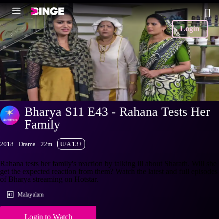
Login
Bharya S11 E43 - Rahana Tests Her
Family
2018
Drama
22m
U/A 13+
Rahana tests her family's reaction by talking ill about Sharath. Will she
get the expected reaction from them? Watch the latest and full episodes
of Bharya streaming on Hotstar.
Malayalam
Login to Watch