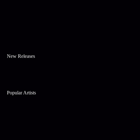
New Releases
Popular Artists