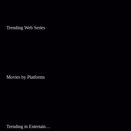
Trending Web Series
Movies by Platforms
Trending in Entertainment