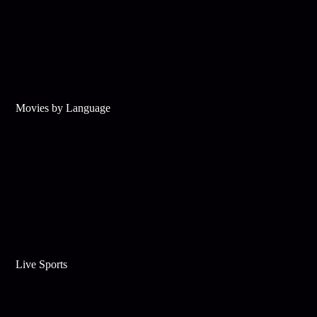
Movies by Language
Live Sports