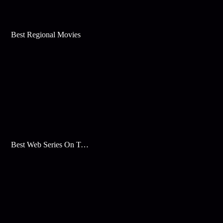
Best Regional Movies
Best Web Series On Tata Play Binge