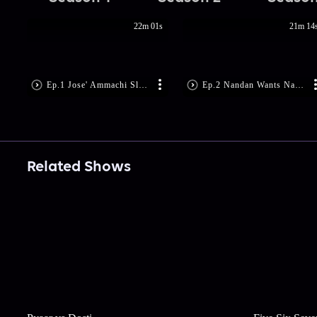
22m 01s
21m 14
Ep.1 Jose' Ammachi Slaps Sharath
Ep.2 Nandan Wants Narendran Dead
Related Shows