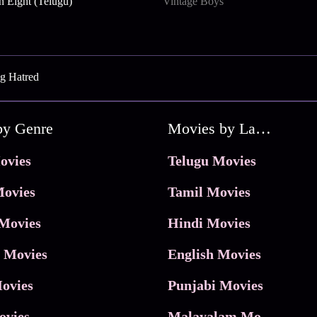
n Eight (Telugu)
Vintage Boys
g Hatred
by Genre
Movies by Language
ovies
Telugu Movies
ovies
Tamil Movies
Movies
Hindi Movies
 Movies
English Movies
ovies
Punjabi Movies
ovies
Malayalam Movies