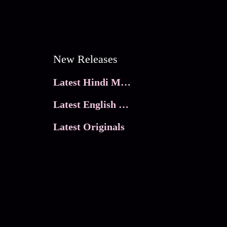
New Releases
Latest Hindi Movies
Latest English Movies
Latest Originals