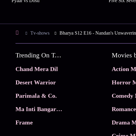
Pyaar vs Dosti
Five Six Seve
Tv-shows
Bharya S12 E16 - Nandan's Unwaverin
Trending On Tata Play Binge
Movies 
Chand Mera Dil
Action M
Desert Warrior
Horror M
Parimala & Co.
Comedy 
Ma Inti Bangaram
Romance
Frame
Drama M
Crime M