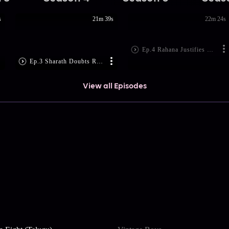
s
21m 39s
22m 24s
Ep.4 Rahana Justifies Rohini's actions
Ep.3 Sharath Doubts Rahana
View all Episodes