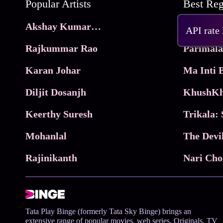
Popular Artists
Akshay Kumar Movies
Frame
API rate
Rajkummar Rao
Parimala
Karan Johar
Diljit Dosanjh
KhushKh
Keerthy Suresh
Mohanlal
The Devi
Rajinikanth
Tata Play Binge (formerly Tata Sky Binge) brings an
extensive range of popular movies, web series, Originals, TV