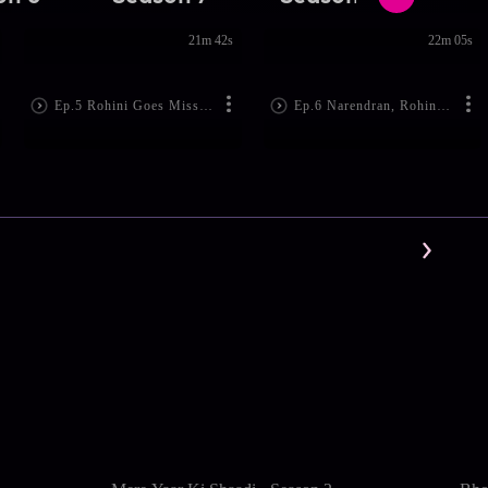
21m 42s
22m 05s
Ep.5 Rohini Goes Missing
Ep.6 Narendran, Rohini are Arrested