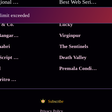
Best Regional Movies
Best Web Series On Tata Play Binge
Pritam and Pedro
 limit exceeded
 & Co.
Lucky
Ma Inti Bangaram
Virginpur
abri
The Sentinels
Trikala: Script of God
Death Valley
l
Premala Conditions Apply
Nari Choritro Bejay Jyoti
Subscribe
Privacy Policy