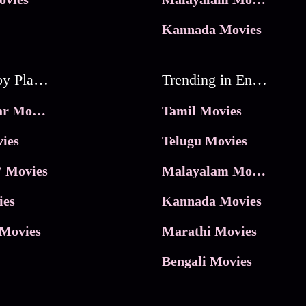
Kannada Movies
Movies by Platforms
Trending in Entertainment
JioHotstar Movies
Tamil Movies
ies
Telugu Movies
 Movies
Malayalam Movies
ies
Kannada Movies
Movies
Marathi Movies
Bengali Movies