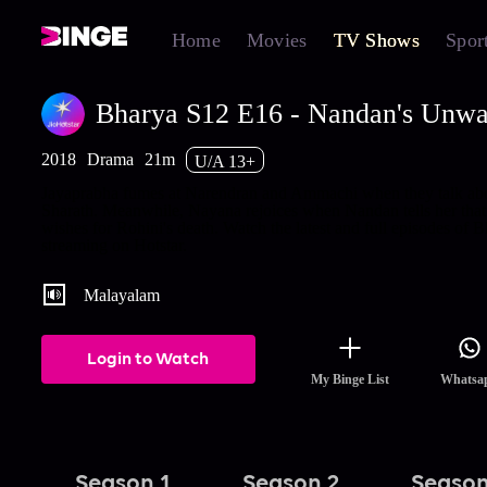
Home
Movies
TV Shows
Spor
Bharya S12 E16 - Nandan's Unwa
2018
Drama
21m
U/A 13+
Jayaprabha fumes at Narendran and Ammachi when they talk ab
Sharath. Meanwhile, Nayana rejoices when Nandan tells her that
wishes for Rohini's death. Watch the latest and full episodes of 
streaming on Hotstar.
Malayalam
Login to Watch
My Binge List
Whatsa
Season 1
Season 2
Season