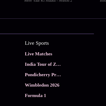
Mere Yaar Ki Shaadi - Season 2
Bho
Live Sports
Live Matches
India Tour of Zimbabwe
Pondicherry Premier league 2026
Wimbledon 2026
Formula 1