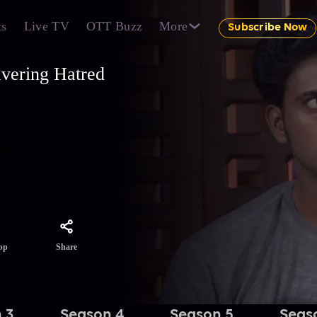
ts
Live TV
OTT Buzz
More
Subscribe Now
vering Hatred
out
 he
Bharya
Share
pp
 3
Season 4
Season 5
Seas