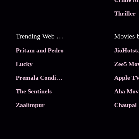
Thriller
Trending Web Series
Pritam and Pedro
Lucky
Zee5 Mov
Premala Conditions Apply
Apple TV
The Sentinels
Aha Mov
Zaalimpur
Chaupal 