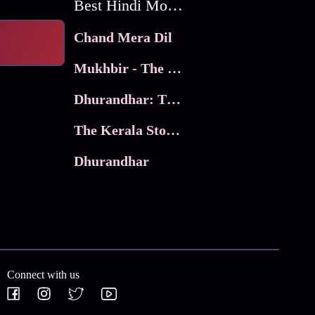
Best Hindi Movies
Chand Mera Dil
Mukhbir - The Story of a Spy
Dhurandhar: The Revenge
The Kerala Story 2
Dhurandhar
Connect with us