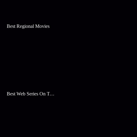
Best Regional Movies
Best Web Series On Tata Play Binge