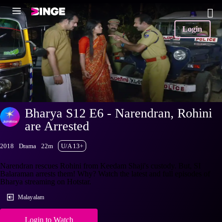
Login
Bharya S12 E6 - Narendran, Rohini
are Arrested
2018
Drama
22m
U/A 13+
Narendran rescues Rohini from Keedam Shaji's custody. But, SI
Balaraman arrests them! Why? Watch the latest and full episodes of
Bharya streaming on Hotstar.
Malayalam
Login to Watch