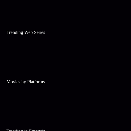
Trending Web Series
Movies by Platforms