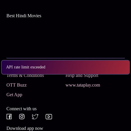
Best Hindi Movies
Subscribe
Privacy Policy
API rate limit exceeded
Terms & Conditions
Help and Support
OTT Buzz
www.tataplay.com
Get App
Connect with us
Download app now