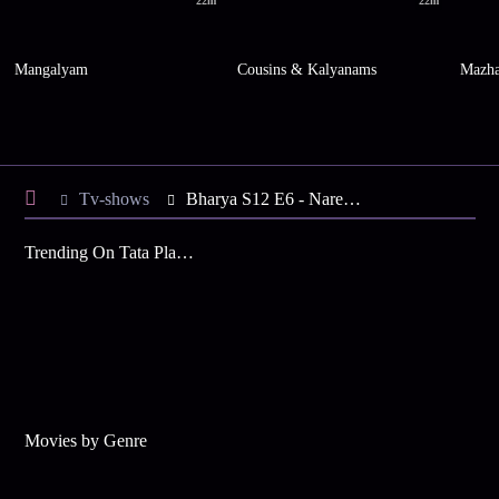
22m
22m
Mangalyam
Cousins & Kalyanams
Mazh
Tv-shows
Bharya S12 E6 - Narendran, Rohini are Arrested
Trending On Tata Play Binge
Movies by Genre