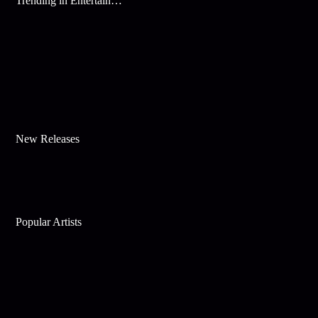
Trending in Entertainment
New Releases
Popular Artists