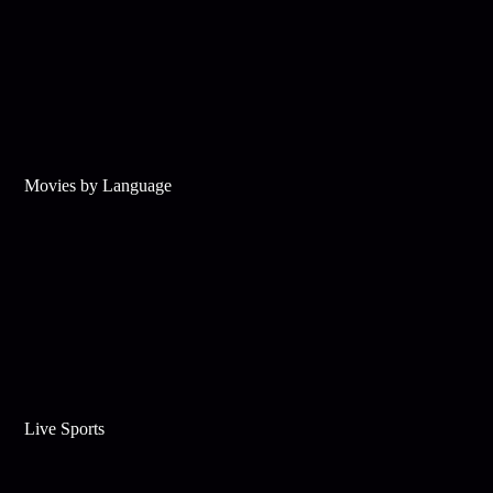
Movies by Language
Live Sports