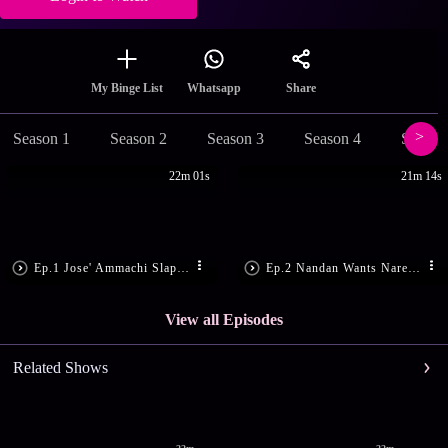
Share
My Binge List
Whatsapp
Season 1
Season 2
Season 3
Season 4
Season
22m 01s
21m 14s
Ep.1 Jose' Ammachi Slaps Sharath
Ep.2 Nandan Wants Narendran Dead
View all Episodes
Related Shows