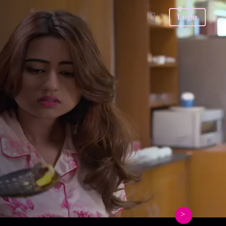
Login