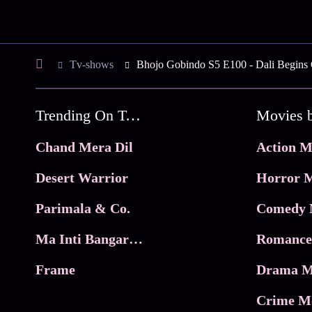
Tv-shows
Bhojo Gobindo S5 E100 - Dali Begins
Trending On Tata Play Binge
Movies 
Chand Mera Dil
Action M
Desert Warrior
Horror M
Parimala & Co.
Comedy 
Ma Inti Bangaram
Romance
Frame
Drama M
Crime M