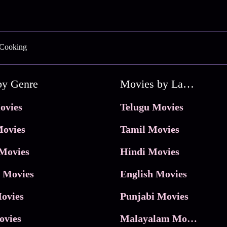
 Cooking
by Genre
Movies by Language
ovies
Telugu Movies
ovies
Tamil Movies
Movies
Hindi Movies
 Movies
English Movies
ovies
Punjabi Movies
ovies
Malayalam Movies