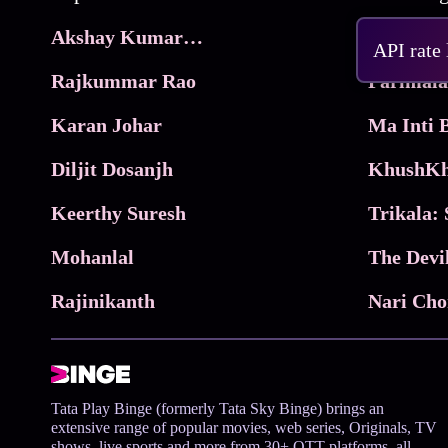
Akshay Kumar Movies
Frame
API rate
Rajkummar Rao
Parimala
Karan Johar
Diljit Dosanjh
KhushKh
Keerthy Suresh
Mohanlal
The Devi
Rajinikanth
Tata Play Binge (formerly Tata Sky Binge) brings an
extensive range of popular movies, web series, Originals, TV
shows, live sports and more from 30+ OTT platforms, all