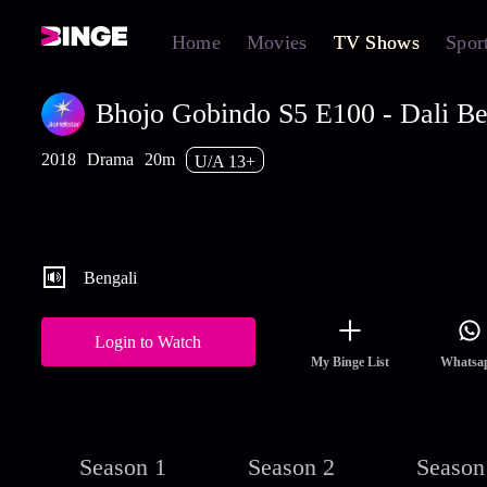
Home
Movies
TV Shows
Spor
Bhojo Gobindo S5 E100 - Dali B
2018
Drama
20m
U/A 13+
Dali decides to cook. However, things don't go as planned. San
visits the police station to inquire about her child. Watch the lates
full episodes of Bhojo Gobindo streaming on Hotstar.
Bengali
Login to Watch
My Binge List
Whatsa
Season 1
Season 2
Season