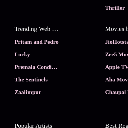
Thriller
Trending Web Series
Pritam and Pedro
Lucky
Zee5 Mov
Premala Conditions Apply
Apple TV
The Sentinels
Aha Mov
Zaalimpur
Chaupal 
Popular Artists