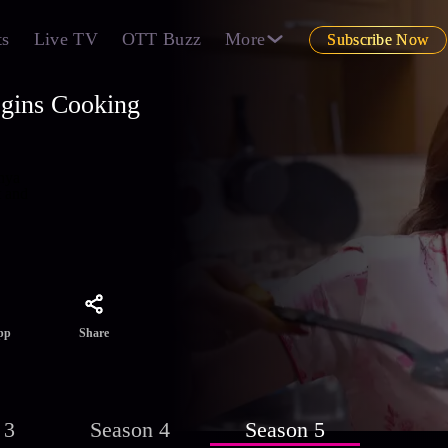
ts
Live TV
OTT Buzz
More
Subscribe Now
egins Cooking
dhya
t and
Share
pp
 3
Season 4
Season 5