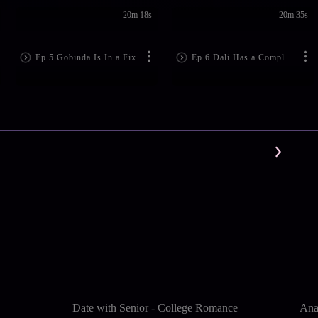
20m 18s
20m 35s
Ep.5 Gobinda Is In a Fix
Ep.6 Dali Has a Complaint
Date with Senior - College Romance
Ana