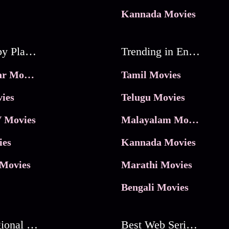
Kannada Movies
Movies by Platforms
Trending in Entertainment
JioHotstar Movies
Tamil Movies
ies
Telugu Movies
 Movies
Malayalam Movies
ies
Kannada Movies
Movies
Marathi Movies
Bengali Movies
Best Regional Movies
Best Web Series On Tata Play Binge