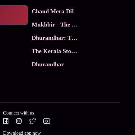
Chand Mera Dil
Mukhbir - The Story of a Spy
Dhurandhar: The Revenge
The Kerala Story 2
Dhurandhar
Connect with us
Download app now