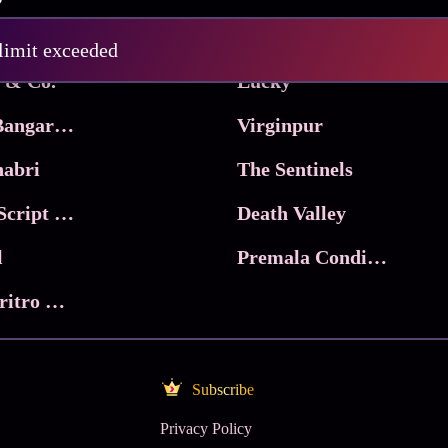
Pritam and Pedro
 limit exceeded
 & Co.
Lucky
Ma Inti Bangaram
Virginpur
abri
The Sentinels
Trikala: Script of God
Death Valley
l
Premala Conditions Apply
Nari Choritro Bejay Jyoti
Subscribe
Privacy Policy