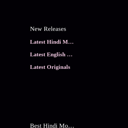
New Releases
Latest Hindi Movies
Latest English Movies
Latest Originals
Best Hindi Movies