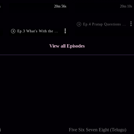
s
20m 56s
20m 10s
Ep.4 Pratap Questions Gobinda
Ep.3 What's With the Golden bangle?
View all Episodes
i
Five Six Seven Eight (Telugu)