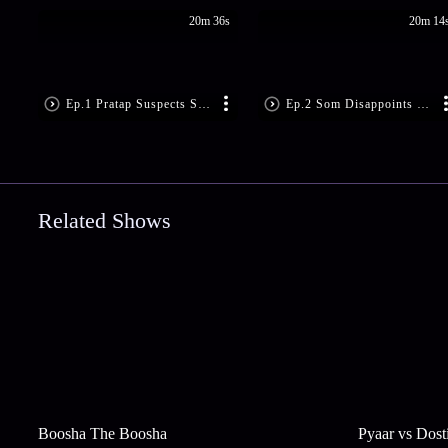
20m 36s
20m 14
Ep.1 Pratap Suspects Som’s Motive
Ep.2 Som Disappoints Sandhya
Related Shows
Boosha The Boosha
Pyaar vs Dost