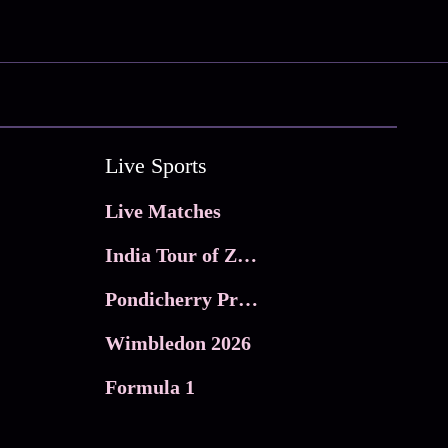
Live Sports
Live Matches
India Tour of Zimbabwe
Pondicherry Premier league 2026
Wimbledon 2026
Formula 1