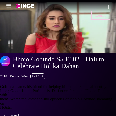
Login
Bhojo Gobindo S5 E102 - Dali to
Celebrate Holika Dahan
2018
Drama
20m
U/A 13+
Gobinda thanks his friend for helping him to hide his real identity.
Later, Gobinda and Purbi insist Dali to celebrate the Holika Dahan
with
them. Watch the latest and full episodes of Bhojo Gobindo streaming
on
Hotstar.
Bengali