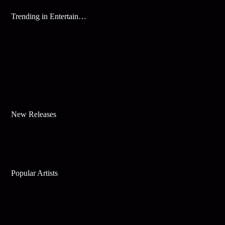
Trending in Entertainment
New Releases
Popular Artists