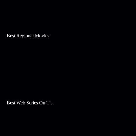
Best Regional Movies
Best Web Series On Tata Play Binge