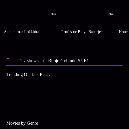
26m
21m
Annapurnar Lokkhira
Professor Bidya Banerjee
Kone 
Tv-shows
Bhojo Gobindo S5 E102 - Dali to Celebrate Holika Dahan
Trending On Tata Play Binge
Movies by Genre