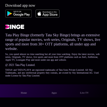
Download app now
Tata Play Binge (formerly Tata Sky Binge) brings an extensive
range of popular movies, web series, Originals, TV shows, live
sports and more from 30+ OTT platforms, all under app and
website.
So, you spend almost no time searching but all your time watching. Enjoy the latest movies, web
series, Originals, TV shows, live sports and more from OTT platforms such as Zee5, JioHotstar,
Apple TV, Lionsgate Play and more under one app and website.
@ 2021 Tata Play Limited.
TATA® and TATA PLAY® are registered trademarks of Tata Sons Private Limited. All Sky
Trademarks, and any intellectual property they contain, are owned by Sky International AG. Used
under License by Tata Play Limited.
Home
Apps
Live TV