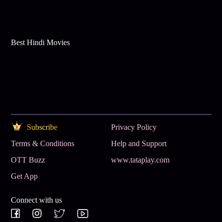
Best Hindi Movies
Subscribe
Privacy Policy
Terms & Conditions
Help and Support
OTT Buzz
www.tataplay.com
Get App
Connect with us