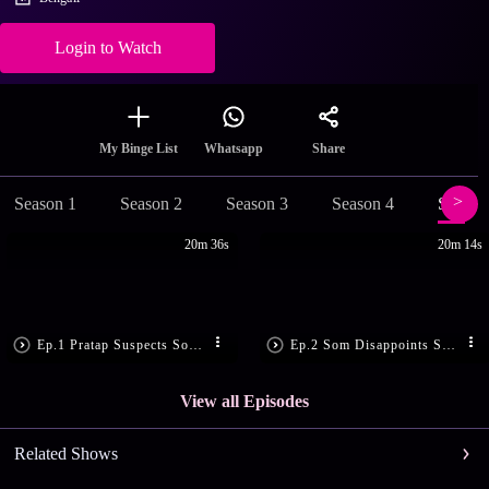
Login to Watch
Share
My Binge List
Whatsapp
Season 1
Season 2
Season 3
Season 4
Season
20m 36s
20m 14s
Ep.1 Pratap Suspects Som’s Motive
Ep.2 Som Disappoints Sandhya
View all Episodes
Related Shows