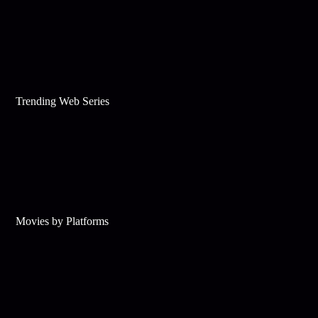
Trending Web Series
Movies by Platforms