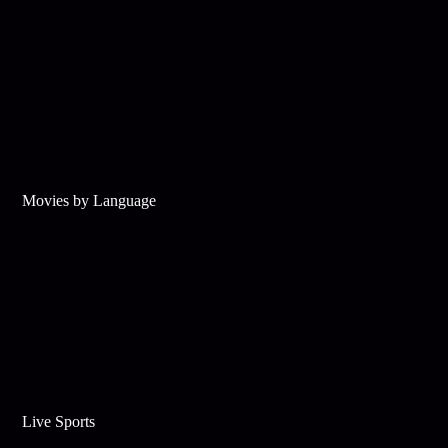
Movies by Language
Live Sports