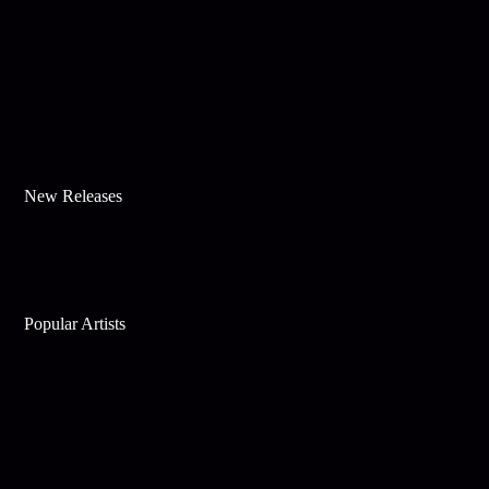
New Releases
Popular Artists