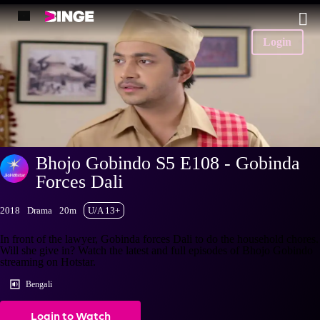
Login
Bhojo Gobindo S5 E108 - Gobinda
Forces Dali
2018
Drama
20m
U/A 13+
In front of the lawyer, Gobinda forces Dali to do the household chores.
Will she give in? Watch the latest and full episodes of Bhojo Gobindo
streaming on Hotstar.
Bengali
Login to Watch