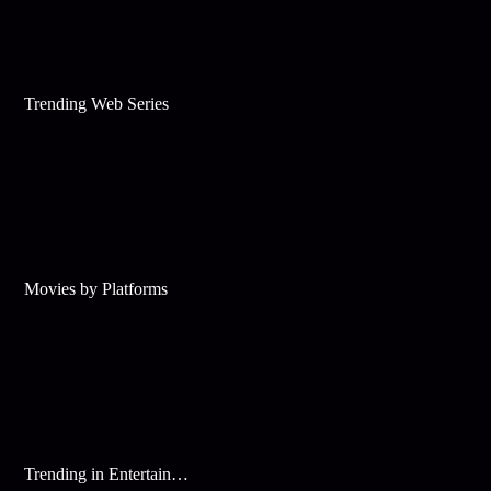
Trending Web Series
Movies by Platforms
Trending in Entertainment