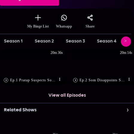
Share
My Binge List
Whatsapp
Season 1
Season 2
Season 3
Season 4
Se
20m 36s
20m 14s
Ep.1 Pratap Suspects Som’s Motive
Ep.2 Som Disappoints Sandhya
View all Episodes
Related Shows