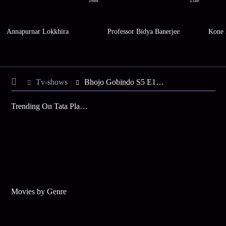
26m
21m
Annapurnar Lokkhira
Professor Bidya Banerjee
Kone 
Tv-shows
Bhojo Gobindo S5 E108 - Gobinda Forces Dali
Trending On Tata Play Binge
Movies by Genre