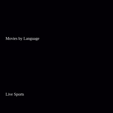
Movies by Language
Live Sports