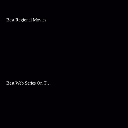
Best Regional Movies
Best Web Series On Tata Play Binge