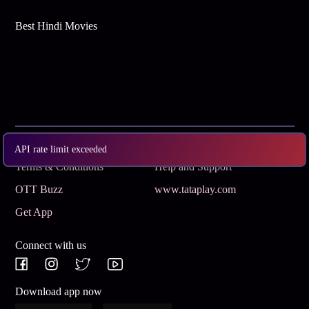
Best Hindi Movies
Subscribe
Privacy Policy
API rate limit exceeded
Terms & Conditions
Help and Support
OTT Buzz
www.tataplay.com
Get App
Connect with us
Download app now