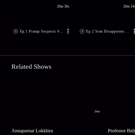
20m 36s
20m 14
Ep.1 Pratap Suspects Som’s Motive
Ep.2 Som Disappoints Sandhya
Related Shows
26m
Annapurnar Lokkhira
Professor Bid