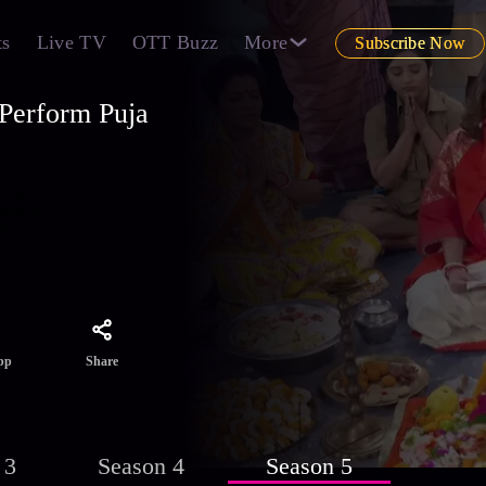
ts
Live TV
OTT Buzz
More
Subscribe Now
 Perform Puja
t her
 Watch
r.
Share
pp
 3
Season 4
Season 5