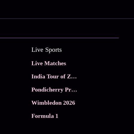
Live Sports
Live Matches
India Tour of Zimbabwe
Pondicherry Premier league 2026
Wimbledon 2026
Formula 1