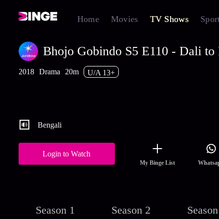
Home
Movies
TV Shows
Spor
Bhojo Gobindo S5 E110 - Dali to
2018
Drama
20m
U/A 13+
Som determines to acquire the slum. Dali lies to the lawyers abou
and Gobinda's relationship and reluctantly agrees to do the puja.
the latest and full episodes of Bhojo Gobindo streaming on Hotsta
Bengali
Login to Watch
My Binge List
Whatsa
Season 1
Season 2
Season