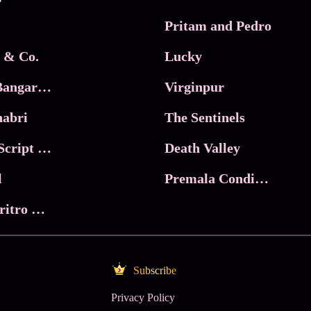
Pritam and Pedro
 & Co.
Lucky
Ma Inti Bangaram
Virginpur
abri
The Sentinels
Trikala: Script of God
Death Valley
l
Premala Conditions Apply
Nari Choritro Bejay Jyoti
Subscribe
Privacy Policy