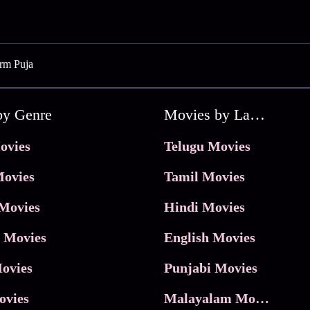
orm Puja
by Genre
Movies by Language
ovies
Telugu Movies
ovies
Tamil Movies
Movies
Hindi Movies
 Movies
English Movies
ovies
Punjabi Movies
ovies
Malayalam Movies