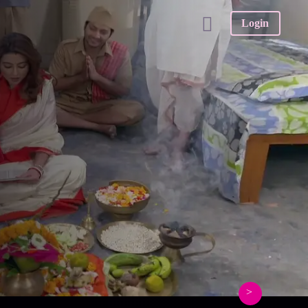
Login