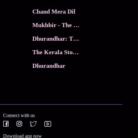
Chand Mera Dil
Mukhbir - The Story of a Spy
Dhurandhar: The Revenge
The Kerala Story 2
Dhurandhar
Connect with us
Download app now