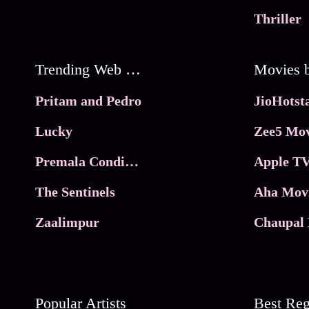
Thriller
Trending Web Series
Pritam and Pedro
Lucky
Zee5 Mov
Premala Conditions Apply
Apple TV
The Sentinels
Aha Mov
Zaalimpur
Chaupal 
Popular Artists