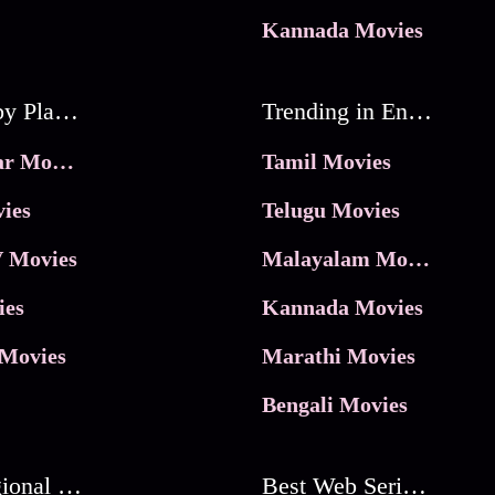
Kannada Movies
Movies by Platforms
Trending in Entertainment
JioHotstar Movies
Tamil Movies
ies
Telugu Movies
 Movies
Malayalam Movies
ies
Kannada Movies
Movies
Marathi Movies
Bengali Movies
Best Regional Movies
Best Web Series On Tata Play Binge