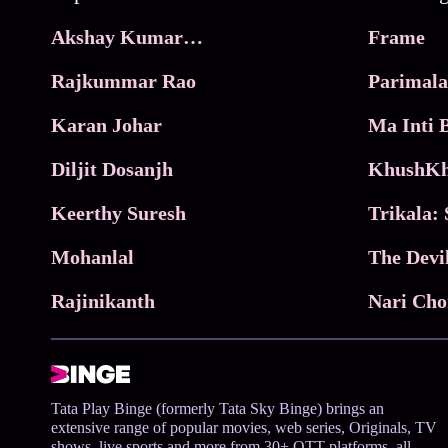
Akshay Kumar Movies
Frame
Rajkummar Rao
Parimala
Karan Johar
Diljit Dosanjh
KhushKh
Keerthy Suresh
Mohanlal
The Devi
Rajinikanth
Tata Play Binge (formerly Tata Sky Binge) brings an
extensive range of popular movies, web series, Originals, TV
shows, live sports and more from 30+ OTT platforms, all