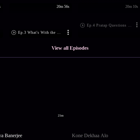
s
20m 56s
20m 10s
Ep.4 Pratap Questions Gobinda
Ep.3 What's With the Golden bangle?
View all Episodes
21m
ya Banerjee
Kone Dekhaa Alo