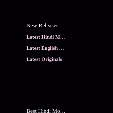
New Releases
Latest Hindi Movies
Latest English Movies
Latest Originals
Best Hindi Movies