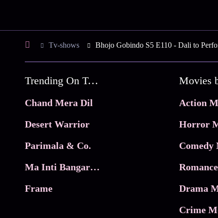
Tv-shows
Bhojo Gobindo S5 E110 - Dali to Perf
Trending On Tata Play Binge
Movies 
Chand Mera Dil
Action M
Desert Warrior
Horror M
Parimala & Co.
Comedy 
Ma Inti Bangaram
Romance
Frame
Drama M
Crime M