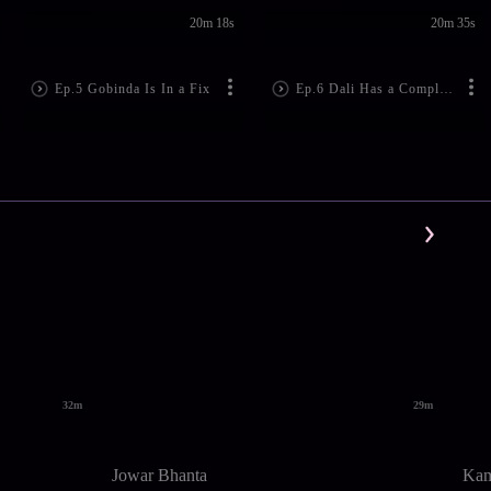
20m 18s
20m 35s
Ep.5 Gobinda Is In a Fix
Ep.6 Dali Has a Complaint
32m
29m
Jowar Bhanta
Kam