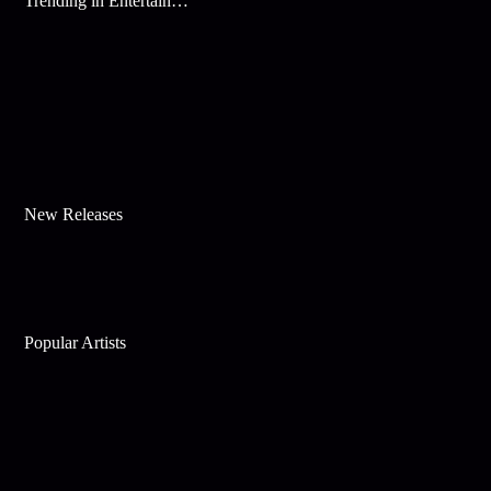
Trending in Entertainment
New Releases
Popular Artists