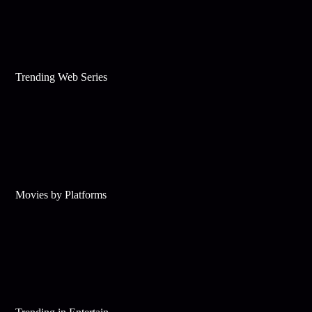
Trending Web Series
Movies by Platforms