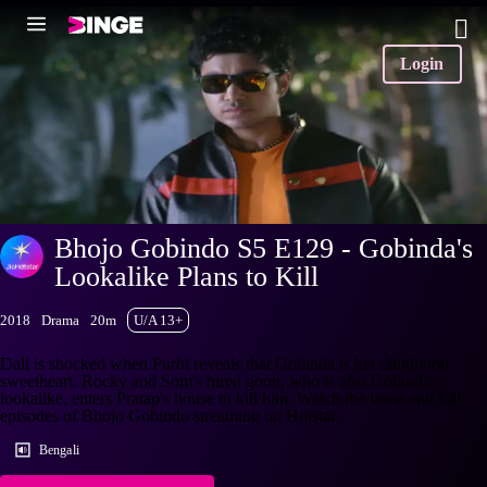
Login
Bhojo Gobindo S5 E129 - Gobinda's
Lookalike Plans to Kill
2018
Drama
20m
U/A 13+
Dali is shocked when Purbi reveals that Gobinda is her childhood
sweetheart. Rocky and Som's hired goon, who is also Gobinda's
lookalike, enters Pratap's house to kill him. Watch the latest and full
episodes of Bhojo Gobindo streaming on Hotstar.
Bengali