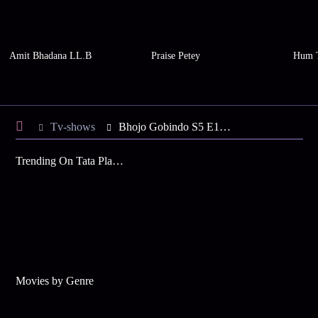
Amit Bhadana LL.B
Praise Petey
Hum 
Tv-shows
Bhojo Gobindo S5 E129 - Gobinda's Lookalike Plans to Kill
Trending On Tata Play Binge
Movies by Genre