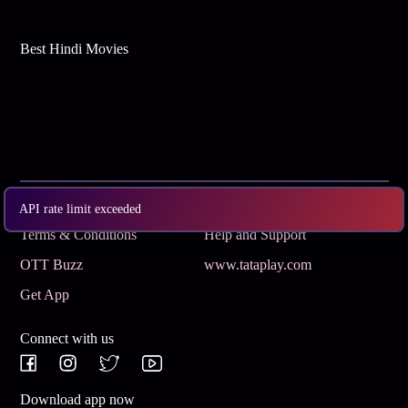
Best Hindi Movies
Subscribe
Privacy Policy
API rate limit exceeded
Terms & Conditions
Help and Support
OTT Buzz
www.tataplay.com
Get App
Connect with us
Download app now