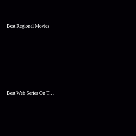
Best Regional Movies
Best Web Series On Tata Play Binge