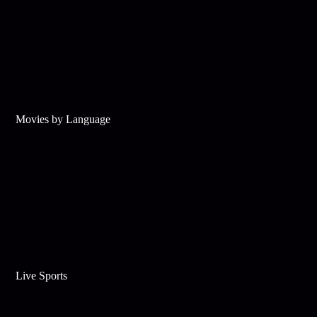
Movies by Language
Live Sports