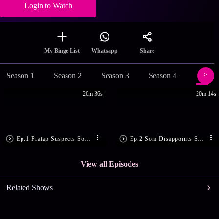
Login to Watch
Share
My Binge List
Whatsapp
Season 1
Season 2
Season 3
Season 4
Season
20m 36s
20m 14s
Ep.1 Pratap Suspects Som’s Motive
Ep.2 Som Disappoints Sandhya
View all Episodes
Related Shows