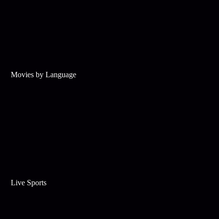
Movies by Language
Live Sports