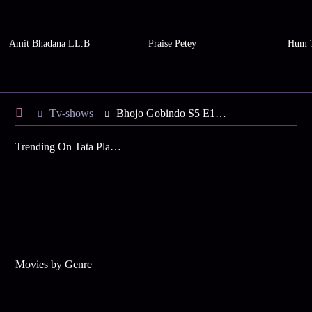
Amit Bhadana LL.B
Praise Petey
Hum 
Tv-shows
Bhojo Gobindo S5 E130 - Dali in a Romantic Mood
Trending On Tata Play Binge
Movies by Genre