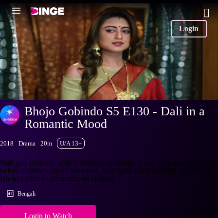
Login
Bhojo Gobindo S5 E130 - Dali in a
Romantic Mood
2018
Drama
20m
U/A 13+
Dali gets romantic with Gobinda's lookalike. Later, he leaves just
before Gobinda enters her room. Watch the latest and full episodes of
Bhojo Gobindo streaming on Hotstar.
Bengali
Login to Watch