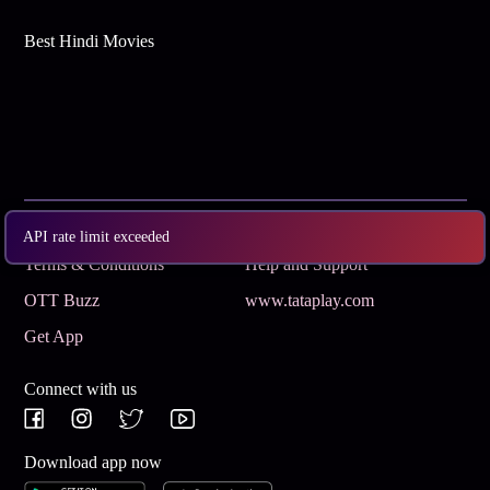
Best Hindi Movies
Subscribe
Privacy Policy
API rate limit exceeded
Terms & Conditions
Help and Support
OTT Buzz
www.tataplay.com
Get App
Connect with us
Download app now