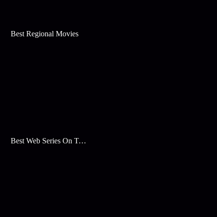
Best Regional Movies
Best Web Series On Tata Play Binge