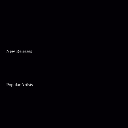
New Releases
Popular Artists