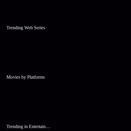
Trending Web Series
Movies by Platforms
Trending in Entertainment