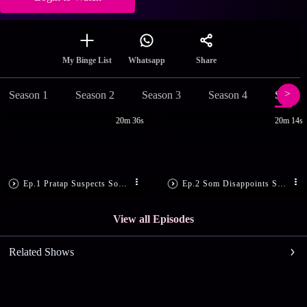
Share
My Binge List
Whatsapp
Season 1
Season 2
Season 3
Season 4
Season
20m 36s
20m 14s
Ep.1 Pratap Suspects Som’s Motive
Ep.2 Som Disappoints Sandhya
View all Episodes
Related Shows