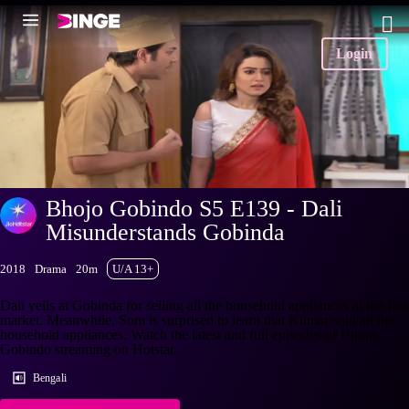
Login
Bhojo Gobindo S5 E139 - Dali
Misunderstands Gobinda
2018
Drama
20m
U/A 13+
Dali yells at Gobinda for selling all the household appliances at the flea
market. Meanwhile, Som is surprised to learn that Kumar sold all the
household appliances. Watch the latest and full episodes of Bhojo
Gobindo streaming on Hotstar.
Bengali