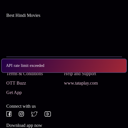
Best Hindi Movies
Subscribe
Privacy Policy
API rate limit exceeded
Terms & Conditions
Help and Support
OTT Buzz
www.tataplay.com
Get App
Connect with us
Download app now