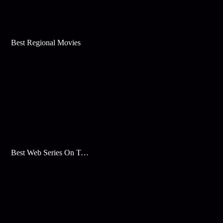
Best Regional Movies
Best Web Series On Tata Play Binge