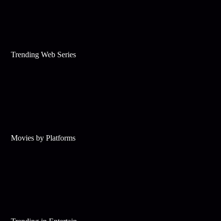
Trending Web Series
Movies by Platforms