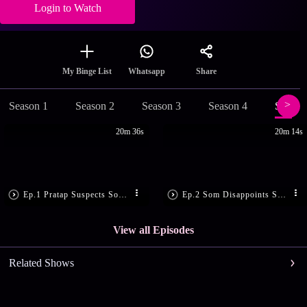
Login to Watch
Share
My Binge List
Whatsapp
Season 1
Season 2
Season 3
Season 4
Season
20m 36s
20m 14s
Ep.1 Pratap Suspects Som’s Motive
Ep.2 Som Disappoints Sandhya
View all Episodes
Related Shows