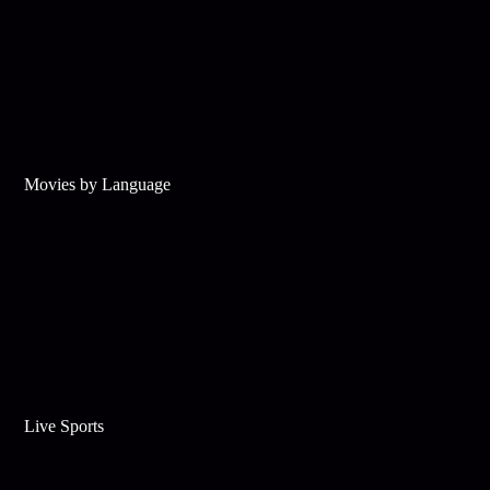
Movies by Language
Live Sports