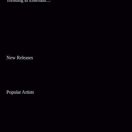
Trending in Entertainment
New Releases
Popular Artists