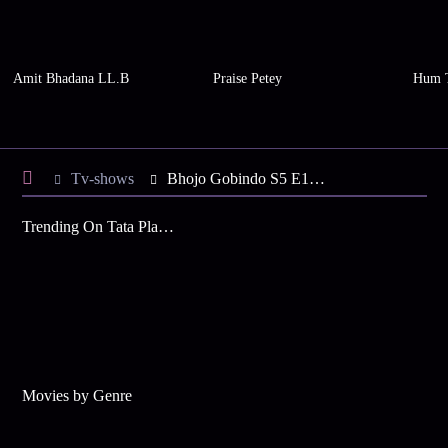
Amit Bhadana LL.B
Praise Petey
Hum 
Tv-shows
Bhojo Gobindo S5 E139 - Dali Misunderstands Gobinda
Trending On Tata Play Binge
Movies by Genre