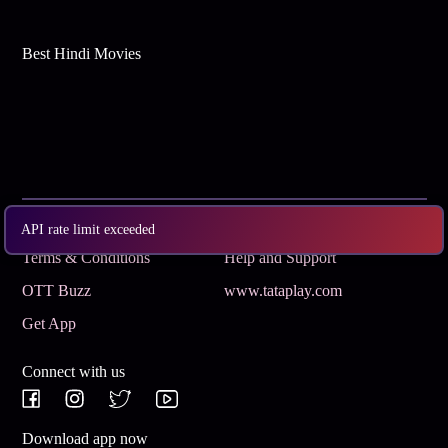
Best Hindi Movies
Subscribe
Privacy Policy
API rate limit exceeded
Terms & Conditions
Help and Support
OTT Buzz
www.tataplay.com
Get App
Connect with us
Download app now