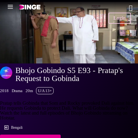
Login
Bhojo Gobindo S5 E93 - Pratap's
Request to Gobinda
2018
Drama
20m
U/A 13+
Pratap tells Gobinda that Som and Rocky provoked Dali against him.
He requests Gobinda to protect Dali. What will Gobinda do now?
Watch the latest and full episodes of Bhojo Gobindo streaming on
Hotstar.
Bengali