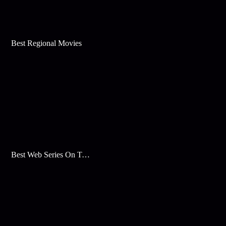
Best Regional Movies
Best Web Series On Tata Play Binge