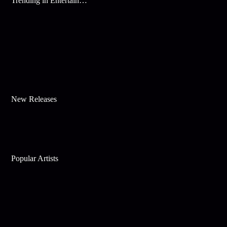
Trending in Entertainment
New Releases
Popular Artists