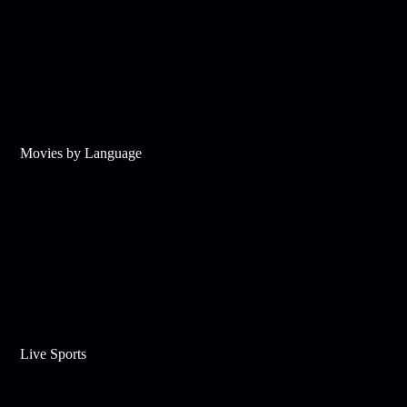
Movies by Language
Live Sports