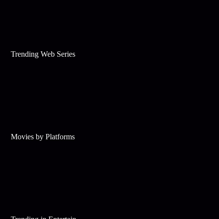
Trending Web Series
Movies by Platforms