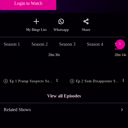
Login to Watch
Share
My Binge List
Whatsapp
Season 1
Season 2
Season 3
Season 4
Season
20m 36s
20m 14s
Ep.1 Pratap Suspects Som’s Motive
Ep.2 Som Disappoints Sandhya
View all Episodes
Related Shows