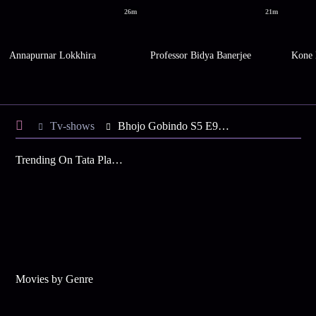
26m
21m
Annapurnar Lokkhira
Professor Bidya Banerjee
Kone 
Tv-shows
Bhojo Gobindo S5 E93 - Pratap's Request to Gobinda
Trending On Tata Play Binge
Movies by Genre