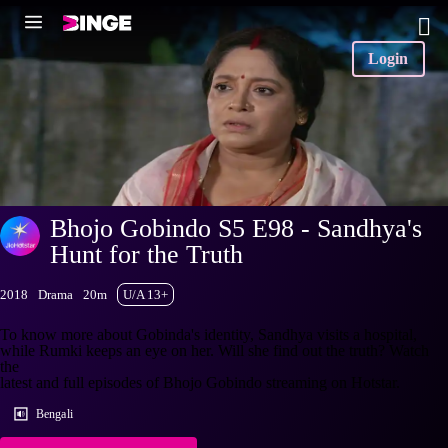
Login
Bhojo Gobindo S5 E98 - Sandhya's
Hunt for the Truth
2018
Drama
20m
U/A 13+
To know more about Gobinda's identity, Sandhya visits a hospital,
while Rumki keeps an eye on her. Will she find out the truth? Watch
the
latest and full episodes of Bhojo Gobindo streaming on Hotstar.
Bengali