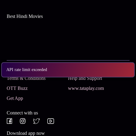
Best Hindi Movies
Subscribe
Privacy Policy
API rate limit exceeded
Terms & Conditions
Help and Support
OTT Buzz
www.tataplay.com
Get App
Connect with us
Download app now