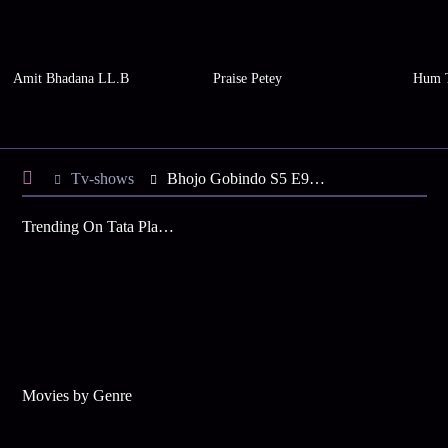
Amit Bhadana LL.B
Praise Petey
Hum 
Tv-shows
Bhojo Gobindo S5 E98 - Sandhya's Hunt for the Truth
Trending On Tata Play Binge
Movies by Genre