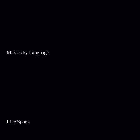
Movies by Language
Live Sports