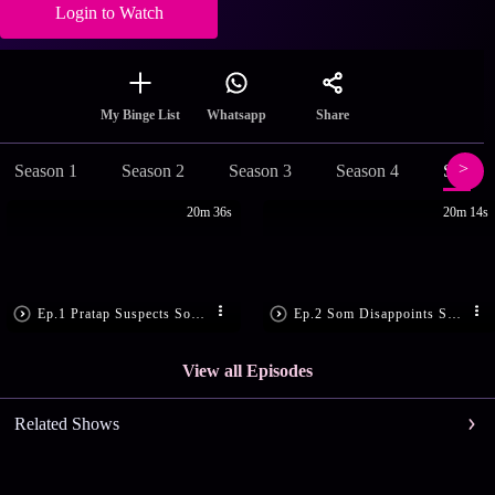
Login to Watch
Share
My Binge List
Whatsapp
Season 1
Season 2
Season 3
Season 4
Season
20m 36s
20m 14s
Ep.1 Pratap Suspects Som’s Motive
Ep.2 Som Disappoints Sandhya
View all Episodes
Related Shows