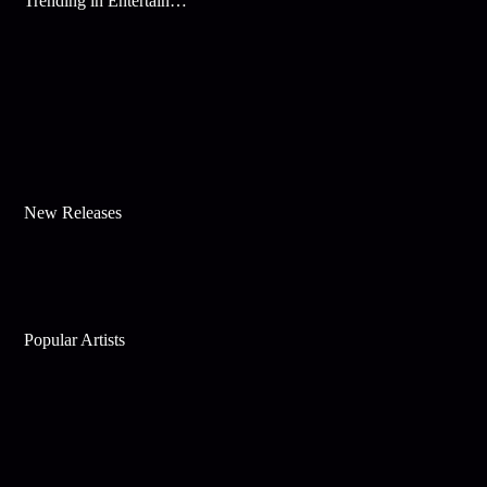
Trending in Entertainment
New Releases
Popular Artists