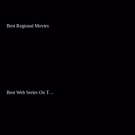
Best Regional Movies
Best Web Series On Tata Play Binge