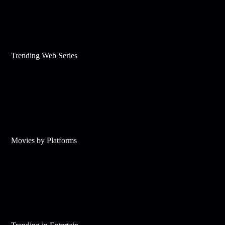
Trending Web Series
Movies by Platforms