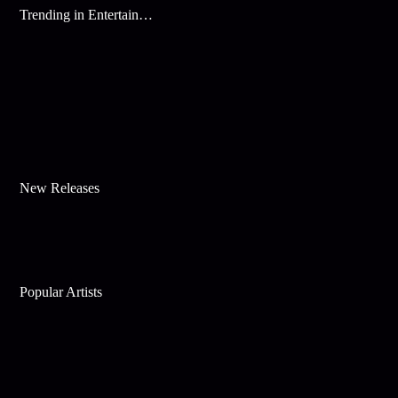
Trending in Entertainment
New Releases
Popular Artists