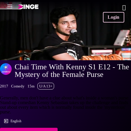
Login
Chai Time With Kenny S1 E12 - The
Mystery of the Female Purse
2017
Comedy
15m
U/A 13+
Generally, men don't have a clue about what's inside a woman's purse.
Stand-up comedian Kenny Sebastian takes up the challenge and finds
out about every item which is normally found inside the 'mysterious'
purse.
English