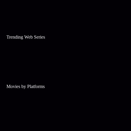
Trending Web Series
Movies by Platforms