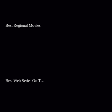
Best Regional Movies
Best Web Series On Tata Play Binge