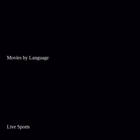
Movies by Language
Live Sports