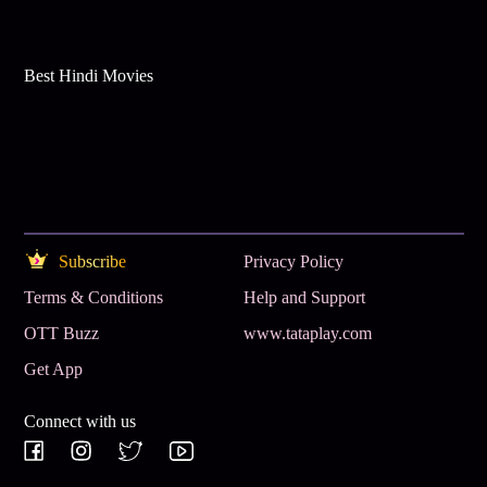
Best Hindi Movies
Subscribe
Privacy Policy
Terms & Conditions
Help and Support
OTT Buzz
www.tataplay.com
Get App
Connect with us