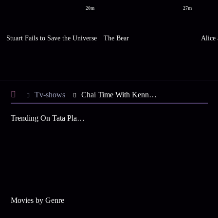
20m
27m
Stuart Fails to Save the Universe
The Bear
Alice
Tv-shows
Chai Time With Kenny S1 E12 - The Mystery of the Female Purse
Trending On Tata Play Binge
Movies by Genre