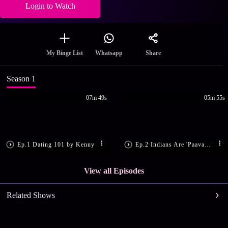
Login to Watch
Share
My Binge List
Whatsapp
Season 1
07m 49s
05m 55s
Ep.1 Dating 101 by Kenny
Ep.2 Indians Are 'Paavam' People
View all Episodes
Related Shows