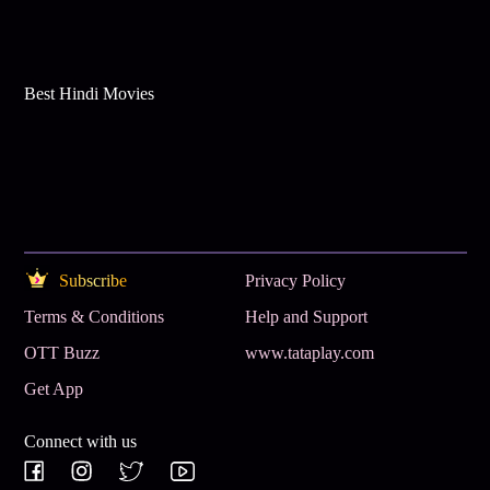
Best Hindi Movies
Subscribe
Privacy Policy
Terms & Conditions
Help and Support
OTT Buzz
www.tataplay.com
Get App
Connect with us