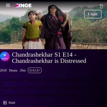
Login
Chandrashekhar S1 E14 -
Chandrashekhar is Distressed
2018
Drama
20m
U/A 13+
Chandrashekher is in shock after he visits a tribal hamlet, along with
his
mother, to meet his friends. What went wrong? Watch the latest and
full
episodes of Chandrashekhar streaming on Hotstar.
Hindi