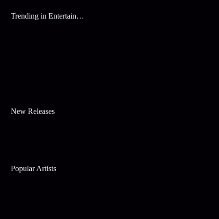
Trending in Entertainment
New Releases
Popular Artists