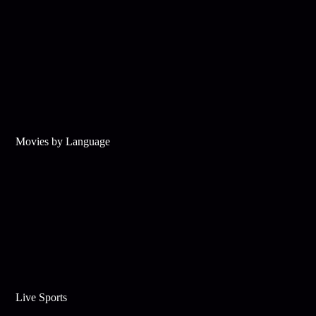
Movies by Language
Live Sports