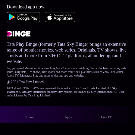
Download app now
Tata Play Binge (formerly Tata Sky Binge) brings an extensive
range of popular movies, web series, Originals, TV shows, live
sports and more from 30+ OTT platforms, all under app and
website.
So, you spend almost no time searching but all your time watching. Enjoy the latest movies, web
series, Originals, TV shows, live sports and more from OTT platforms such as Zee5, JioHotstar,
Apple TV, Lionsgate Play and more under one app and website.
@ 2021 Tata Play Limited.
TATA® and TATA PLAY® are registered trademarks of Tata Sons Private Limited. All Sky
Trademarks, and any intellectual property they contain, are owned by Sky International AG. Used
under License by Tata Play Limited.
Home
Apps
Live TV