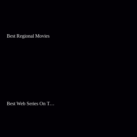
Best Regional Movies
Best Web Series On Tata Play Binge