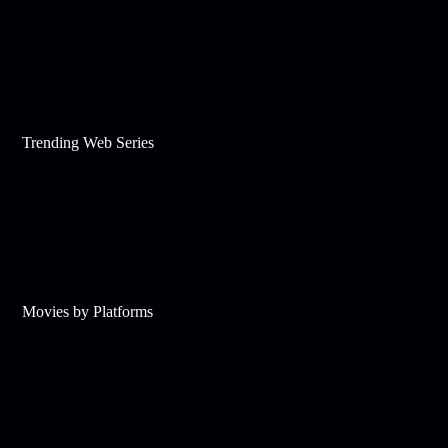
Trending Web Series
Movies by Platforms