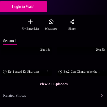
Login to Watch
Share
My Binge List
Whatsapp
Season 1
24m 14s
20m 56s
Ep.1 Azad Ki Shuruaat
Ep.2 Can Chandrashekhar Save Tatya?
View all Episodes
Related Shows