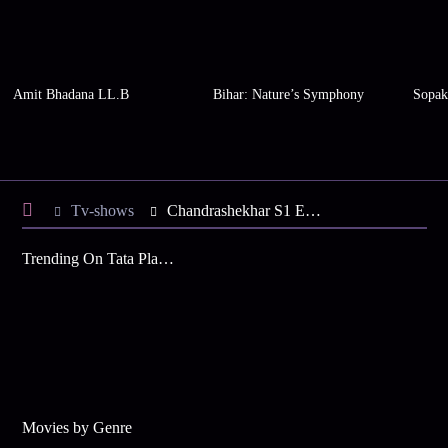
Amit Bhadana LL.B
Bihar: Nature’s Symphony
Sopak
Tv-shows
Chandrashekhar S1 E14 - Chandrashekhar is Distressed
Trending On Tata Play Binge
Movies by Genre