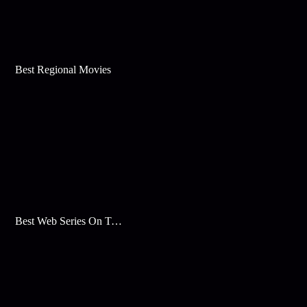
Best Regional Movies
Best Web Series On Tata Play Binge