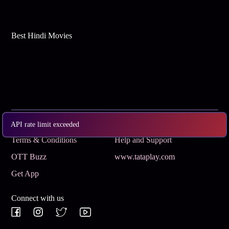
Best Hindi Movies
Subscribe
Privacy Policy
API rate limit exceeded
Terms & Conditions
Help and Support
OTT Buzz
www.tataplay.com
Get App
Connect with us