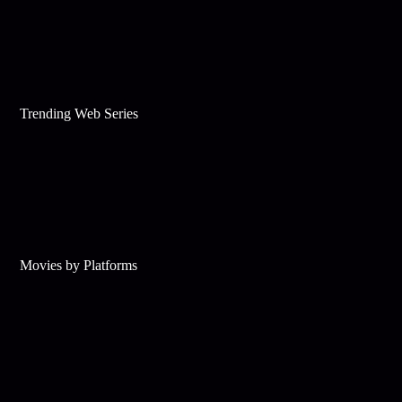
Trending Web Series
Movies by Platforms