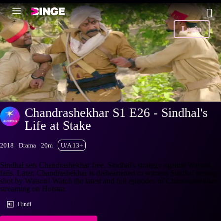
Login
Chandrashekhar S1 E26 - Sindhal's
Life at Stake
2018
Drama
20m
U/A 13+
Sindhal sets Chandrashekhar free. Sindhal's strategy against Watson
fails. Later, Chandrashekhar is disheartened to witness Sindhal getting
shot by Watson! Watch the latest and full episodes of Chandrashekhar
streaming on Hotstar.
Hindi