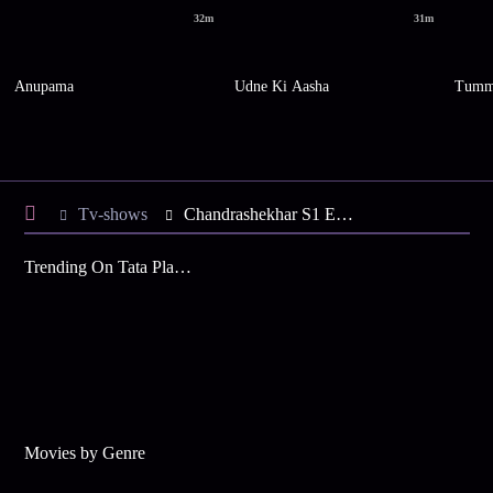
32m
31m
Anupama
Udne Ki Aasha
Tumm
Tv-shows
Chandrashekhar S1 E26 - Sindhal's Life at Stake
Trending On Tata Play Binge
Movies by Genre