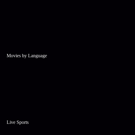
Movies by Language
Live Sports