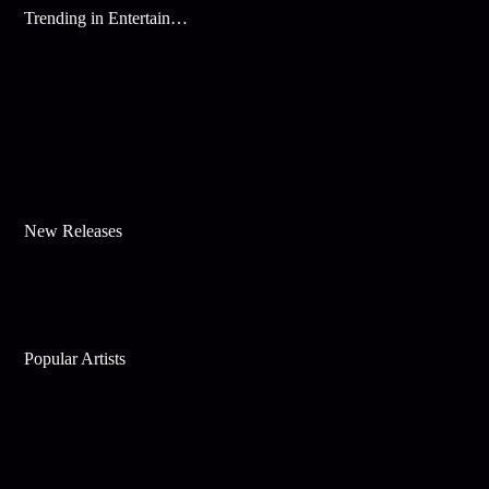
Trending in Entertainment
New Releases
Popular Artists