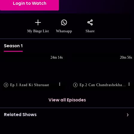
Login to Watch
Share
My Binge List
Whatsapp
Season 1
24m 14s
20m 56s
Ep.1 Azad Ki Shuruaat
Ep.2 Can Chandrashekhar Save Tatya?
View all Episodes
Related Shows