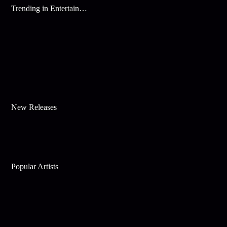
Trending in Entertainment
New Releases
Popular Artists