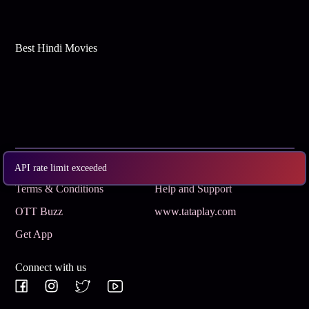
Best Hindi Movies
Subscribe
Privacy Policy
API rate limit exceeded
Terms & Conditions
Help and Support
OTT Buzz
www.tataplay.com
Get App
Connect with us