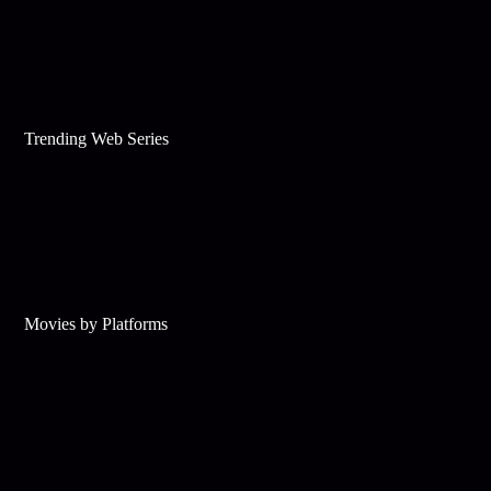
Trending Web Series
Movies by Platforms