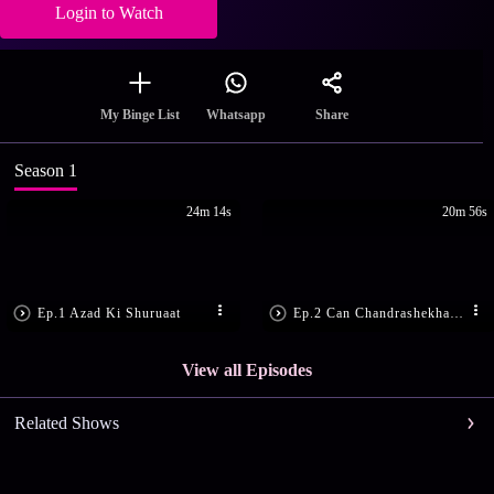
Login to Watch
Share
My Binge List
Whatsapp
Season 1
24m 14s
20m 56s
Ep.1 Azad Ki Shuruaat
Ep.2 Can Chandrashekhar Save Tatya?
View all Episodes
Related Shows