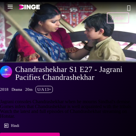
Login
Chandrashekhar S1 E27 - Jagrani
Pacifies Chandrashekhar
2018
Drama
20m
U/A 13+
Jagrani consoles Chandrashekhar when he mourns Sindhal's demise.
Gomes infers that Chandrashekhar is well acquainted with the tribals.
Watch the latest and full episodes of Chandrashekhar streaming on
Hotstar.
Hindi