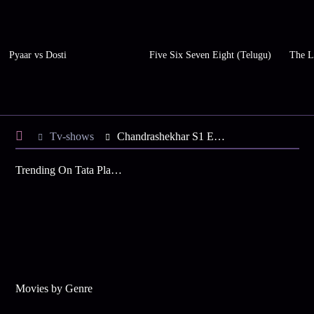
Pyaar vs Dosti
Five Six Seven Eight (Telugu)
The L
Tv-shows
Chandrashekhar S1 E27 - Jagrani Pacifies Chandrashekhar
Trending On Tata Play Binge
Movies by Genre