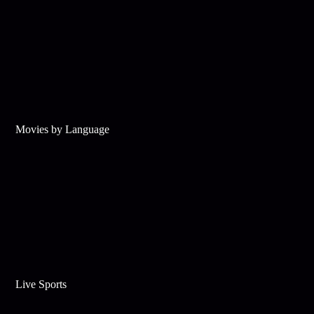
Movies by Language
Live Sports