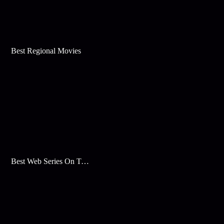
Best Regional Movies
Best Web Series On Tata Play Binge