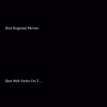
Best Regional Movies
Best Web Series On Tata Play Binge