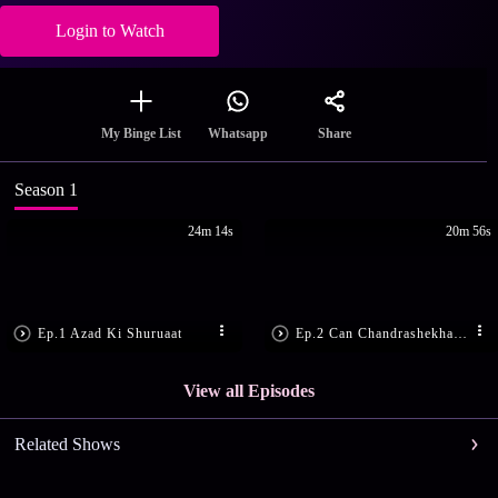
Login to Watch
Share
My Binge List
Whatsapp
Season 1
24m 14s
20m 56s
Ep.1 Azad Ki Shuruaat
Ep.2 Can Chandrashekhar Save Tatya?
View all Episodes
Related Shows