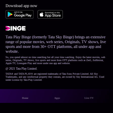
Download app now
Tata Play Binge (formerly Tata Sky Binge) brings an extensive
range of popular movies, web series, Originals, TV shows, live
sports and more from 30+ OTT platforms, all under app and
website.
So, you spend almost no time searching but all your time watching. Enjoy the latest movies, web
series, Originals, TV shows, live sports and more from OTT platforms such as Zee5, JioHotstar,
Apple TV, Lionsgate Play and more under one app and website.
@ 2021 Tata Play Limited.
TATA® and TATA PLAY® are registered trademarks of Tata Sons Private Limited. All Sky
Trademarks, and any intellectual property they contain, are owned by Sky International AG. Used
under License by Tata Play Limited.
Home
Apps
Live TV