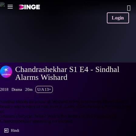
Login
Chandrashekhar S1 E4 - Sindhal
Alarms Wishard
2018
Drama
20m
U/A 13+
Sindhal shoots an arrow at Wishard when he admires Bheel Basti's
beauty and wishes to rule over it. Later, Chandu steals the inner tubes
of
Sitaram's bicycle. Why? Watch the latest and full episodes of
Chandrashekhar streaming on Hotstar.
Hindi