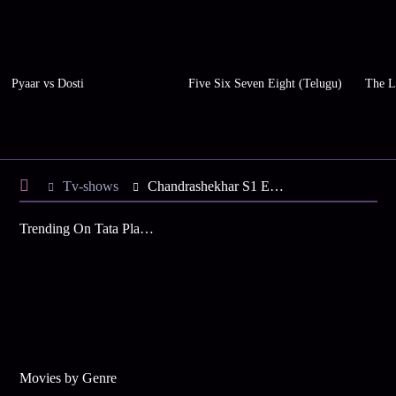
Pyaar vs Dosti
Five Six Seven Eight (Telugu)
The L
Tv-shows
Chandrashekhar S1 E4 - Sindhal Alarms Wishard
Trending On Tata Play Binge
Movies by Genre