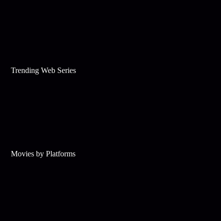
Trending Web Series
Movies by Platforms