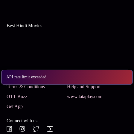
Best Hindi Movies
Subscribe
Privacy Policy
API rate limit exceeded
Terms & Conditions
Help and Support
OTT Buzz
www.tataplay.com
Get App
Connect with us