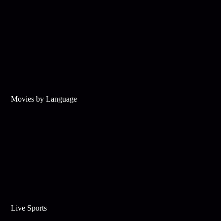
Movies by Language
Live Sports