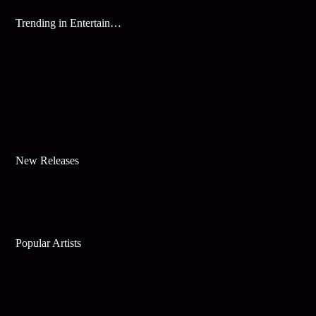
Trending in Entertainment
New Releases
Popular Artists