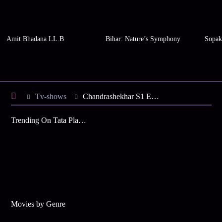
Amit Bhadana LL.B
Bihar: Nature’s Symphony
Sopak
Tv-shows
Chandrashekhar S1 E5 - Patwari Takes Tatya Away
Trending On Tata Play Binge
Movies by Genre