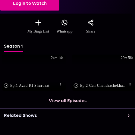
Login to Watch
Share
My Binge List
Whatsapp
Season 1
24m 14s
20m 56s
Ep.1 Azad Ki Shuruaat
Ep.2 Can Chandrashekhar Save Tatya?
View all Episodes
Related Shows