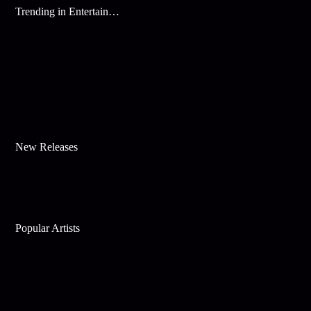
Trending in Entertainment
New Releases
Popular Artists