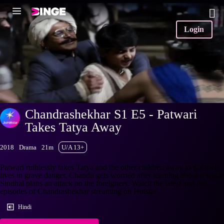
Login
Chandrashekhar S1 E5 - Patwari
Takes Tatya Away
2018
Drama
21m
U/A 13+
Patwari ruthlessly takes Tatya and the other children away to put their
lives in grave danger. Chandu gets worried after learning about it while
Sindhal plans an attack on the foreigners. Watch the latest and full
episodes of Chandrashekhar streaming on Hotstar.
Hindi