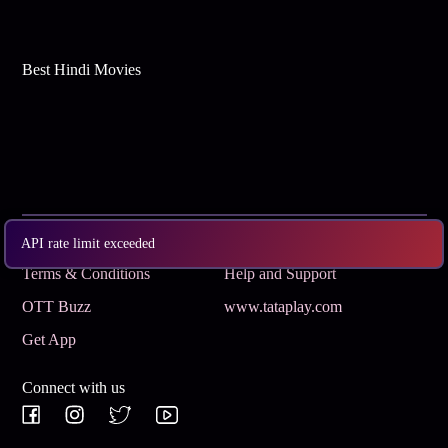
Best Hindi Movies
Subscribe
Privacy Policy
API rate limit exceeded
Terms & Conditions
Help and Support
OTT Buzz
www.tataplay.com
Get App
Connect with us