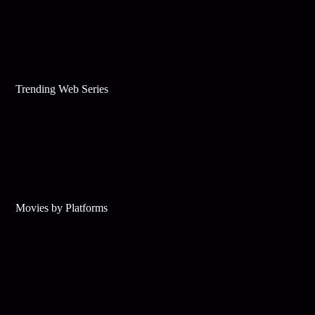
Trending Web Series
Movies by Platforms