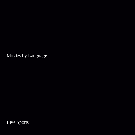
Movies by Language
Live Sports