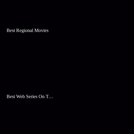
Best Regional Movies
Best Web Series On Tata Play Binge