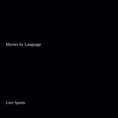
Movies by Language
Live Sports