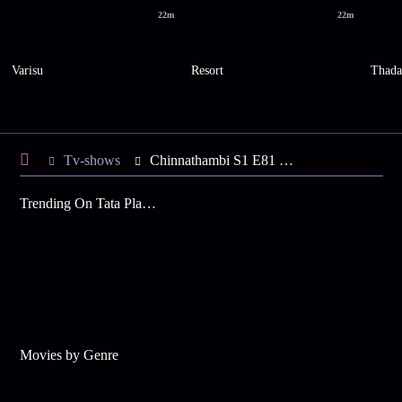
22m
22m
Varisu
Resort
Thad
Tv-shows
Chinnathambi S1 E81 - Last Day for Chinnathambi
Trending On Tata Play Binge
Movies by Genre