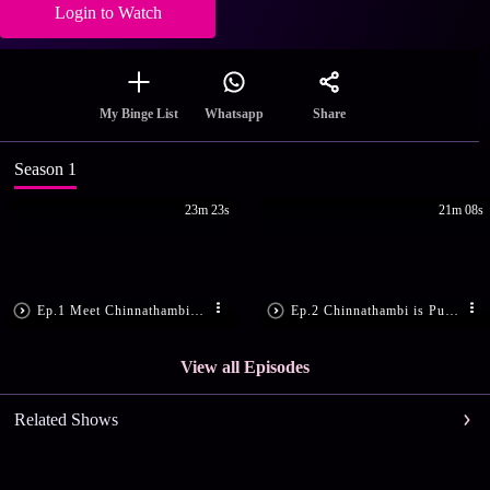
Login to Watch
Share
My Binge List
Whatsapp
Season 1
23m 23s
21m 08s
Ep.1 Meet Chinnathambi and Nandini
Ep.2 Chinnathambi is Punished
View all Episodes
Related Shows