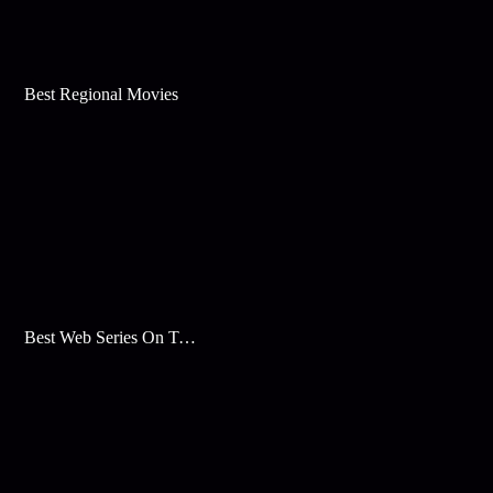
Best Regional Movies
Best Web Series On Tata Play Binge