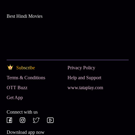
Best Hindi Movies
Subscribe
Privacy Policy
Terms & Conditions
Help and Support
OTT Buzz
www.tataplay.com
Get App
Connect with us
Download app now