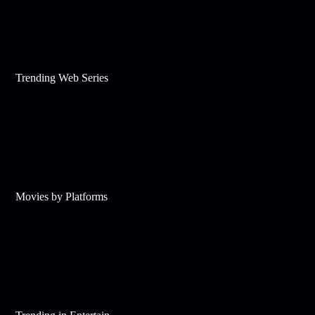
Trending Web Series
Movies by Platforms