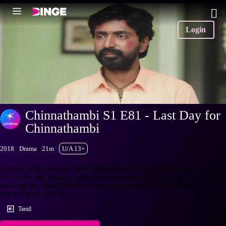
Login
Chinnathambi S1 E81 - Last Day for
Chinnathambi
2018
Drama
21m
U/A 13+
Nandini tells everyone that Chinnathambi will fail if he doesn't get the
TV by the end of day. Later, Chinnathambi and friends are attacked by
some goons. Watch the latest and full episodes of Chinnathambi
streaming on Hotstar.
Tamil