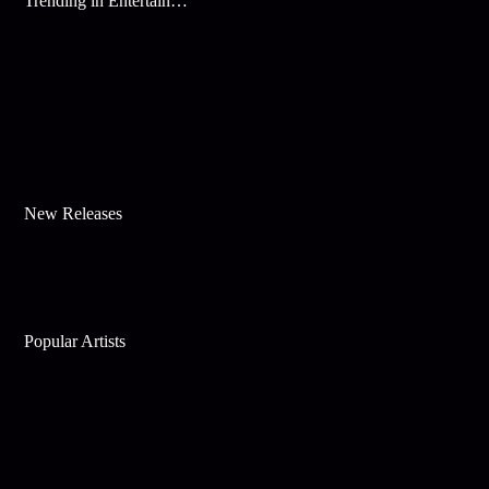
Trending in Entertainment
New Releases
Popular Artists