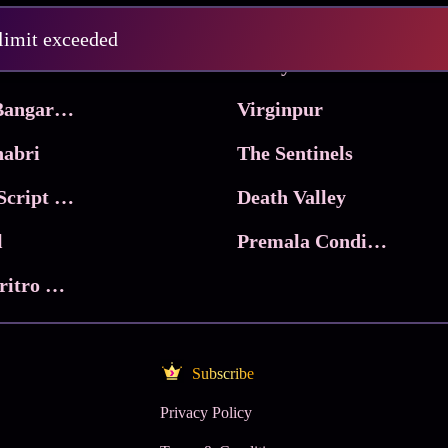
Pritam and Pedro
 limit exceeded
 & Co.
Lucky
Ma Inti Bangaram
Virginpur
abri
The Sentinels
Trikala: Script of God
Death Valley
l
Premala Conditions Apply
Nari Choritro Bejay Jyoti
Subscribe
Privacy Policy