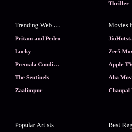
Thriller
Trending Web Series
Pritam and Pedro
Lucky
Zee5 Mov
Premala Conditions Apply
Apple TV
The Sentinels
Aha Mov
Zaalimpur
Chaupal 
Popular Artists