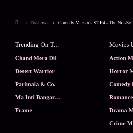
Tv-shows
Comedy Maestros S7 E4 - The Not-So 
Trending On Tata Play Binge
Movies 
Chand Mera Dil
Action M
Desert Warrior
Horror M
Parimala & Co.
Comedy 
Ma Inti Bangaram
Romance
Frame
Drama M
Crime M