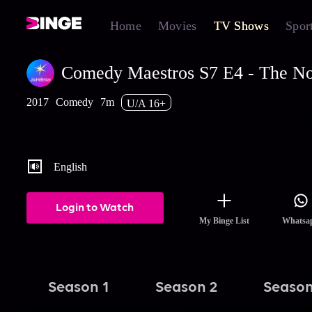
Home
Movies
TV Shows
Spor
Comedy Maestros S7 E4 - The No
2017
Comedy
7m
U/A 16+
Breakups can be funny. Don't believe us? Well, let Nishant explai
you.
English
Login to Watch
My Binge List
Whatsa
Season 1
Season 2
Season