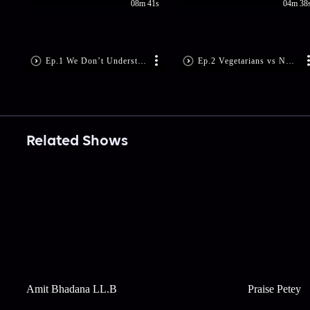
08m 41s
04m 38
Ep.1 We Don’t Understand ‘NO’
Ep.2 Vegetarians vs Non-Vegetarians
Related Shows
Amit Bhadana LL.B
Praise Petey