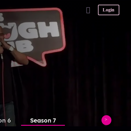
Login
on 6
Season 7