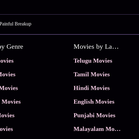
Painful Breakup
by Genre
Movies by Language
ovies
Telugu Movies
ovies
Tamil Movies
Movies
Hindi Movies
 Movies
English Movies
ovies
Punjabi Movies
ovies
Malayalam Movies