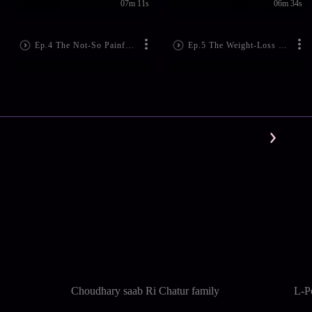
07m 11s
06m 34s
Ep.4 The Not-So Painful Breakup
Ep.5 The Weight-Loss Tamasha
Choudhary saab Ri Chatur family
L-P