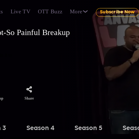
ts
Live TV
OTT Buzz
More
Subscribe Now
t-So Painful Breakup
n it to
Share
pp
 3
Season 4
Season 5
Seas