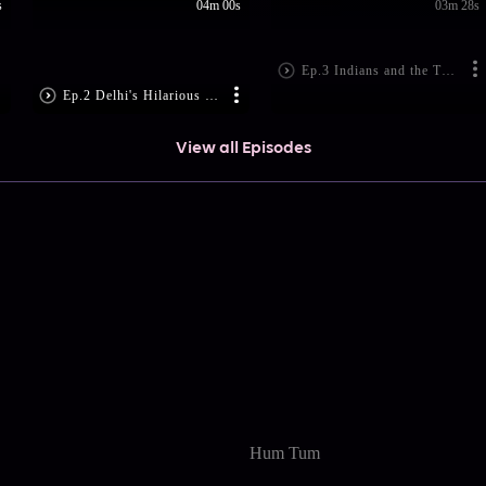
s
04m 00s
03m 28s
Ep.3 Indians and the Trump Mania
Ep.2 Delhi's Hilarious 'Music' Concerts
View all Episodes
Hum Tum