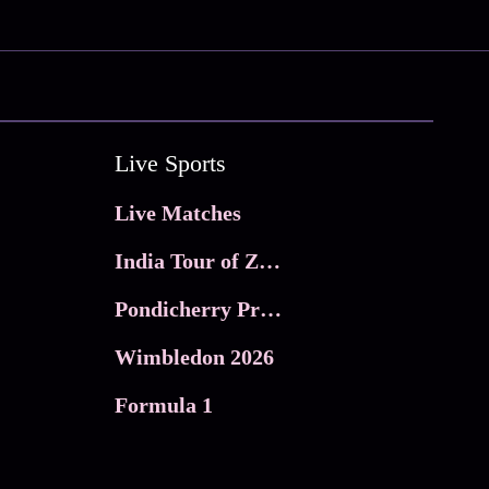
Live Sports
Live Matches
India Tour of Zimbabwe
Pondicherry Premier league 2026
Wimbledon 2026
Formula 1