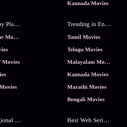
Kannada Movies
Movies by Platforms
Trending in Entertainment
JioHotstar Movies
Tamil Movies
ies
Telugu Movies
 Movies
Malayalam Movies
ies
Kannada Movies
Movies
Marathi Movies
Bengali Movies
Best Regional Movies
Best Web Series On Tata Play Binge