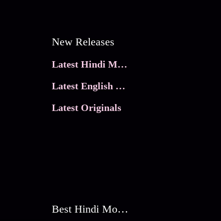
New Releases
Latest Hindi Movies
Latest English Movies
Latest Originals
Best Hindi Movies