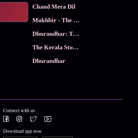
Chand Mera Dil
Mukhbir - The Story of a Spy
Dhurandhar: The Revenge
The Kerala Story 2
Dhurandhar
Connect with us
Download app now