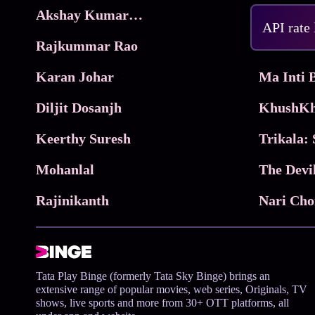
Akshay Kumar Movies
Frame
API rate
Rajkummar Rao
Parimala
Karan Johar
Diljit Dosanjh
KhushKh
Keerthy Suresh
Mohanlal
The Devi
Rajinikanth
Tata Play Binge (formerly Tata Sky Binge) brings an
extensive range of popular movies, web series, Originals, TV
shows, live sports and more from 30+ OTT platforms, all