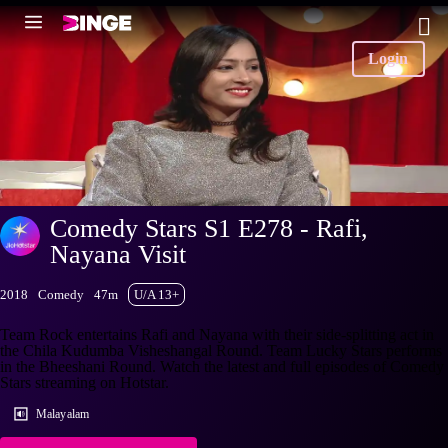
Login
Comedy Stars S1 E278 - Rafi,
Nayana Visit
2018
Comedy
47m
U/A 13+
Team Rock entertains Rafi and Nayana with their side-splitting act in
the Chila Kudumba Visheshangal Round. Team Lucky Stars performs
in the Bheeshani Round. Watch the latest and full episodes of Comedy
Stars streaming on Hotstar.
Malayalam