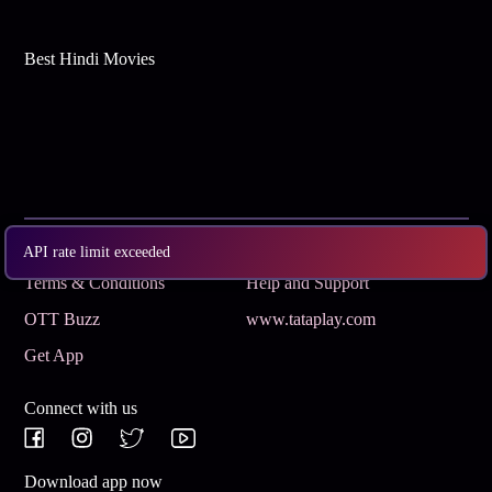
Best Hindi Movies
Subscribe
Privacy Policy
API rate limit exceeded
Terms & Conditions
Help and Support
OTT Buzz
www.tataplay.com
Get App
Connect with us
Download app now