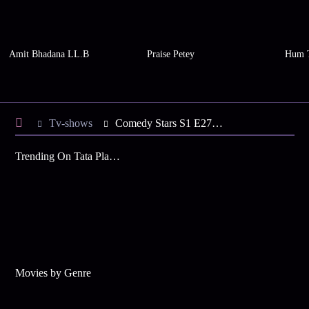
Amit Bhadana LL.B
Praise Petey
Hum 
Tv-shows
Comedy Stars S1 E278 - Rafi, Nayana Visit
Trending On Tata Play Binge
Movies by Genre