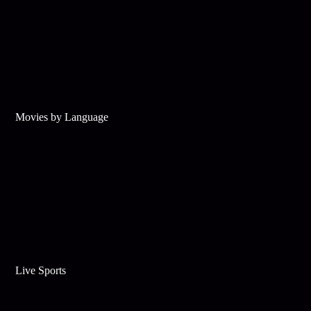
Movies by Language
Live Sports