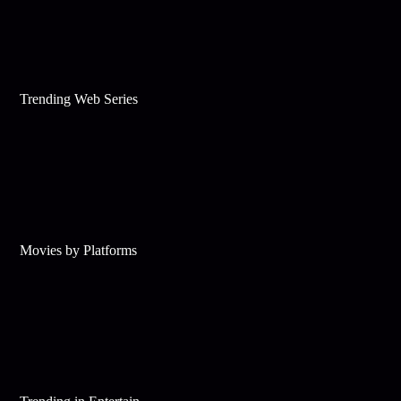
Trending Web Series
Movies by Platforms