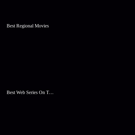
Best Regional Movies
Best Web Series On Tata Play Binge