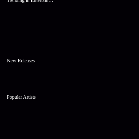
Trending in Entertainment
New Releases
Popular Artists