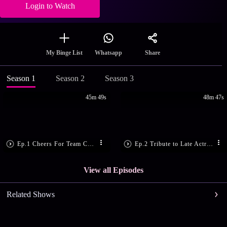
Login to Watch
Share
My Binge List
Whatsapp
Season 1
Season 2
Season 3
45m 49s
48m 47s
Ep.1 Cheers For Team Chirikudukka
Ep.2 Tribute to Late Actress, Kalpana
View all Episodes
Related Shows