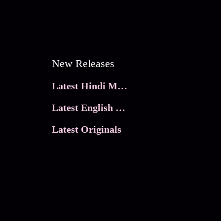
New Releases
Latest Hindi Movies
Latest English Movies
Latest Originals