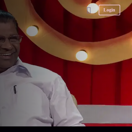
Login