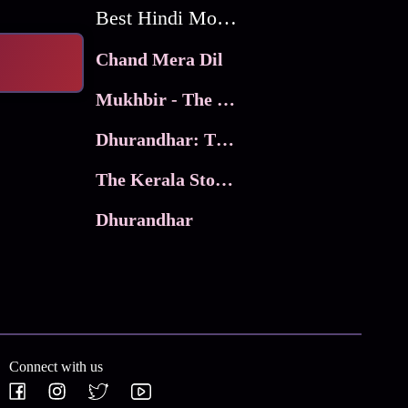
Best Hindi Movies
Chand Mera Dil
Mukhbir - The Story of a Spy
Dhurandhar: The Revenge
The Kerala Story 2
Dhurandhar
Connect with us