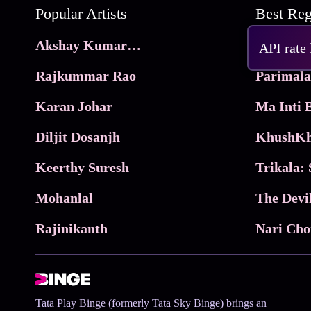
Popular Artists
Akshay Kumar Movies
Frame
API rate
Rajkummar Rao
Parimala
Karan Johar
Diljit Dosanjh
KhushKh
Keerthy Suresh
Mohanlal
The Devi
Rajinikanth
Tata Play Binge (formerly Tata Sky Binge) brings an