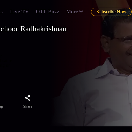
ts
Live TV
OTT Buzz
More
Subscribe Now
nchoor Radhakrishnan
e
 satire
ing on
Share
pp