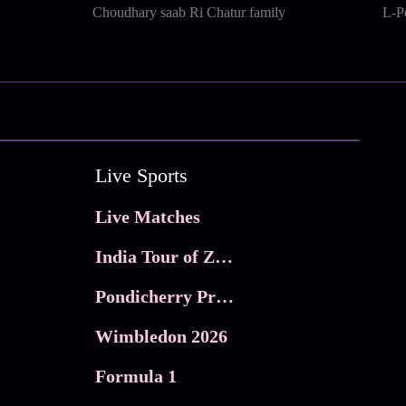
Choudhary saab Ri Chatur family
L-P
Live Sports
Live Matches
India Tour of Zimbabwe
Pondicherry Premier league 2026
Wimbledon 2026
Formula 1