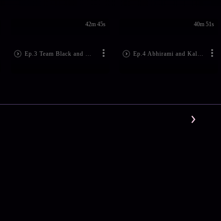
42m 45s
40m 51s
Ep.3 Team Black and White Performs Well
Ep.4 Abhirami and Kalabhavan Visit