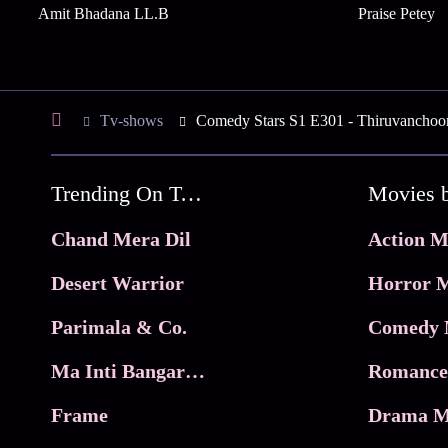
Amit Bhadana LL.B
Praise Petey
Tv-shows
Comedy Stars S1 E301 - Thiruvanchoor
Trending On Tata Play Binge
Movies 
Chand Mera Dil
Action M
Desert Warrior
Horror M
Parimala & Co.
Comedy 
Ma Inti Bangaram
Romance
Frame
Drama M