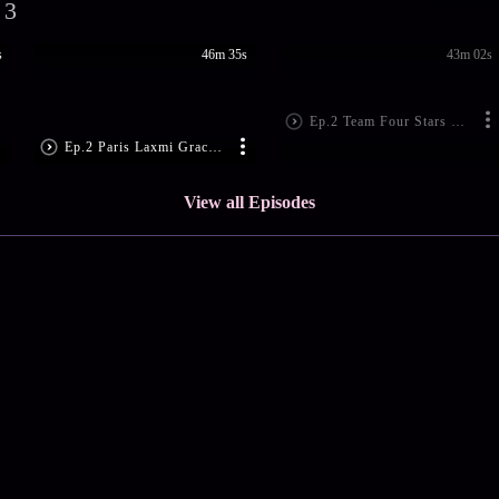
 3
s
46m 35s
43m 02s
Ep.2 Team Four Stars Win Hearts
Ep.2 Paris Laxmi Graces The Show
View all Episodes