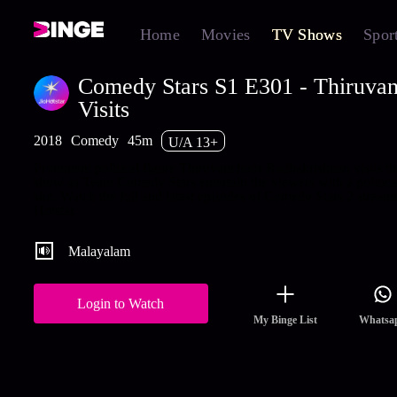
Home
Movies
TV Shows
Spor
Comedy Stars S1 E301 - Thiruva
Visits
2018
Comedy
45m
U/A 13+
Prominent political figure Thiruvanchoor Radhakrishnan visits th
show as Team Comedy Stars entertain the viewers with a political
skit. Watch the full and latest episodes of Comedy Stars 2 stream
Hotstar.
Malayalam
Login to Watch
My Binge List
Whatsa