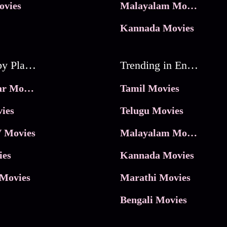
ovies
Malayalam Movies
Kannada Movies
Movies by Platforms
Trending in Entertainment
JioHotstar Movies
Tamil Movies
ies
Telugu Movies
 Movies
Malayalam Movies
ies
Kannada Movies
Movies
Marathi Movies
Bengali Movies