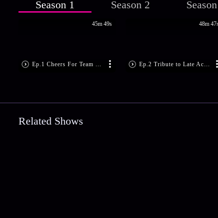
Season 1
Season 2
Season
45m 49s
48m 47
Ep.1 Cheers For Team Chirikudukka
Ep.2 Tribute to Late Actress, Kalpana
Related Shows