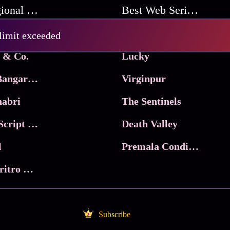
Best Regional Movies
Best Web Series On Tata Play Binge
Pritam and Pedro
 limit exceeded
 & Co.
Lucky
Ma Inti Bangaram
Virginpur
abri
The Sentinels
Trikala: Script of God
Death Valley
l
Premala Conditions Apply
Nari Choritro Bejay Jyoti
Subscribe