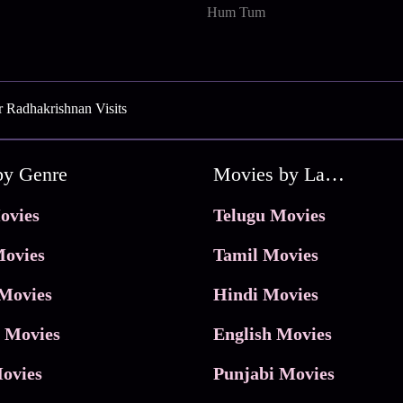
Hum Tum
 Radhakrishnan Visits
by Genre
Movies by Language
ovies
Telugu Movies
ovies
Tamil Movies
Movies
Hindi Movies
 Movies
English Movies
ovies
Punjabi Movies