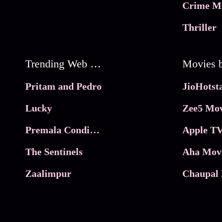
Crime M
Thriller
Trending Web Series
Pritam and Pedro
Lucky
Zee5 Mov
Premala Conditions Apply
Apple TV
The Sentinels
Aha Mov
Zaalimpur
Chaupal 