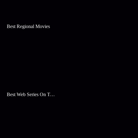
Best Regional Movies
Best Web Series On Tata Play Binge