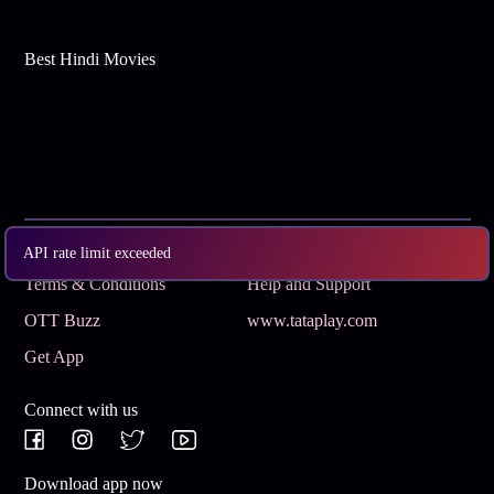
Best Hindi Movies
Subscribe
Privacy Policy
API rate limit exceeded
Terms & Conditions
Help and Support
OTT Buzz
www.tataplay.com
Get App
Connect with us
Download app now