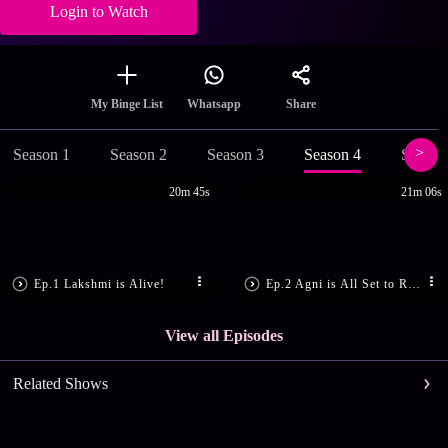
Login to Watch
Share
My Binge List
Whatsapp
Season 1
Season 2
Season 3
Season 4
Season
20m 45s
21m 06s
Ep.1 Lakshmi is Alive!
Ep.2 Agni is All Set to Rule
View all Episodes
Related Shows