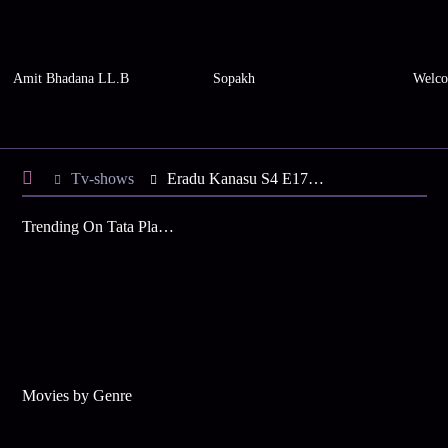
Amit Bhadana LL.B
Sopakh
Welco
Tv-shows
Eradu Kanasu S4 E17 - Sujay Wins a Competition
Trending On Tata Play Binge
Movies by Genre