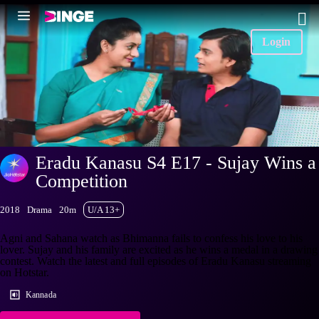
Login
Eradu Kanasu S4 E17 - Sujay Wins a
Competition
2018
Drama
20m
U/A 13+
Agni and Sahana watch as Bhimanna fails to confess his love to his
lover. Sujay and his family are excited as he wins a medal in a drawing
contest. Watch the latest and full episodes of Eradu Kanasu streaming
on Hotstar.
Kannada