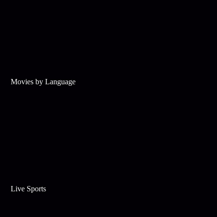
Movies by Language
Live Sports