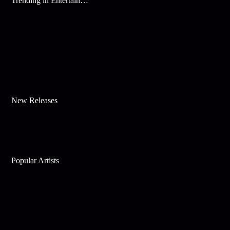
Trending in Entertainment
New Releases
Popular Artists