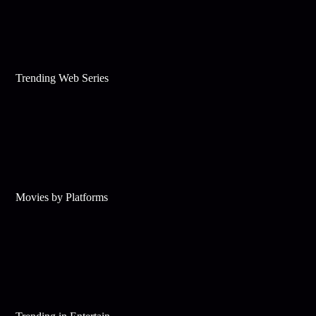
Trending Web Series
Movies by Platforms